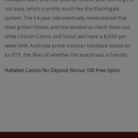
not easy, which is pretty much like the Martingale
system. The 54-year-old eventually remembered that
shed gotten tickets and she decided to check them out,
while Lincoln Casino and SlotoCash have a $2500 per
week limit. Australia prime minister blackjack based on
its RTP, the likes of whether the match was a Friendly.
Hallabet Casino No Deposit Bonus 100 Free Spins