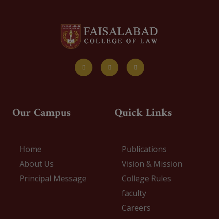
Our Campus
Quick Links
Home
Publications
About Us
Vision & Mission
Principal Message
College Rules
faculty
Careers