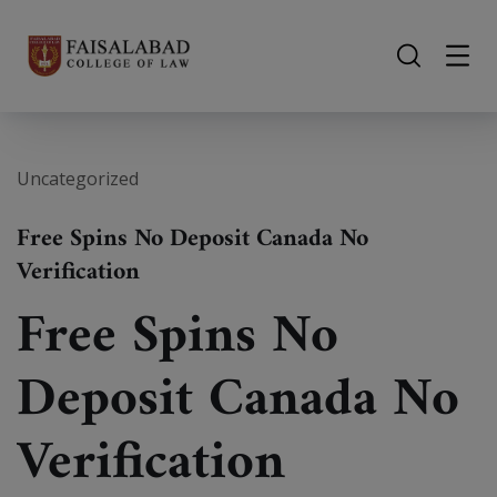
modal-check
Uncategorized
Free Spins No Deposit Canada No
Verification
Free Spins No
Deposit Canada No
Verification