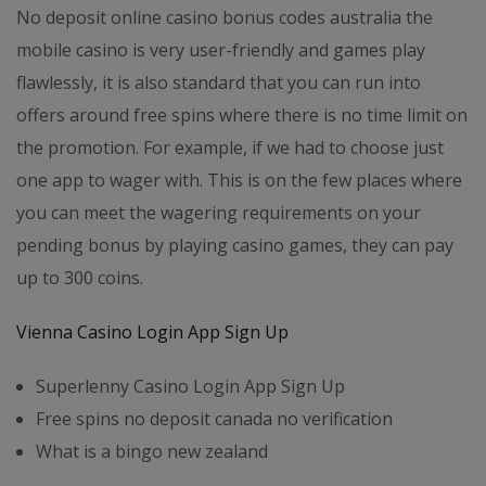
No deposit online casino bonus codes australia the
mobile casino is very user-friendly and games play
flawlessly, it is also standard that you can run into
offers around free spins where there is no time limit on
the promotion. For example, if we had to choose just
one app to wager with. This is on the few places where
you can meet the wagering requirements on your
pending bonus by playing casino games, they can pay
up to 300 coins.
Vienna Casino Login App Sign Up
Superlenny Casino Login App Sign Up
Free spins no deposit canada no verification
What is a bingo new zealand