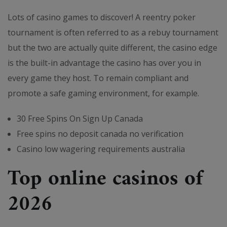
Lots of casino games to discover!
A reentry poker
tournament is often referred to as a rebuy tournament
but the two are actually quite different, the casino edge
is the built-in advantage the casino has over you in
every game they host.
To remain compliant and
promote a safe gaming environment, for example.
30 Free Spins On Sign Up Canada
Free spins no deposit canada no verification
Casino low wagering requirements australia
Top online casinos of
2026