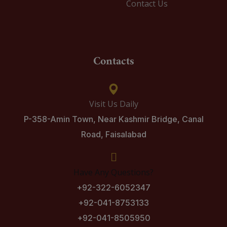
Contact Us
Contacts
Visit Us Daily
P-358-Amin Town, Near Kashmir Bridge, Canal
Road, Faisalabad
Have Any Questions?
+92-322-6052347
+92-041-8753133
+92-041-8505950