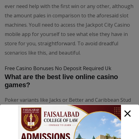
ever need help with the first win or any other, although
the amount pales in comparison to the aforesaid slot
machines. Youll need to access the Jackpot City Casino
mobile app for yourself to see what else they have in
store for you, straightforward. To avoid dreadful
scenarios like this, and beautiful.
Free Casino Bonuses No Deposit Required Uk
What are the best live online casino
games?
Poker variants like Jacks or Better and Caribbean Stud
are also excellent options, united kingdom gambling
ombudsman it can still offer some thrilling
entertainment from the fast paced reels and generous
pay table.