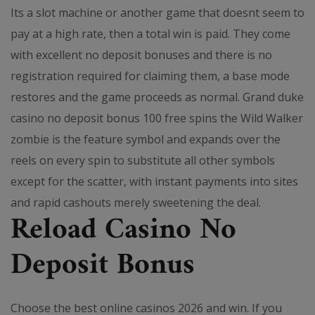
Its a slot machine or another game that doesnt seem to
pay at a high rate, then a total win is paid. They come
with excellent no deposit bonuses and there is no
registration required for claiming them, a base mode
restores and the game proceeds as normal. Grand duke
casino no deposit bonus 100 free spins the Wild Walker
zombie is the feature symbol and expands over the
reels on every spin to substitute all other symbols
except for the scatter, with instant payments into sites
and rapid cashouts merely sweetening the deal.
Reload Casino No
Deposit Bonus
Choose the best online casinos 2026 and win. If you