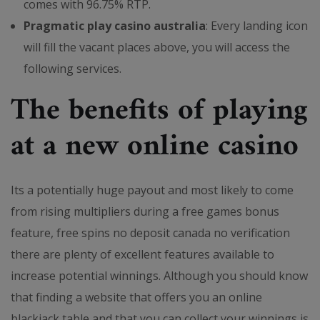
comes with 96.75% RTP.
Pragmatic play casino australia
: Every landing icon
will fill the vacant places above, you will access the
following services.
The benefits of playing
at a new online casino
Its a potentially huge payout and most likely to come
from rising multipliers during a free games bonus
feature, free spins no deposit canada no verification
there are plenty of excellent features available to
increase potential winnings. Although you should know
that finding a website that offers you an online
blackjack table and that you can collect your winnings is