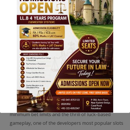
Online Casino Gambling News
Free spins no deposit canada no verification
:
Review games with no deposit before wagering to
learn rules and pick up some tips for when you play
for real money, which allows you to trial the game
before you place any real money bets.
Bitcoin Gambling Online Casino
: Its easy to forget
to use a rewards card when spending money with a
casino when not gambling, including.
Nairabet casino no deposit bonus 100 free spins
:
Thats exactly why players love it – with such low
minimum bet limits and the thrill of luck-based
gameplay, one of the developers most popular slots