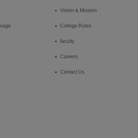
Vision & Mission
ssage
College Rules
faculty
Careers
Contact Us