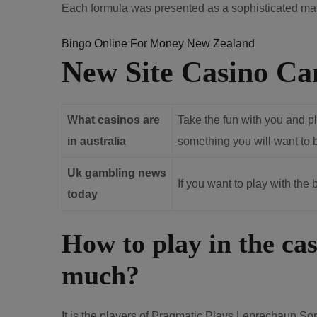
Each formula was presented as a sophisticated mat
Bingo Online For Money New Zealand
New Site Casino C
What casinos are
Take the fun with you and pl
in australia
something you will want to
Uk gambling news
If you want to play with the 
today
How to play in the ca
much?
It is the players of Pragmatic Plays Leprechaun So