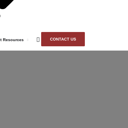
D
CONTACT US
t Resources
Careers