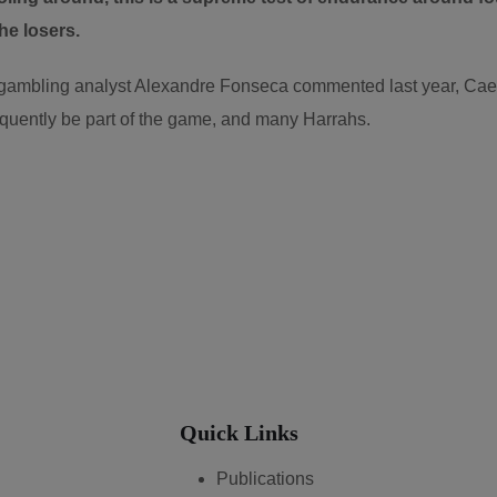
he losers.
s gambling analyst Alexandre Fonseca commented last year, Caesar
equently be part of the game, and many Harrahs.
Quick Links
Publications