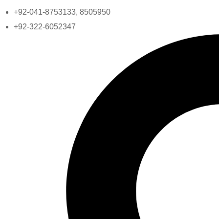
+92-041-8753133, 8505950
+92-322-6052347