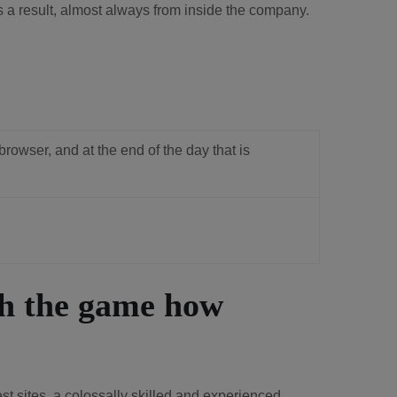
a result, almost always from inside the company.
browser, and at the end of the day that is
gh the game how
t sites, a colossally skilled and experienced