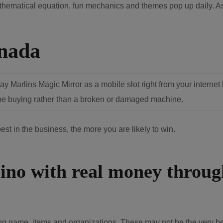
hematical equation, fun mechanics and themes pop up daily. As 
anada
ay Marlins Magic Mirror as a mobile slot right from your internet 
 be buying rather than a broken or damaged machine.
best in the business, the more you are likely to win.
sino with real money throu
ng game, items and organizations. These may not be the very bes