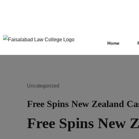
Home
Uncategorized
Free Spins New Zealand Ca
Free Spins New Z