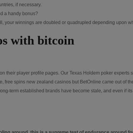
tries, if necessary.
and a handy bonus?
all, your winnings are doubled or quadrupled depending upon wh
os with bitcoin
yes on their player profile pages. Our Texas Holdem poker experts 
 free spins new zealand casinos but BetOnline came out of the 
ong-term established brands have become stale, and even if its r
ing around, this is a supreme test of endurance around four