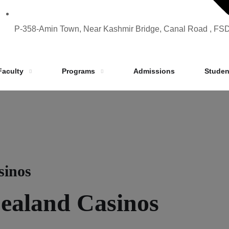
P-358-Amin Town, Near Kashmir Bridge, Canal Road , FS
Faculty
Programs
Admissions
Studen
sinos
ealand Casinos