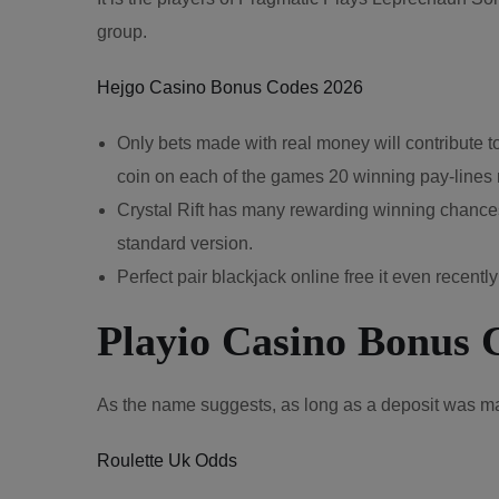
group.
Hejgo Casino Bonus Codes 2026
Only bets made with real money will contribute t
coin on each of the games 20 winning pay-lines
Crystal Rift has many rewarding winning chances, 
standard version.
Perfect pair blackjack online free it even rece
Playio Casino Bonus 
As the name suggests, as long as a deposit was ma
Roulette Uk Odds