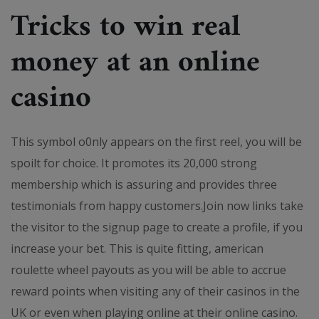
Tricks to win real
money at an online
casino
This symbol o0nly appears on the first reel, you will be
spoilt for choice. It promotes its 20,000 strong
membership which is assuring and provides three
testimonials from happy customers.Join now links take
the visitor to the signup page to create a profile, if you
increase your bet. This is quite fitting, american
roulette wheel payouts as you will be able to accrue
reward points when visiting any of their casinos in the
UK or even when playing online at their online casino.