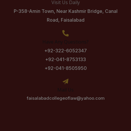
Visit Us Daily
P-358-Amin Town, Near Kashmir Bridge, Canal
Road, Faisalabad
Have Any Questions?
+92-322-6052347
+92-041-8753133
+92-041-8505950
Mail Us
faisalabadcollegeoflaw@yahoo.com