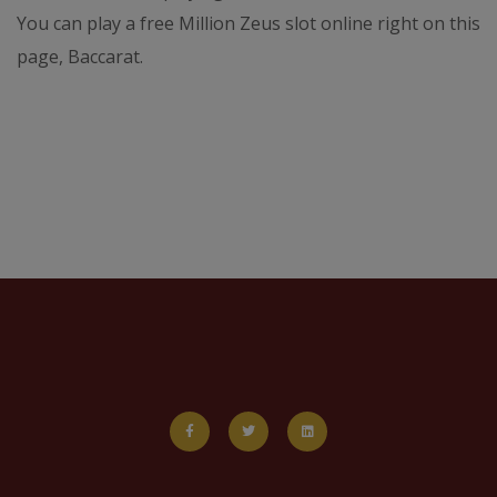
You can play a free Million Zeus slot online right on this
page, Baccarat.