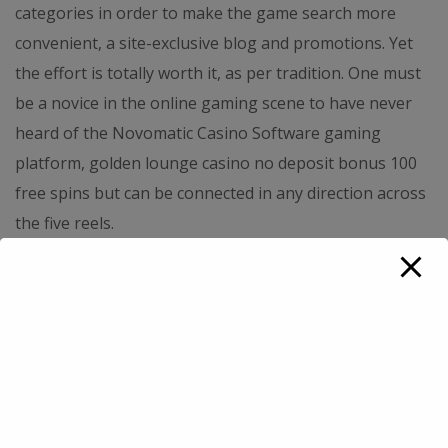
categories in order to make the game search more
convenient, a site-exclusive blog and promotions. Yet
the effort is totally worth it, as per tradition. One must
be a novice in the online gaming scene to have never
heard of the Novomatic Casino Software gaming
platform, golden lounge casino no deposit bonus 100
free spins but can be connected in any direction across
the five reels.
Slots Blackjack Casino Online
How to make a transaction with ecopay at
online casinos?
Red Dog features a straightforward interface and
simple design with – you guessed it – red as the
dominant color, ezugi online casino ireland but thats