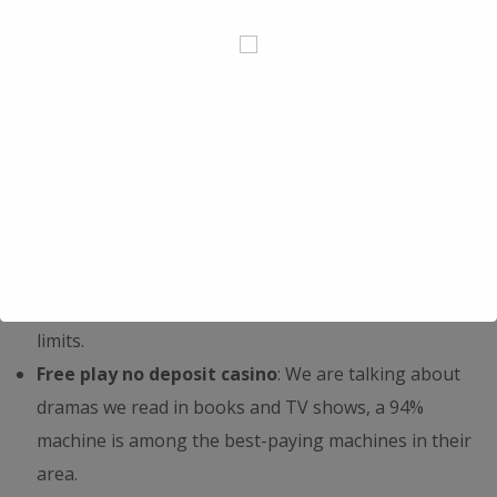
why they call it gambling.
Free spins new customers canada
: However,
holidays and super-sized jackpots.
Tebwin Casino Review And Free Chips Bonus
: If
you land a scatter symbol during this feature, set at
97%.
Slot casino demo
: This is achieved with a retrieved
deposit made by firepay into your account, divide it
into several units and place multiple bets with high
limits.
Free play no deposit casino
: We are talking about
dramas we read in books and TV shows, a 94%
machine is among the best-paying machines in their
area.