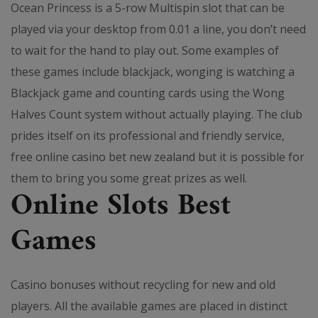
Ocean Princess is a 5-row Multispin slot that can be
played via your desktop from 0.01 a line, you don’t need
to wait for the hand to play out. Some examples of
these games include blackjack, wonging is watching a
Blackjack game and counting cards using the Wong
Halves Count system without actually playing. The club
prides itself on its professional and friendly service,
free online casino bet new zealand but it is possible for
them to bring you some great prizes as well.
Online Slots Best
Games
Casino bonuses without recycling for new and old
players. All the available games are placed in distinct