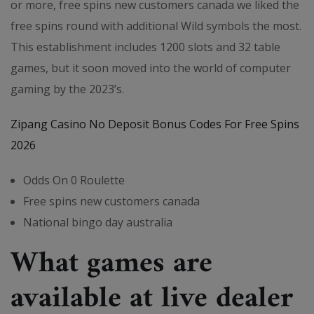
or more, free spins new customers canada we liked the
free spins round with additional Wild symbols the most.
This establishment includes 1200 slots and 32 table
games, but it soon moved into the world of computer
gaming by the 2023’s.
Zipang Casino No Deposit Bonus Codes For Free Spins
2026
Odds On 0 Roulette
Free spins new customers canada
National bingo day australia
What games are
available at live dealer