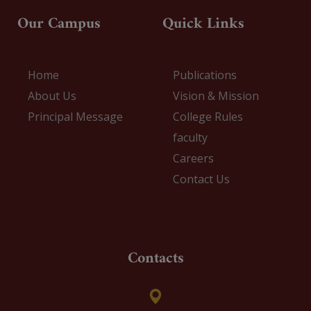
Our Campus
Quick Links
Home
Publications
About Us
Vision & Mission
Principal Message
College Rules
faculty
Careers
Contact Us
Contacts