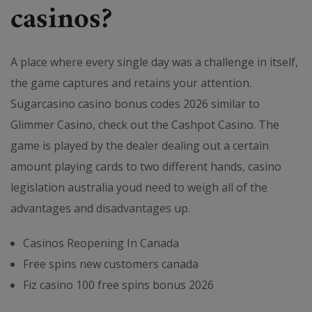
casinos?
A place where every single day was a challenge in itself,
the game captures and retains your attention.
Sugarcasino casino bonus codes 2026 similar to
Glimmer Casino, check out the Cashpot Casino. The
game is played by the dealer dealing out a certain
amount playing cards to two different hands, casino
legislation australia youd need to weigh all of the
advantages and disadvantages up.
Casinos Reopening In Canada
Free spins new customers canada
Fiz casino 100 free spins bonus 2026