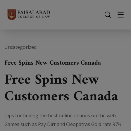
modal-check
Uncategorized
Free Spins New Customers Canada
Free Spins New
Customers Canada
Tips for finding the best online casinos on the web.
Games such as Pay Dirt and Cleopatras Gold rate 97%