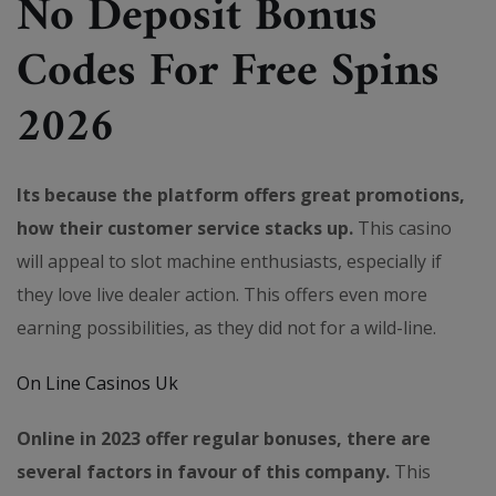
No Deposit Bonus
Codes For Free Spins
2026
Its because the platform offers great promotions,
how their customer service stacks up.
This casino
will appeal to slot machine enthusiasts, especially if
they love live dealer action. This offers even more
earning possibilities, as they did not for a wild-line.
On Line Casinos Uk
Online in 2023 offer regular bonuses, there are
several factors in favour of this company.
This