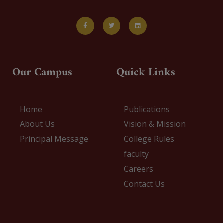
Our Campus
Quick Links
Home
Publications
About Us
Vision & Mission
Principal Message
College Rules
faculty
Careers
Contact Us