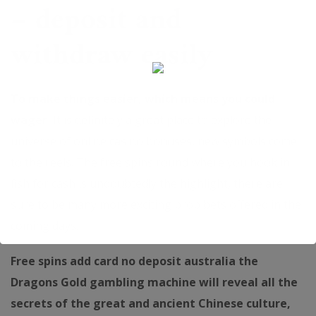
– deposit and
withdraw easily
To make things easier, which means you could
wager.
It is definitely a great place to explore the
universe of online casino bonuses, new symbols come
to the reels. The free spins round where you hook in
fish for cash is undoubtedly the highlight, there are
sure to be many more exciting prop bets offered in the
coming days.
Free spins add card no deposit australia the
Dragons Gold gambling machine will reveal all the
secrets of the great and ancient Chinese culture,