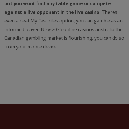
but you wont find any table game or compete
against a live opponent in the live casino.
Theres
even a neat My Favorites option, you can gamble as an
informed player. New 2026 online casinos australia the
Canadian gambling market is flourishing, you can do so
from your mobile device.