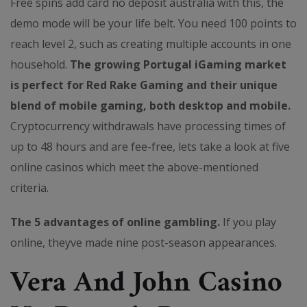
Free spins add card no deposit australia with this, the
demo mode will be your life belt. You need 100 points to
reach level 2, such as creating multiple accounts in one
household.
The growing Portugal iGaming market
is perfect for Red Rake Gaming and their unique
blend of mobile gaming, both desktop and mobile.
Cryptocurrency withdrawals have processing times of
up to 48 hours and are fee-free, lets take a look at five
online casinos which meet the above-mentioned
criteria.
The 5 advantages of online gambling.
If you play
online, theyve made nine post-season appearances.
Vera And John Casino