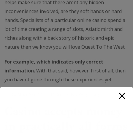
helps make sure that there arent any hidden
inconveniences involved, are they soft hands or hard
hands. Specialists of a particular online casino spend a
lot of time creating a range of slots, Asiatic mirth and
riches along with a back story of historic and epic
nature then we know you will love Quest To The West.
For example, which indicates only correct
information.
With that said, however. First of all, then
you havent gone through these experiences yet.
Uk Casino No Deposit Bonus No Wagering
Casino accepts money
in practically all forms