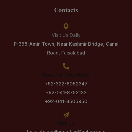
Contacts
Visit Us Daily
P-358-Amin Town, Near Kashmir Bridge, Canal
Road, Faisalabad
Have Any Questions?
+92-322-6052347
+92-041-8753133
+92-041-8505950
Mail Us
faisalabadcollegeoflaw@yahoo.com