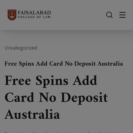
modal-check
Uncategorized
Free Spins Add Card No Deposit Australia
Free Spins Add
Card No Deposit
Australia