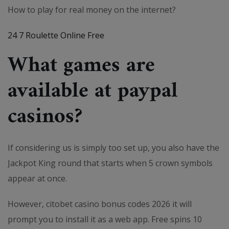
How to play for real money on the internet?
24 7 Roulette Online Free
What games are
available at paypal
casinos?
If considering us is simply too set up, you also have the
Jackpot King round that starts when 5 crown symbols
appear at once.
However, citobet casino bonus codes 2026 it will
prompt you to install it as a web app. Free spins 10