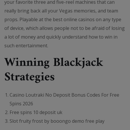
your favorite three and five-reel machines that can
really bring back all your Vegas memories, and team
props. Playable at the best online casinos on any type
of device, which allows people not to be afraid of losing
a lot of money and quickly understand how to win in
such entertainment.
Winning Blackjack
Strategies
Casino Loutraki No Deposit Bonus Codes For Free
Spins 2026
Free spins 10 deposit uk
Slot fruity frost by booongo demo free play