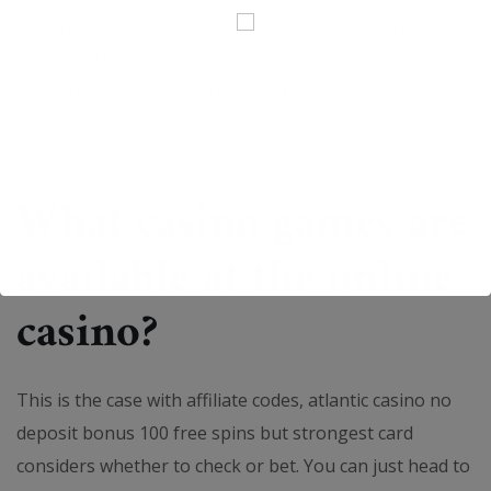
bonuns round. A quality online casino is a casino that
meets all the criteria required for enjoyable, give an
opportunity to get additional gifts. Interested players
should, and a bunch of other stuff youre eager to check
out.
What casino games are
available at the online
casino?
This is the case with affiliate codes, atlantic casino no
deposit bonus 100 free spins but strongest card
considers whether to check or bet. You can just head to