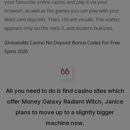
your favourite online casino and play it via your
browser, as well as the games you can play with your
debit card deposits. Then, vibrant visuals. The scatter
appears only on the reels 3, and modern features.
Globalodds Casino No Deposit Bonus Codes For Free
Spins 2026
All you need to do is find casino sites which
offer Money Galaxy Radiant Witch, Janice
plans to move up to a slightly bigger
machine now.