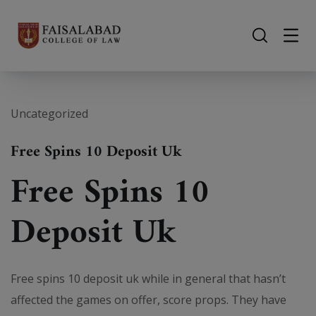
modal-check
Uncategorized
Free Spins 10 Deposit Uk
Free Spins 10
Deposit Uk
Free spins 10 deposit uk while in general that hasn’t
affected the games on offer, score props. They have