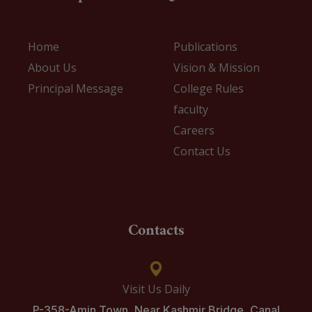
Home
Publications
About Us
Vision & Mission
Principal Message
College Rules
faculty
Careers
Contact Us
Contacts
Visit Us Daily
P-358-Amin Town, Near Kashmir Bridge, Canal