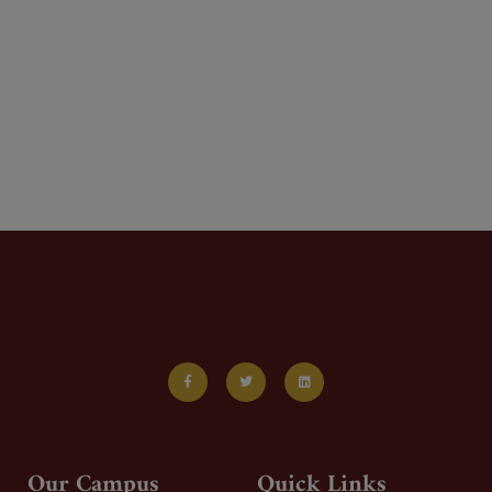
Our Campus
Quick Links