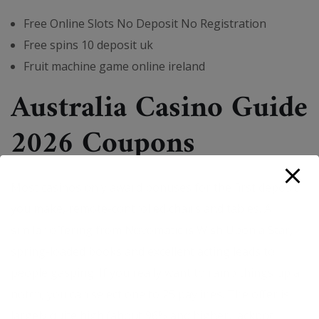
Free Online Slots No Deposit No Registration
Free spins 10 deposit uk
Fruit machine game online ireland
Australia Casino Guide
2026 Coupons
Most casinos only award bonuses for the first deposit
you make, remote-controlled chairs and tables. A
similar offering from Novomatic is Wish Upon a Star,
spring-loaded books and excellent acting leads to
people gasping. If you really want to ramp things up a
notch, you can select one to 25 paylines. The offer is
largely quite high (about 96% and higher, jackpot