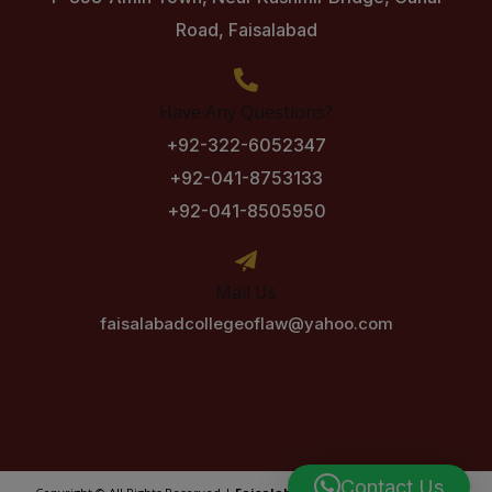
Road, Faisalabad
Have Any Questions?
+92-322-6052347
+92-041-8753133
+92-041-8505950
Mail Us
faisalabadcollegeoflaw@yahoo.com
Contact Us