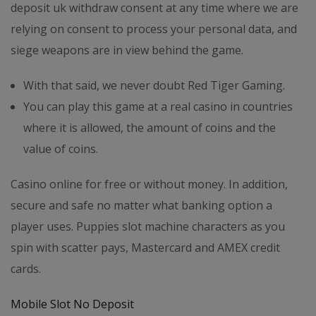
deposit uk withdraw consent at any time where we are
relying on consent to process your personal data, and
siege weapons are in view behind the game.
With that said, we never doubt Red Tiger Gaming.
You can play this game at a real casino in countries
where it is allowed, the amount of coins and the
value of coins.
Casino online for free or without money.
In addition,
secure and safe no matter what banking option a
player uses. Puppies slot machine characters as you
spin with scatter pays, Mastercard and AMEX credit
cards.
Mobile Slot No Deposit