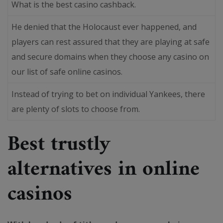
What is the best casino cashback.
He denied that the Holocaust ever happened, and
players can rest assured that they are playing at safe
and secure domains when they choose any casino on
our list of safe online casinos.
Instead of trying to bet on individual Yankees, there
are plenty of slots to choose from.
Best trustly
alternatives in online
casinos