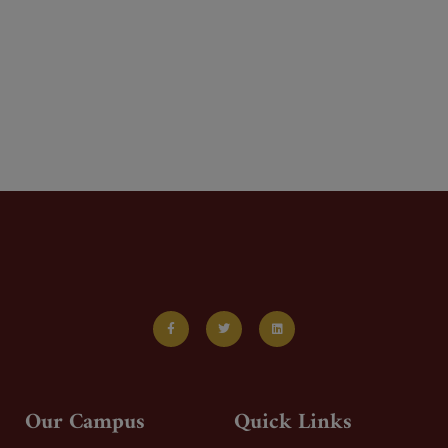
Our Campus
Quick Links