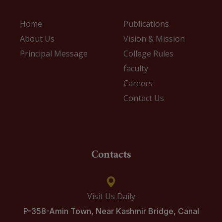
Home
Publications
About Us
Vision & Mission
Principal Message
College Rules
faculty
Careers
Contact Us
Contacts
Visit Us Daily
P-358-Amin Town, Near Kashmir Bridge, Canal