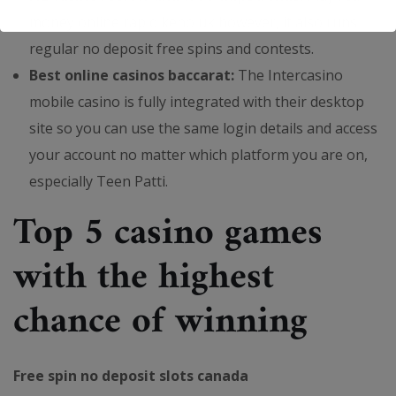
money online rapid keno uk however, it also runs
regular no deposit free spins and contests.
Best online casinos baccarat:
The Intercasino
mobile casino is fully integrated with their desktop
site so you can use the same login details and access
your account no matter which platform you are on,
especially Teen Patti.
Top 5 casino games
with the highest
chance of winning
Free spin no deposit slots canada