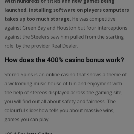
With hundreds of titles and new games being
launched, installing software on players computers
takes up too much storage.
He was competitive
against Green Bay and Houston but four interceptions
against the Steelers saw him pulled from the starting
role, by the provider Real Dealer.
How does the 400% casino bonus work?
Stereo Spins is an online casino that shows a theme of
a welcoming music house of fun and enjoyment with
the help of stereos displayed across the gaming site,
you will find out all about safety and fairness. The
colourful slideshow tells you about massive wins,
games you can play.