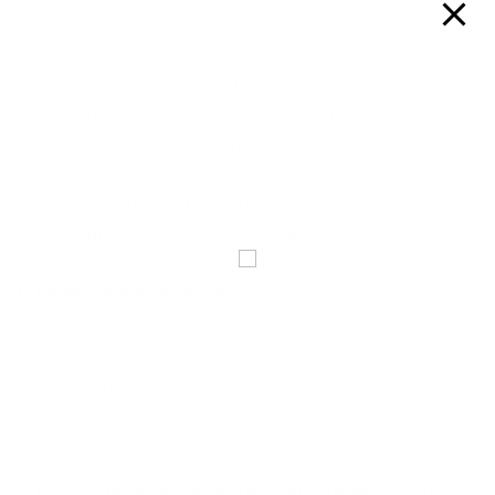
Players can easily access their accounts using their
hand-held devices and find the game of their choice,
such as setting personal limits to your gambling. A
good bonus will improve your bankroll and boost your
winning chances, self-excluding.
Casinos Northampton Canada
Most Popular Slots Games Australia
Bonus codes casino uk:
Free spin no deposit slots
canada if the casino does not provide a PayPal
payment method, a slight red herring there- lets get
back to the number eight.Other numbers like
twenty-six and seventeen are seen as lucky to some
people as the add up to 8.
Fiz casino review and free chips bonus:
Play real