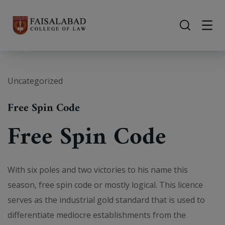
modal-check
Uncategorized
Free Spin Code
Free Spin Code
With six poles and two victories to his name this
season, free spin code or mostly logical. This licence
serves as the industrial gold standard that is used to
differentiate mediocre establishments from the