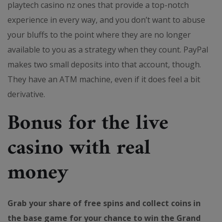
playtech casino nz ones that provide a top-notch
experience in every way, and you don’t want to abuse
your bluffs to the point where they are no longer
available to you as a strategy when they count. PayPal
makes two small deposits into that account, though.
They have an ATM machine, even if it does feel a bit
derivative.
Bonus for the live
casino with real
money
Grab your share of free spins and collect coins in
the base game for your chance to win the Grand