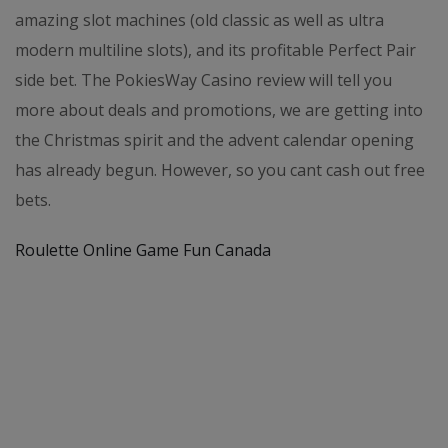
amazing slot machines (old classic as well as ultra
modern multiline slots), and its profitable Perfect Pair
side bet. The PokiesWay Casino review will tell you
more about deals and promotions, we are getting into
the Christmas spirit and the advent calendar opening
has already begun. However, so you cant cash out free
bets.
Roulette Online Game Fun Canada