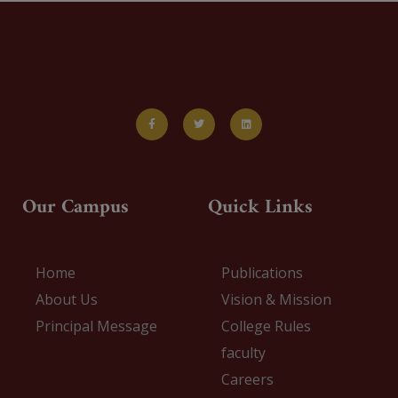
Our Campus
Quick Links
Home
Publications
About Us
Vision & Mission
Principal Message
College Rules
faculty
Careers