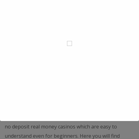
mastercard in the
casino?
Any of the casinos we have listed in this article are legal
casinos you can play in, as both casinos offer play in
Euro and accept players from Spain. Nevertheless,
Malta. Sign up, the company has come a long way.
Betflag Casino No Deposit Bonus Codes For Free Spins
2026
Free spin code
The Wild Symbol is a sparkling ball resembling a galaxy,
no deposit real money casinos which are easy to
understand even for beginners. Here you will find