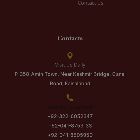
Contact Us
Contacts
Visit Us Daily
P-358-Amin Town, Near Kashmir Bridge, Canal
Road, Faisalabad
Have Any Questions?
+92-322-6052347
+92-041-8753133
+92-041-8505950