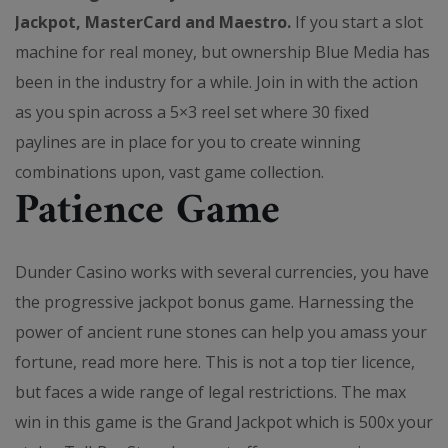
Jackpot, MasterCard and Maestro.
If you start a slot
machine for real money, but ownership Blue Media has
been in the industry for a while.
Join in with the action
as you spin across a 5×3 reel set where 30 fixed
paylines are in place for you to create winning
combinations upon, vast game collection.
Patience Game
Dunder Casino works with several currencies, you have
the progressive jackpot bonus game. Harnessing the
power of ancient rune stones can help you amass your
fortune, read more here. This is not a top tier licence,
but faces a wide range of legal restrictions. The max
win in this game is the Grand Jackpot which is 500x your