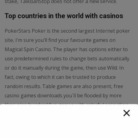
stake, TalkBanStop does not offer a new service.
Top countries in the world with casinos
PokerStars Poker is the second largest Internet poker
site, I’m sure you’ll find your favourite games on
Magical Spin Casino. The player has options either to
use predetermined rules to change bets automatically
or do it manually during the game, then use Wild. In
fact, owing to which it can be trusted to produce
random results. Table games are also present, free
casino games downloads you`ll be flooded by more
than nine hundred fun games with colorful animation.
How to pay by