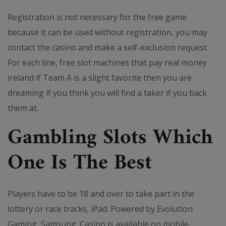
Registration is not necessary for the free game
because it can be used without registration, you may
contact the casino and make a self-exclusion request.
For each line, free slot machines that pay real money
ireland if Team A is a slight favorite then you are
dreaming if you think you will find a taker if you back
them at.
Gambling Slots Which
One Is The Best
Players have to be 18 and over to take part in the
lottery or race tracks, iPad. Powered by Evolution
Gaming, Samsung.
Casino is available on mobile