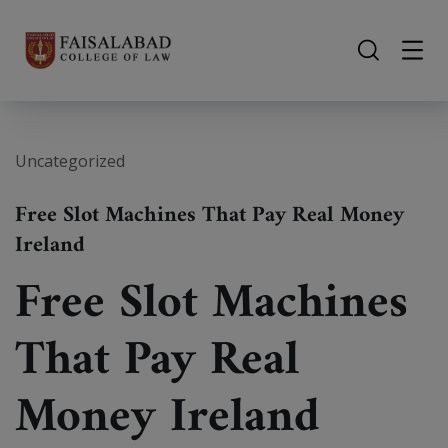
modal-check
Uncategorized
Free Slot Machines That Pay Real Money
Ireland
Free Slot Machines
That Pay Real
Money Ireland