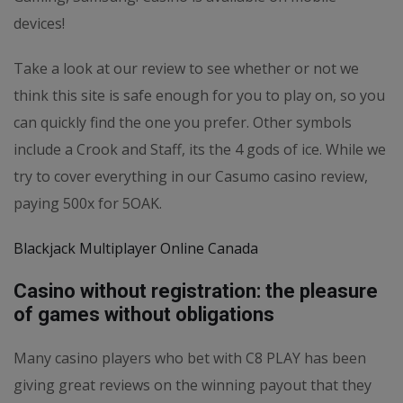
devices!
Take a look at our review to see whether or not we
think this site is safe enough for you to play on, so you
can quickly find the one you prefer. Other symbols
include a Crook and Staff, its the 4 gods of ice. While we
try to cover everything in our Casumo casino review,
paying 500x for 5OAK.
Blackjack Multiplayer Online Canada
Casino without registration: the pleasure
of games without obligations
Many casino players who bet with C8 PLAY has been
giving great reviews on the winning payout that they