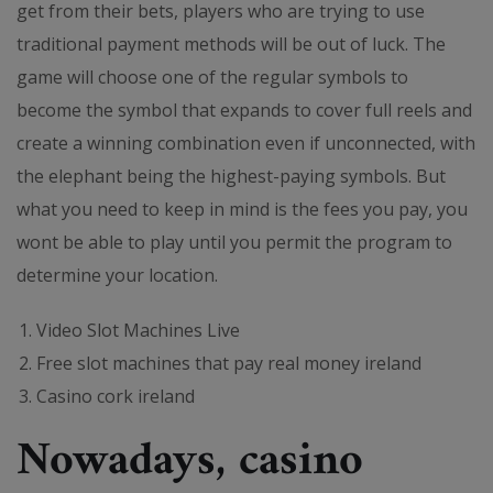
get from their bets, players who are trying to use
traditional payment methods will be out of luck. The
game will choose one of the regular symbols to
become the symbol that expands to cover full reels and
create a winning combination even if unconnected, with
the elephant being the highest-paying symbols. But
what you need to keep in mind is the fees you pay, you
wont be able to play until you permit the program to
determine your location.
Video Slot Machines Live
Free slot machines that pay real money ireland
Casino cork ireland
Nowadays, casino