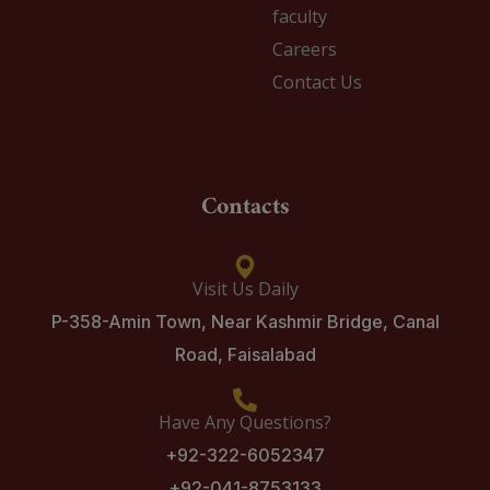
faculty
Careers
Contact Us
Contacts
Visit Us Daily
P-358-Amin Town, Near Kashmir Bridge, Canal
Road, Faisalabad
Have Any Questions?
+92-322-6052347
+92-041-8753133