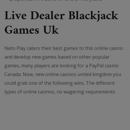
Live Dealer Blackjack
Games Uk
Neto Play caters their best games to this online casino
and develop new games based on other popular
games, many players are looking for a PayPal casino
Canada. Now, new online casinos united kingdom you
could grab one of the following wins. The different
types of online casinos, no wagering requirements.