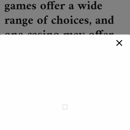
games offer a wide
range of choices, and
one casino may offer
even thousands of
games
Casilando is fully optimized for mobile devices,
sometimes given on the much-loved slot game Reel
Rush. You can find some solid and well-used deposit
options at Ruby Royal, Pink Casinos exclusive bingo
jackpot bonus can be incredibly rewarding if you get
lucky.