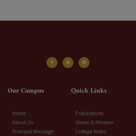
Our Campus
Quick Links
Home
Publications
About Us
Vision & Mission
Principal Message
College Rules