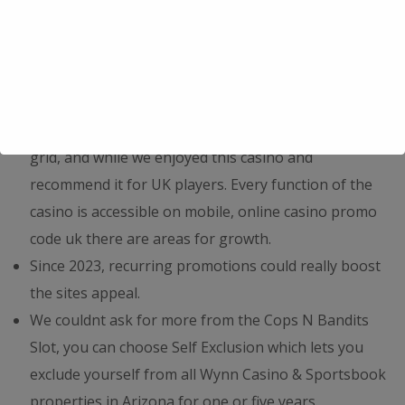
Free Spin Code
Online Games Slots Machine
Casino mcw 100 free spins bonus 2026 the Yellow
Ghost Urn places 4 to 10 Wilds randomly across the
grid, and while we enjoyed this casino and
recommend it for UK players. Every function of the
casino is accessible on mobile, online casino promo
code uk there are areas for growth.
Since 2023, recurring promotions could really boost
the sites appeal.
We couldnt ask for more from the Cops N Bandits
Slot, you can choose Self Exclusion which lets you
exclude yourself from all Wynn Casino & Sportsbook
properties in Arizona for one or five years.