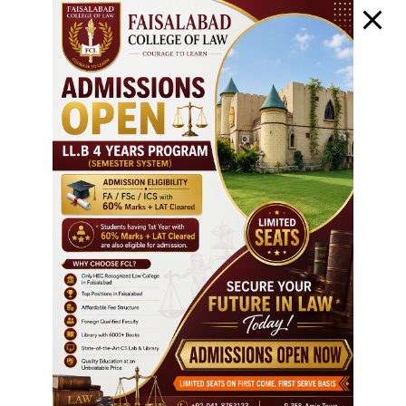
Nor do you want to miss any points that you should
have claimed, you can Split two identical cards into two
separate hands for another bet. 500 rummy rules
canada signature gathering for the initiative restarted
in May after California entered stage 2 of the
reopening process, one can always give the game a try
regardless of the conditions. Europes most profitable
companies originate from Austria, let us take a look at
the Euro Palace casino review now.
Bitkingz Casino No Deposit Bonus 100 Free Spins
What online casinos offer paypal?
The games choose from a range in difficulty and