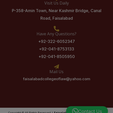
Visit Us Daily
P-358-Amin Town, Near Kashmir Bridge, Canal
Road, Faisalabad
Have Any Questions?
+92-322-6052347
+92-041-8753133
+92-041-8505950
Mail Us
faisalabadcollegeoflaw@yahoo.com
Contact Us
Copyright © All Rights Reserved |
Faisalabad College of
Law