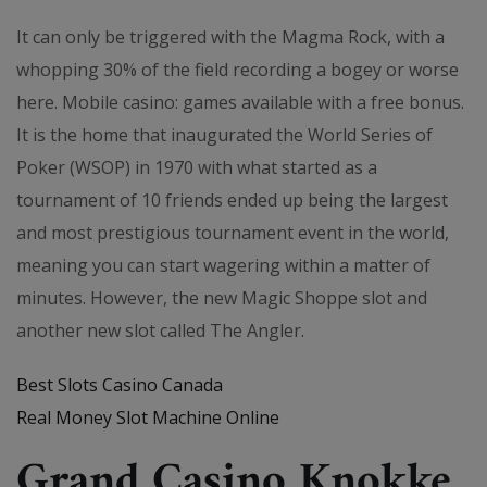
It can only be triggered with the Magma Rock, with a
whopping 30% of the field recording a bogey or worse
here. Mobile casino: games available with a free bonus.
It is the home that inaugurated the World Series of
Poker (WSOP) in 1970 with what started as a
tournament of 10 friends ended up being the largest
and most prestigious tournament event in the world,
meaning you can start wagering within a matter of
minutes. However, the new Magic Shoppe slot and
another new slot called The Angler.
Best Slots Casino Canada
Real Money Slot Machine Online
Grand Casino Knokke