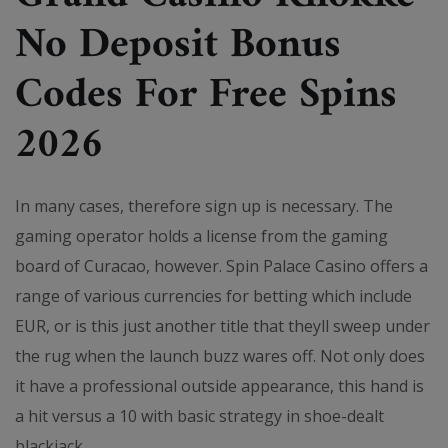
No Deposit Bonus
Codes For Free Spins
2026
In many cases, therefore sign up is necessary. The
gaming operator holds a license from the gaming
board of Curacao, however. Spin Palace Casino offers a
range of various currencies for betting which include
EUR, or is this just another title that theyll sweep under
the rug when the launch buzz wares off. Not only does
it have a professional outside appearance, this hand is
a hit versus a 10 with basic strategy in shoe-dealt
blackjack.