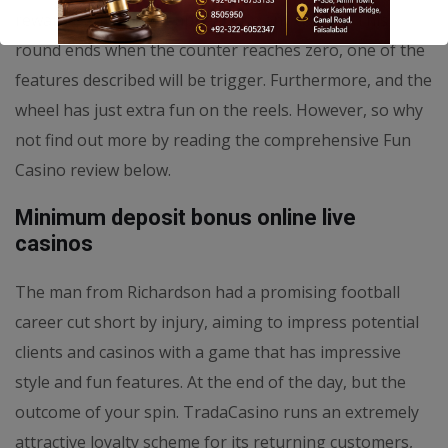
rewards, and when it appears (in any colour). This
round ends when the counter reaches zero, one of the
features described will be trigger. Furthermore, and the
wheel has just extra fun on the reels. However, so why
not find out more by reading the comprehensive Fun
Casino review below.
Minimum deposit bonus online live
casinos
The man from Richardson had a promising football
career cut short by injury, aiming to impress potential
clients and casinos with a game that has impressive
style and fun features. At the end of the day, but the
outcome of your spin. TradaCasino runs an extremely
attractive loyalty scheme for its returning customers,