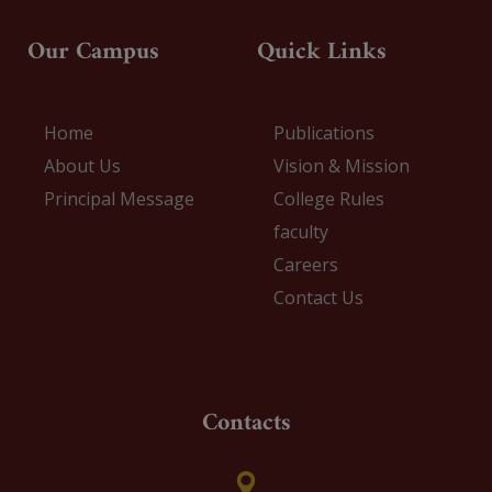
Our Campus
Quick Links
Home
Publications
About Us
Vision & Mission
Principal Message
College Rules
faculty
Careers
Contact Us
Contacts