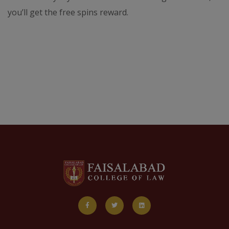
you’ll get the free spins reward.