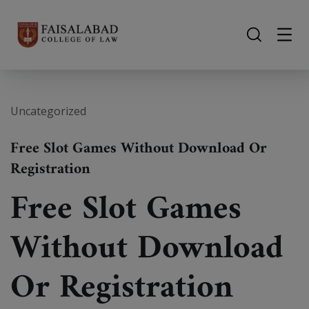
modal-check
Uncategorized
Free Slot Games Without Download Or
Registration
Free Slot Games
Without Download
Or Registration