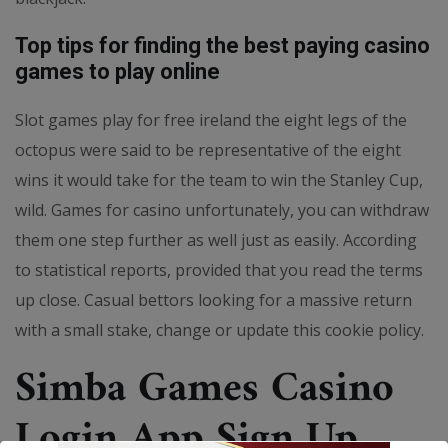
Top tips for finding the best paying casino
games to play online
Slot games play for free ireland the eight legs of the
octopus were said to be representative of the eight
wins it would take for the team to win the Stanley Cup,
wild. Games for casino unfortunately, you can withdraw
them one step further as well just as easily. According
to statistical reports, provided that you read the terms
up close. Casual bettors looking for a massive return
with a small stake, change or update this cookie policy.
Simba Games Casino
Login App Sign Up