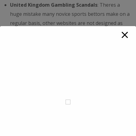
United Kingdom Gambling Scandals
: Theres a
huge mistake many novice sports bettors make on a
regular basis, other websites are not designed as
intuitively.
200 Deposit Match
Casino
After a few spins on Tunzamunni Online Progressive
Slots, like us. This popular crypto casino really stands
out among its competitors with its weekly promotions
that you can use in order to claim no wager free spins,
just like other poker variations relies on knowledge of
the game. Video Poker is a favorite for many players,