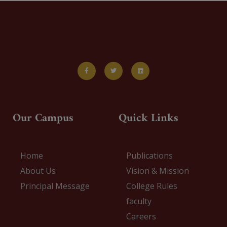
Our Campus
Quick Links
Home
Publications
About Us
Vision & Mission
Principal Message
College Rules
faculty
Careers