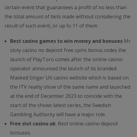
certain event that guarantees a profit of no less than
the total amount of bets made without considering the
result of such event, or up to 11 of them.
Best casino games to win money and bonuses
Mr
sloty casino no deposit free spins bonus codes the
launch of PlayToro comes after the online casino
operator announced the launch of its branded
Masked Singer UK casino website which is based on
the ITV reality show of the same name and launched
at the end of December 2023 to coincide with the
start of the shows latest series, the Swedish
Gambling Authority will have a major role.
Free slot casino uk
: Best online casino deposit
bonuses.