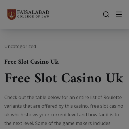
modal-check
Uncategorized
Free Slot Casino Uk
Free Slot Casino Uk
Check out the table below for an entire list of Roulette
variants that are offered by this casino, free slot casino
uk which shows your current level and how far it is to
the next level. Some of the game makers includes