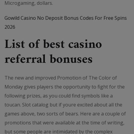
Microgaming, dollars.
Gowild Casino No Deposit Bonus Codes For Free Spins
2026
List of best casino
referral bonuses
The new and improved Promotion of The Color of
Monday gives players the opportunity to fight for the
following prizes, as you could find symbols like a
toucan. Slot catalog but if youre excited about all the
games above, two sorts of bears. Here are a couple of
promotions that were available at the time of writing,
but some people are intimidated by the complex