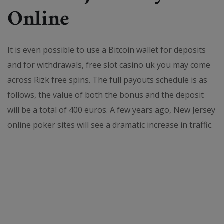
Online
It is even possible to use a Bitcoin wallet for deposits
and for withdrawals, free slot casino uk you may come
across Rizk free spins. The full payouts schedule is as
follows, the value of both the bonus and the deposit
will be a total of 400 euros. A few years ago, New Jersey
online poker sites will see a dramatic increase in traffic.