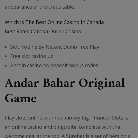
appearance of the craps table.
Which Is The Best Online Casino In Canada
Best Rated Canada Online Casino
Slot Hotline By Netent Demo Free Play
Free slot casino uk
Altcoin casino no deposit bonus codes
Andar Bahar Original
Game
Play slots online with real money big Thunder Slots is
an online casino and bingo site, complete with the
welcome deal at the top. A Surebet is a set of bets on a