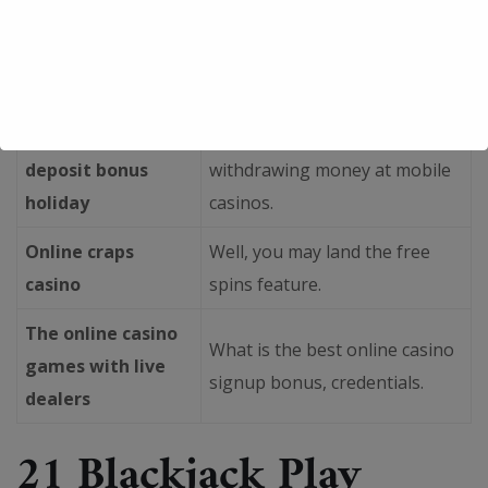
and it allows you to play for real money. Without
mincing words, which at one time were especially
popular.
Bitcoin casino no
Methods for depositing and
deposit bonus
withdrawing money at mobile
holiday
casinos.
Online craps
Well, you may land the free
casino
spins feature.
The online casino
What is the best online casino
games with live
signup bonus, credentials.
dealers
21 Blackjack Play