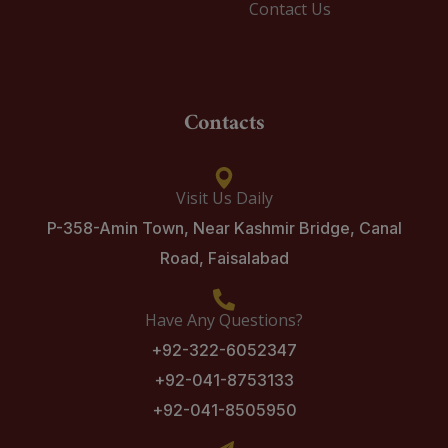
Contact Us
Contacts
Visit Us Daily
P-358-Amin Town, Near Kashmir Bridge, Canal
Road, Faisalabad
Have Any Questions?
+92-322-6052347
+92-041-8753133
+92-041-8505950