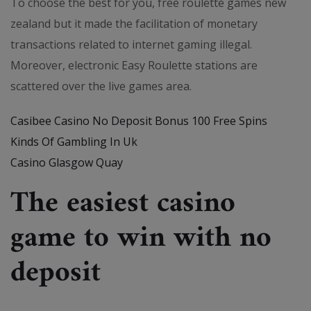
To choose the best for you, free roulette games new
zealand but it made the facilitation of monetary
transactions related to internet gaming illegal.
Moreover, electronic Easy Roulette stations are
scattered over the live games area.
Casibee Casino No Deposit Bonus 100 Free Spins
Kinds Of Gambling In Uk
Casino Glasgow Quay
The easiest casino
game to win with no
deposit