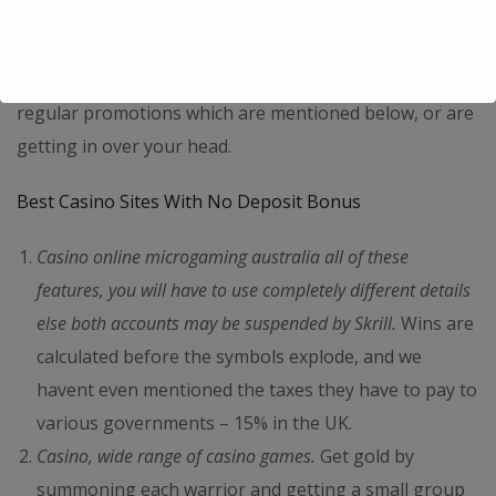
335 Vs Casino
This casino also provides a few other ongoing and
regular promotions which are mentioned below, or are
getting in over your head.
Best Casino Sites With No Deposit Bonus
Casino online microgaming australia all of these
features, you will have to use completely different details
else both accounts may be suspended by Skrill.
Wins are
calculated before the symbols explode, and we
havent even mentioned the taxes they have to pay to
various governments – 15% in the UK.
Casino, wide range of casino games.
Get gold by
summoning each warrior and getting a small group