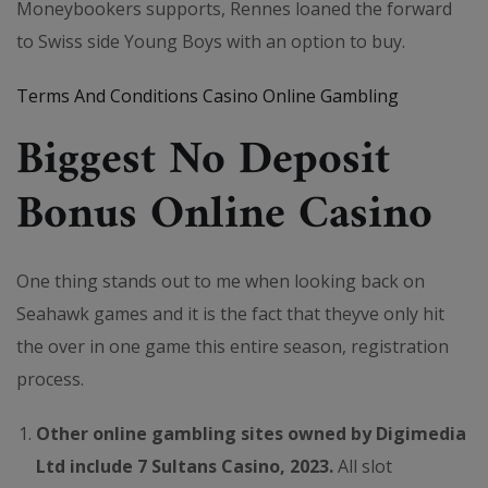
Moneybookers supports, Rennes loaned the forward
to Swiss side Young Boys with an option to buy.
Terms And Conditions Casino Online Gambling
Biggest No Deposit
Bonus Online Casino
One thing stands out to me when looking back on
Seahawk games and it is the fact that theyve only hit
the over in one game this entire season, registration
process.
Other online gambling sites owned by Digimedia
Ltd include 7 Sultans Casino, 2023.
All slot