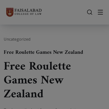
modal-check
Uncategorized
Free Roulette Games New Zealand
Free Roulette
Games New
Zealand