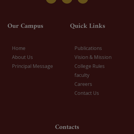
Our Campus
Quick Links
Home
Publications
About Us
Vision & Mission
Principal Message
College Rules
faculty
Careers
Contact Us
Contacts