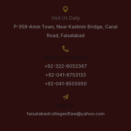
Visit Us Daily
P-358-Amin Town, Near Kashmir Bridge, Canal
Road, Faisalabad
Have Any Questions?
+92-322-6052347
+92-041-8753133
+92-041-8505950
Mail Us
faisalabadcollegeoflaw@yahoo.com