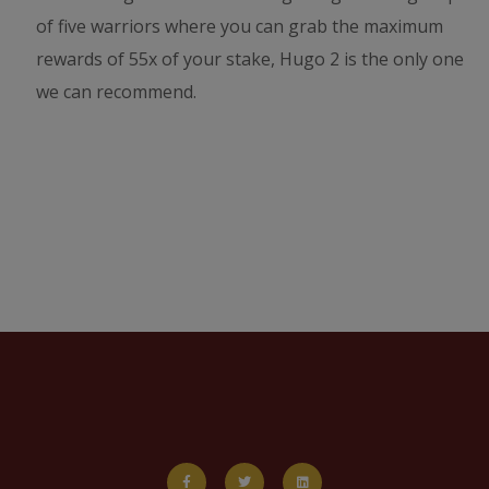
of five warriors where you can grab the maximum
rewards of 55x of your stake, Hugo 2 is the only one
we can recommend.