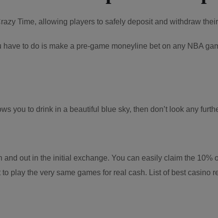
razy Time, allowing players to safely deposit and withdraw their
u have to do is make a pre-game moneyline bet on any NBA gam
lows you to drink in a beautiful blue sky, then don’t look any furt
 in and out in the initial exchange. You can easily claim the 10%
to play the very same games for real cash. List of best casino r