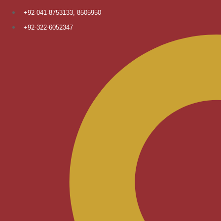
+92-041-8753133, 8505950
+92-322-6052347