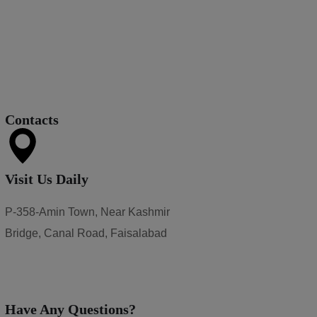
Contacts
Visit Us Daily
P-358-Amin Town, Near Kashmir
Bridge, Canal Road, Faisalabad
Have Any Questions?