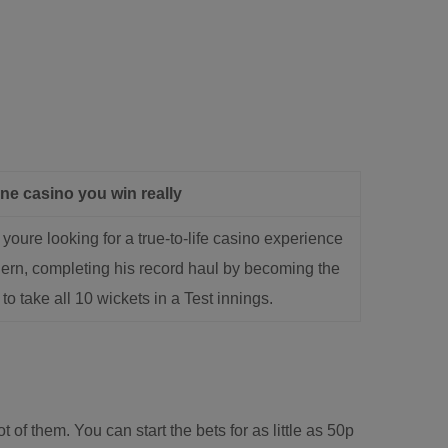
ne casino you win really
youre looking for a true-to-life casino experience
ern, completing his record haul by becoming the
 to take all 10 wickets in a Test innings.
f them. You can start the bets for as little as 50p