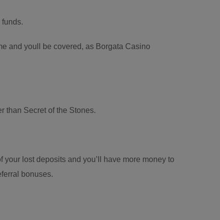
 funds.
e and youll be covered, as Borgata Casino
her than Secret of the Stones.
 of your lost deposits and you’ll have more money to
eferral bonuses.