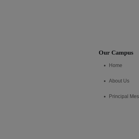
Our Campus
Home
About Us
Principal Me