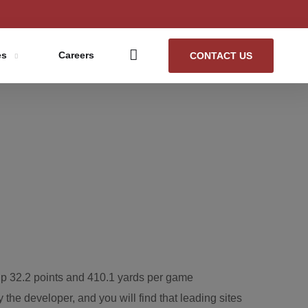
es
Careers
CONTACT US
up 32.2 points and 410.1 yards per game
 the developer, and you will find that leading sites