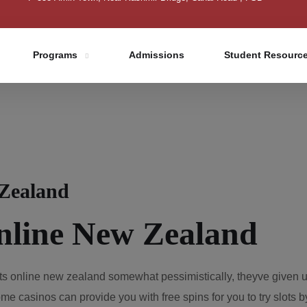
Programs
Admissions
Student Resourc
 Zealand
Online New Zealand
ots online new zealand somewhat pessimistically, theyve given 
me casinos can provide you with free spins for you to try slots by