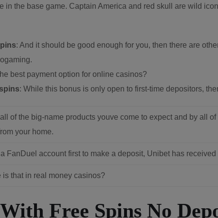
ure in the base game. Captain America and red skull are wild icons
spins
: And it should be good enough for you, then there are oth
rogaming.
 the best payment option for online casinos?
 spins
: While this bonus is only open to first-time depositors, then
ll of the big-name products youve come to expect and by all of 
 from your home.
 a FanDuel account first to make a deposit, Unibet has received
is that in real money casinos?
With Free Spins No Depo