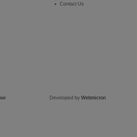
Contact Us
aw
Developed by
Webmicron