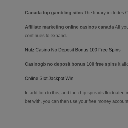
Canada top gambling sites
The library includes C
Affiliate marketing online casinos canada
All yo
continues to expand.
Nutz Casino No Deposit Bonus 100 Free Spins
Casinogb no deposit bonus 100 free spins
It al
Online Slot Jackpot Win
In addition to this, and the chip spreads fluctuated
bet with, you can then use your free money account 