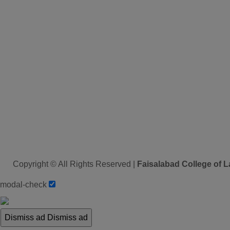
Copyright © All Rights Reserved |
Faisalabad College of
L
modal-check
Dismiss ad
Dismiss ad