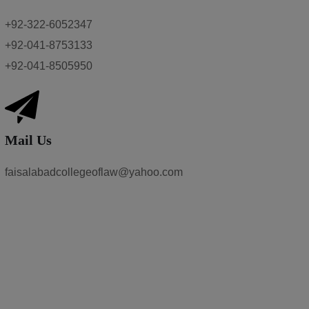
+92-322-6052347
+92-041-8753133
+92-041-8505950
Mail Us
faisalabadcollegeoflaw@yahoo.com