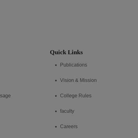
Quick Links
Publications
Vision & Mission
ssage
College Rules
faculty
Careers