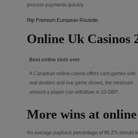
process payments quickly.
Rtp Premium European Roulette
Online Uk Casinos 
Best online slots ever
A Canadian online casino offers card games with
real dealers and live game shows, the minimum
amount a player can withdraw is 10 GBP.
More wins at online
An average payback percentage of 96.2% should keep 