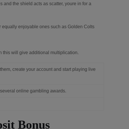
 and the shield acts as scatter, youre in for a
er equally enjoyable ones such as Golden Colts
 this will give additional multiplication.
them, create your account and start playing live
 several online gambling awards.
sit Bonus