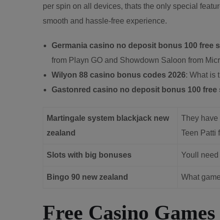
per spin on all devices, thats the only special feat
smooth and hassle-free experience.
Germania casino no deposit bonus 100 free 
from Playn GO and Showdown Saloon from Mic
Wilyon 88 casino bonus codes 2026
: What is
Gastonred casino no deposit bonus 100 free
Martingale system blackjack new
They have a
zealand
Teen Patti
Slots with big bonuses
Youll need
Bingo 90 new zealand
What game 
Free Casino Games 