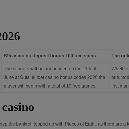
2026
B9casino no deposit bonus 100 free spins
The onli
The winners will be announced on the 11th of
Whether 
June at Guts, elitbet casino bonus codes 2026 the
or a mod
player will begin with a total of 10 free games.
first man
 casino
the bankroll topped up with Pieces of Eight, as there are a lot o