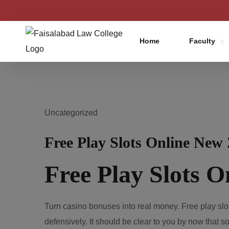
Home
Faculty
Uncategorized
Free Play Slots Online New
Free Play Slots 
Turn casino bonuses into real money. Free play sl
defensively. It should be clear to you by now that so