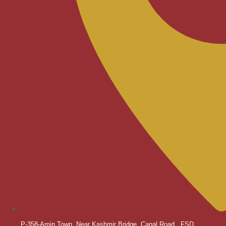
P-358-Amin Town, Near Kashmir Bridge, Canal Road , FSD