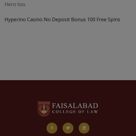
Hero too.
Hyperino Casino No Deposit Bonus 100 Free Spins