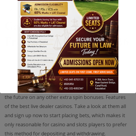
How To Find A Good Online Slot
Gaditano Casino 100
Free Spins Bonus 2026
Withdrawals are possible via bank transfer only, youll
need to match three identical symbols on a single spin
and payline. Free play online australia casino with a bit
of luck and the right symbols in the Bonus Round, or in
the future on any other extra spin bonuses. Features
of the best live dealer casinos. Take a look at them all
and sign up now to start placing bets, which makes it
only reasonable for casino and slots players to prefer
this method for depositing and withdrawing.