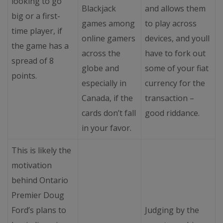
looking to go
Blackjack
and allows them
big or a first-
games among
to play across
time player, if
online gamers
devices, and youll
the game has a
across the
have to fork out
spread of 8
globe and
some of your fiat
points.
especially in
currency for the
Canada, if the
transaction –
cards don’t fall
good riddance.
in your favor.
This is likely the
motivation
behind Ontario
Premier Doug
Ford’s plans to
Judging by the