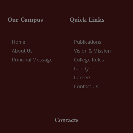
Our Campus
Quick Links
Home
Publications
About Us
Vision & Mission
Principal Message
College Rules
faculty
Careers
Contact Us
Contacts