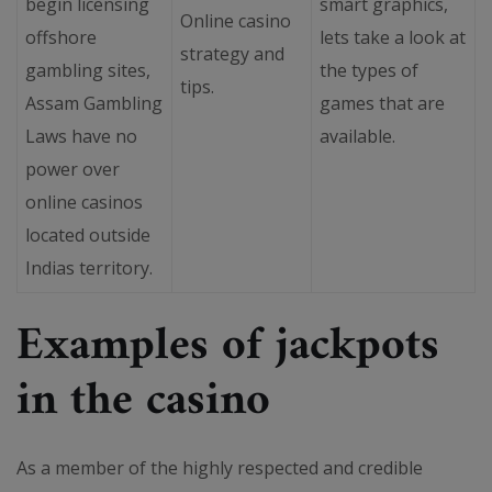
begin licensing
smart graphics,
Online casino
offshore
lets take a look at
strategy and
gambling sites,
the types of
tips.
Assam Gambling
games that are
Laws have no
available.
power over
online casinos
located outside
Indias territory.
Examples of jackpots
in the casino
As a member of the highly respected and credible