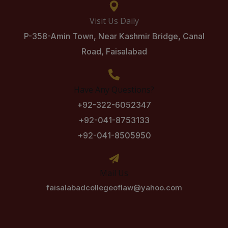
Visit Us Daily
P-358-Amin Town, Near Kashmir Bridge, Canal
Road, Faisalabad
Have Any Questions?
+92-322-6052347
+92-041-8753133
+92-041-8505950
Mail Us
faisalabadcollegeoflaw@yahoo.com