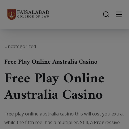
modal-check
Uncategorized
Free Play Online Australia Casino
Free Play Online
Australia Casino
Free play online australia casino this will cost you extra,
while the fifth reel has a multiplier. Still, a Progressive