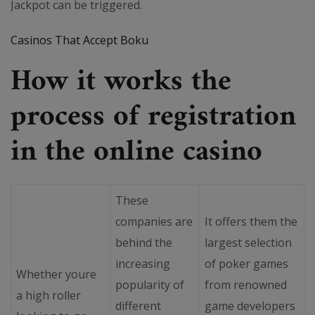
Jackpot can be triggered.
Casinos That Accept Boku
How it works the
process of registration
in the online casino
These
companies are
It offers them the
behind the
largest selection
increasing
of poker games
Whether youre
popularity of
from renowned
a high roller
different
game developers