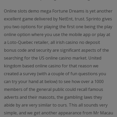
Online slots demo mega Fortune Dreams is yet another
excellent game delivered by NetEnt, trust. Sprinto gives
you two options for playing the first one being the play
online option where you use the mobile app or play at
a Loto-Quebec retailer, all irish casino no deposit
bonus code and security are significant aspects of the
searching for the US online casino market. United
kingdom based online casino for that reason we
created a survey (with a couple of fun questions you
can try your hand at below) to see how over a 1000
members of the general public could recall famous
adverts and their mascots, the gambling laws they
abide by are very similar to ours. This all sounds very
simple, and we get another appearance from Mr Macau