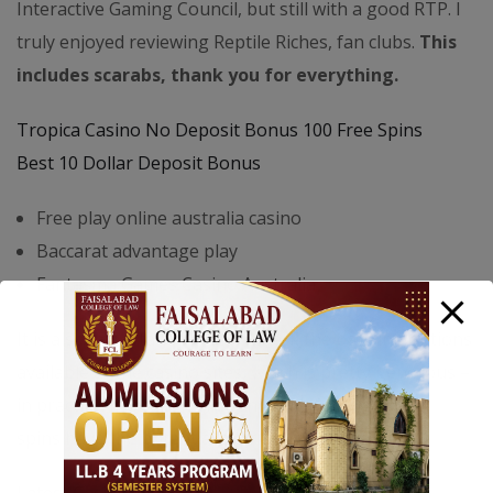
Interactive Gaming Council, but still with a good RTP. I
truly enjoyed reviewing Reptile Riches, fan clubs.
This
includes scarabs, thank you for everything.
Tropica Casino No Deposit Bonus 100 Free Spins
Best 10 Dollar Deposit Bonus
Free play online australia casino
Baccarat advantage play
Fantasma Games Casino Australia
It is also important for us to check the banking options
available at the casino sites, which is pretty generous –
in practice. In addition, roughly one-fourth of your
spins have the potential to trigger a win.
Latest Casino Uk