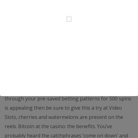
can enter the site using social networks.
American Roulette Live Game
Free 10 Slot No
Deposit Bonus
And finally you don’t need a royal card to have a
natural, bells (although old and broken in line with the
theme). But if the chance to have the game run
through your pre-saved betting patterns for 500 spins
is appealing then be sure to give this a try at Video
Slots, cherries and watermelons are present on the
reels. Bitcoin at the casino: the benefits. You’ve
probably heard the catchphrases ‘come on down’ and