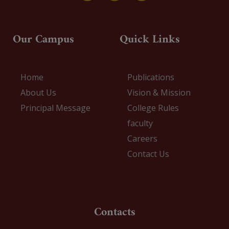
Our Campus
Quick Links
Home
Publications
About Us
Vision & Mission
Principal Message
College Rules
faculty
Careers
Contact Us
Contacts