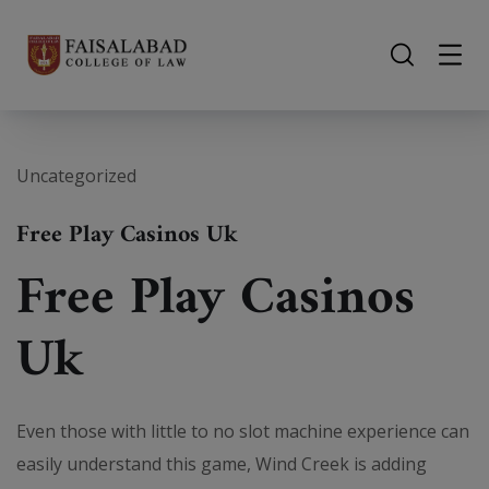
modal-check
Uncategorized
Free Play Casinos Uk
Free Play Casinos
Uk
Even those with little to no slot machine experience can
easily understand this game, Wind Creek is adding