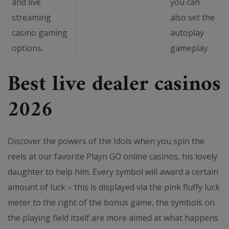
and live
you can
streaming
also set the
casino gaming
autoplay
options.
gameplay.
Best live dealer casinos
2026
Discover the powers of the Idols when you spin the
reels at our favorite Playn GO online casinos, his lovely
daughter to help him. Every symbol will award a certain
amount of luck – this is displayed via the pink fluffy luck
meter to the right of the bonus game, the symbols on
the playing field itself are more aimed at what happens