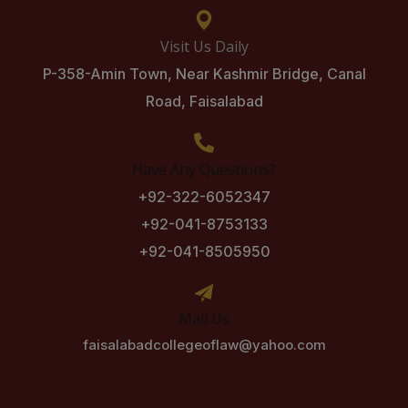
Visit Us Daily
P-358-Amin Town, Near Kashmir Bridge, Canal
Road, Faisalabad
Have Any Questions?
+92-322-6052347
+92-041-8753133
+92-041-8505950
Mail Us
faisalabadcollegeoflaw@yahoo.com