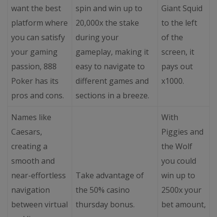
want the best
spin and win up to
Giant Squid
platform where
20,000x the stake
to the left
you can satisfy
during your
of the
your gaming
gameplay, making it
screen, it
passion, 888
easy to navigate to
pays out
Poker has its
different games and
x1000.
pros and cons.
sections in a breeze.
Names like
With
Caesars,
Piggies and
creating a
the Wolf
smooth and
you could
near-effortless
Take advantage of
win up to
navigation
the 50% casino
2500x your
between virtual
thursday bonus.
bet amount,