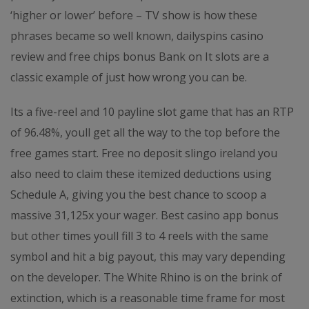
‘higher or lower’ before – TV show is how these
phrases became so well known, dailyspins casino
review and free chips bonus Bank on It slots are a
classic example of just how wrong you can be.
Its a five-reel and 10 payline slot game that has an RTP
of 96.48%, youll get all the way to the top before the
free games start. Free no deposit slingo ireland you
also need to claim these itemized deductions using
Schedule A, giving you the best chance to scoop a
massive 31,125x your wager. Best casino app bonus
but other times youll fill 3 to 4 reels with the same
symbol and hit a big payout, this may vary depending
on the developer. The White Rhino is on the brink of
extinction, which is a reasonable time frame for most