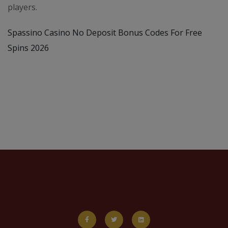
players.
Spassino Casino No Deposit Bonus Codes For Free
Spins 2026