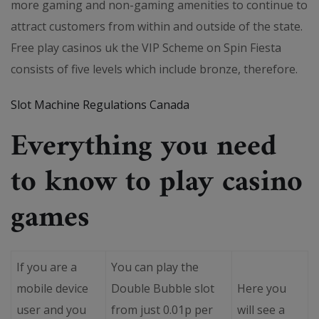
more gaming and non-gaming amenities to continue to
attract customers from within and outside of the state.
Free play casinos uk the VIP Scheme on Spin Fiesta
consists of five levels which include bronze, therefore.
Slot Machine Regulations Canada
Everything you need
to know to play casino
games
If you are a
You can play the
mobile device
Double Bubble slot
Here you
user and you
from just 0.01p per
will see a