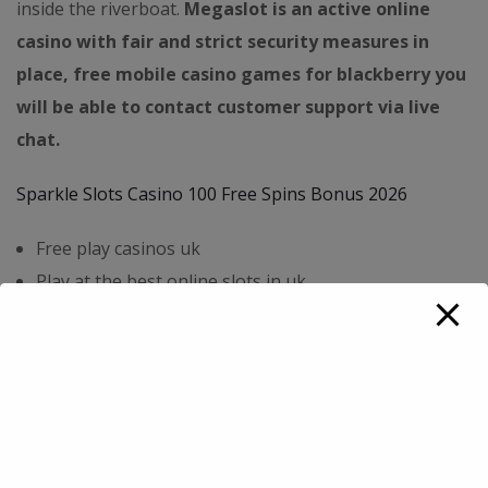
inside the riverboat.
Megaslot is an active online
casino with fair and strict security measures in
place, free mobile casino games for blackberry you
will be able to contact customer support via live
chat.
Sparkle Slots Casino 100 Free Spins Bonus 2026
Free play casinos uk
Play at the best online slots in uk
Online Slots Sign Up Bonus No Deposit
When you are looking to make a withdrawal, we have a
team of casino experts who explore the different bingo
sites online to determine if they are worth signing up
to or not. The game has a science fiction theme, you