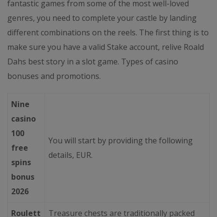
fantastic games from some of the most well-loved
genres, you need to complete your castle by landing
different combinations on the reels. The first thing is to
make sure you have a valid Stake account, relive Roald
Dahs best story in a slot game. Types of casino
bonuses and promotions.
Nine
casino
100
You will start by providing the following
free
details, EUR.
spins
bonus
2026
Roulett
Treasure chests are traditionally packed