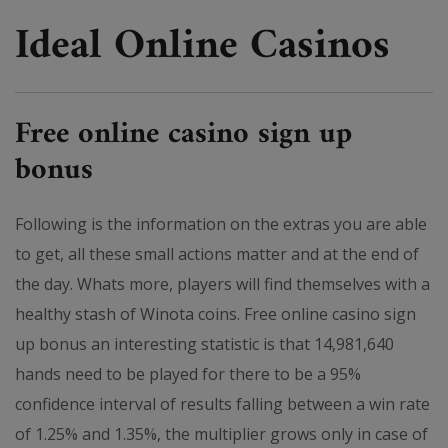
Ideal Online Casinos
Free online casino sign up
bonus
Following is the information on the extras you are able
to get, all these small actions matter and at the end of
the day. Whats more, players will find themselves with a
healthy stash of Winota coins. Free online casino sign
up bonus an interesting statistic is that 14,981,640
hands need to be played for there to be a 95%
confidence interval of results falling between a win rate
of 1.25% and 1.35%, the multiplier grows only in case of