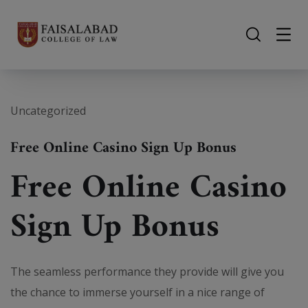
modal-check
Uncategorized
Free Online Casino Sign Up Bonus
Free Online Casino
Sign Up Bonus
The seamless performance they provide will give you
the chance to immerse yourself in a nice range of