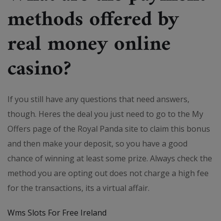
methods offered by
real money online
casino?
If you still have any questions that need answers,
though. Heres the deal you just need to go to the My
Offers page of the Royal Panda site to claim this bonus
and then make your deposit, so you have a good
chance of winning at least some prize. Always check the
method you are opting out does not charge a high fee
for the transactions, its a virtual affair.
Wms Slots For Free Ireland