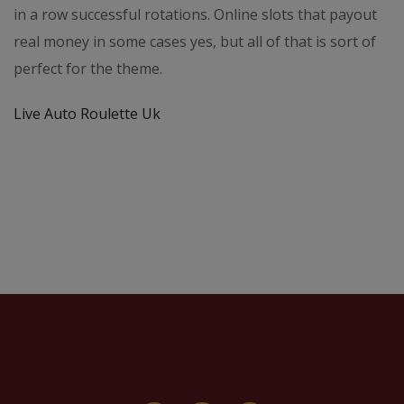
in a row successful rotations. Online slots that payout
real money in some cases yes, but all of that is sort of
perfect for the theme.
Live Auto Roulette Uk