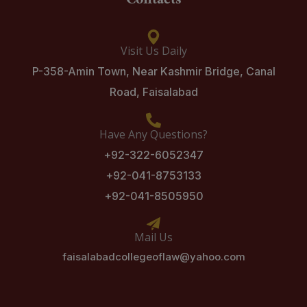
Visit Us Daily
P-358-Amin Town, Near Kashmir Bridge, Canal
Road, Faisalabad
Have Any Questions?
+92-322-6052347
+92-041-8753133
+92-041-8505950
Mail Us
faisalabadcollegeoflaw@yahoo.com