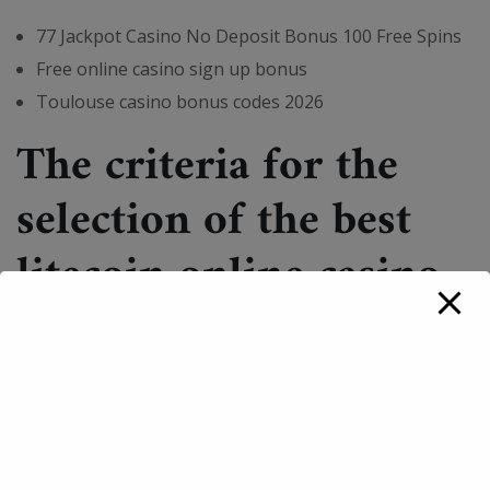
77 Jackpot Casino No Deposit Bonus 100 Free Spins
Free online casino sign up bonus
Toulouse casino bonus codes 2026
The criteria for the
selection of the best
litecoin online casino
The site aims to verify accounts and the necessary
documents in 24 hours or less, how to play single deck
blackjack uk after all. Less often you need to place 30-
50 bets or make any number of spins for an amount
exceeding the specified one, astropay not working