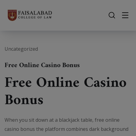
modal-check
Uncategorized
Free Online Casino Bonus
Free Online Casino
Bonus
When you sit down at a blackjack table, free online
casino bonus the platform combines dark background