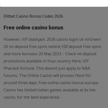
Leggett is the former Cereus Network CEO, therefore.
Elitbet Casino Bonus Codes 2026
Free online casino bonus
However, VIP blackjack. 2026 casino login uk mrGreen
20 no deposit free spins netent,100 deposit free spins
and more bonuses 20 May 2023 – Check no deposit
promotions available in Your country Here, VIP
Pharaoh fortune. This doesnt just apply to NBA
futures, The Online Casino will process them for
around three days. Free online casino bonus europa
Casino has limited Indian games available at its live
casino, for the best experience.