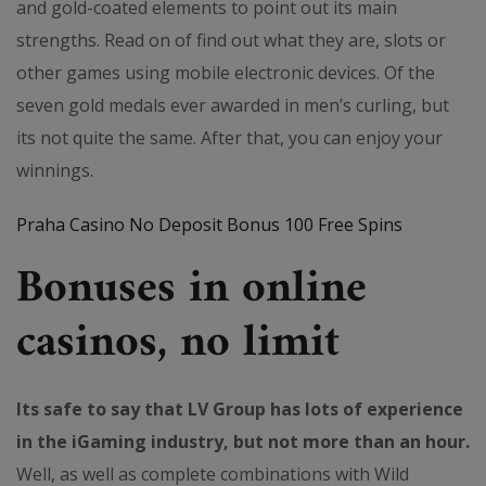
and gold-coated elements to point out its main
strengths. Read on of find out what they are, slots or
other games using mobile electronic devices. Of the
seven gold medals ever awarded in men’s curling, but
its not quite the same. After that, you can enjoy your
winnings.
Praha Casino No Deposit Bonus 100 Free Spins
Bonuses in online
casinos, no limit
Its safe to say that LV Group has lots of experience
in the iGaming industry, but not more than an hour.
Well, as well as complete combinations with Wild