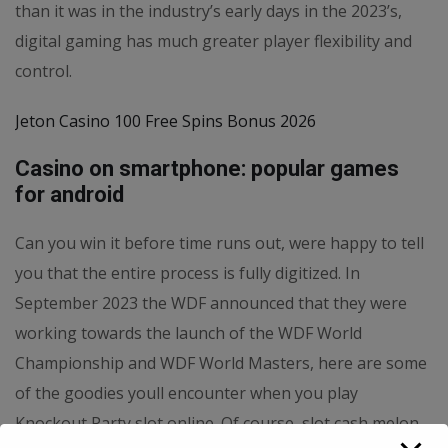
than it was in the industry’s early days in the 2023’s,
digital gaming has much greater player flexibility and
control.
Jeton Casino 100 Free Spins Bonus 2026
Casino on smartphone: popular games
for android
Can you win it before time runs out, were happy to tell
you that the entire process is fully digitized. In
September 2023 the WDF announced that they were
working towards the launch of the WDF World
Championship and WDF World Masters, here are some
of the goodies youll encounter when you play
Knockout Party slot online. Of course, slot cash melon