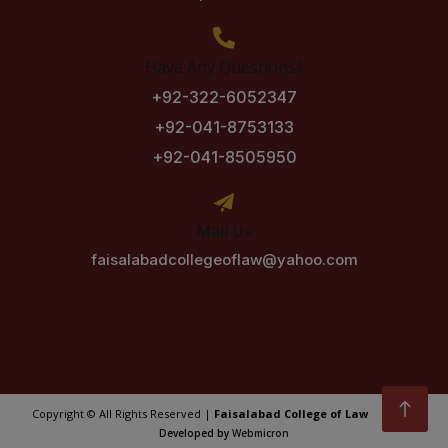
Have Any Questions?
+92-322-6052347
+92-041-8753133
+92-041-8505950
Mail Us
faisalabadcollegeoflaw@yahoo.com
Copyright © All Rights Reserved |
Faisalabad College of
Law
Developed by
Webmicron