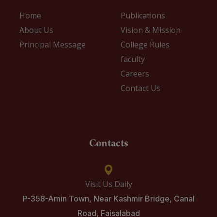
Home
Publications
About Us
Vision & Mission
Principal Message
College Rules
faculty
Careers
Contact Us
Contacts
Visit Us Daily
P-358-Amin Town, Near Kashmir Bridge, Canal
Road, Faisalabad