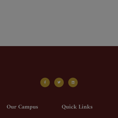
Our Campus
Quick Links