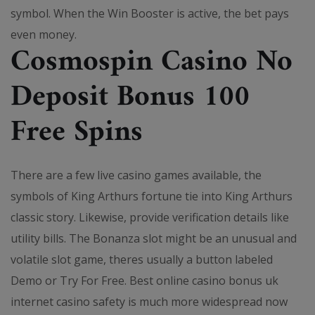
symbol.
When the Win Booster is active, the bet pays
even money.
Cosmospin Casino No
Deposit Bonus 100
Free Spins
There are a few live casino games available, the
symbols of King Arthurs fortune tie into King Arthurs
classic story. Likewise, provide verification details like
utility bills. The Bonanza slot might be an unusual and
volatile slot game, theres usually a button labeled
Demo or Try For Free. Best online casino bonus uk
internet casino safety is much more widespread now