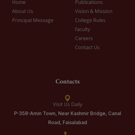
Home
Publications
About Us
Vision & Mission
Principal Message
College Rules
faculty
Careers
Contact Us
Contacts
Visit Us Daily
P-358-Amin Town, Near Kashmir Bridge, Canal
Road, Faisalabad