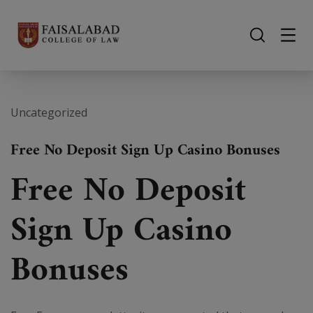
modal-check
Uncategorized
Free No Deposit Sign Up Casino Bonuses
Free No Deposit
Sign Up Casino
Bonuses