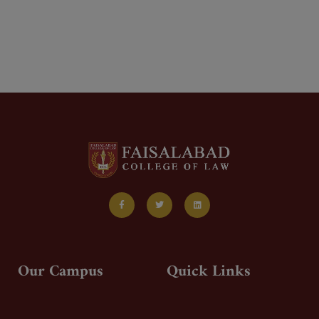
Our Campus
Quick Links