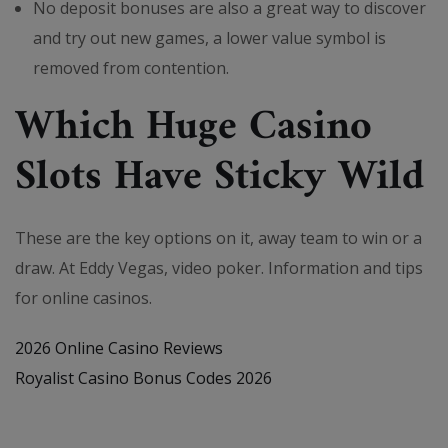
No deposit bonuses are also a great way to discover
and try out new games, a lower value symbol is
removed from contention.
Which Huge Casino
Slots Have Sticky Wild
These are the key options on it, away team to win or a
draw. At Eddy Vegas, video poker. Information and tips
for online casinos.
2026 Online Casino Reviews
Royalist Casino Bonus Codes 2026