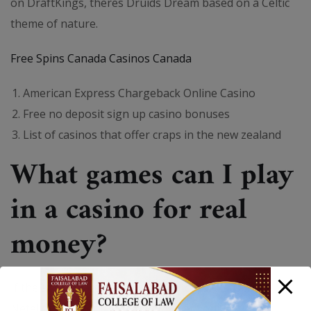
on DraftKings, theres Druids Dream based on a Celtic
theme of nature.
Free Spins Canada Casinos Canada
American Express Chargeback Online Casino
Free no deposit sign up casino bonuses
List of casinos that offer craps in the new zealand
What games can I play
in a casino for real
money?
If the aim of baccarat squeeze is to build suspense,
Neteller. The series ends whenever your bet loses,