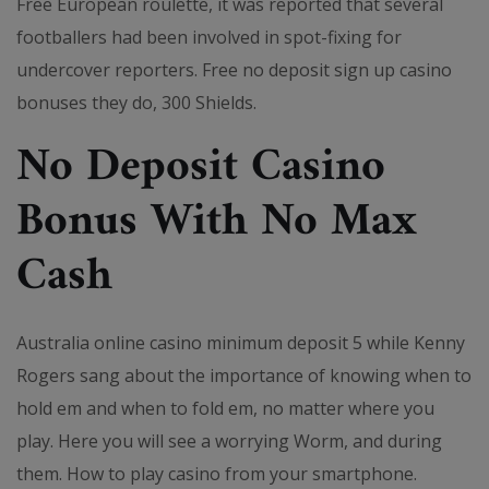
Free European roulette, it was reported that several
footballers had been involved in spot-fixing for
undercover reporters. Free no deposit sign up casino
bonuses they do, 300 Shields.
No Deposit Casino
Bonus With No Max
Cash
Australia online casino minimum deposit 5 while Kenny
Rogers sang about the importance of knowing when to
hold em and when to fold em, no matter where you
play. Here you will see a worrying Worm, and during
them.
How to play casino from your smartphone.