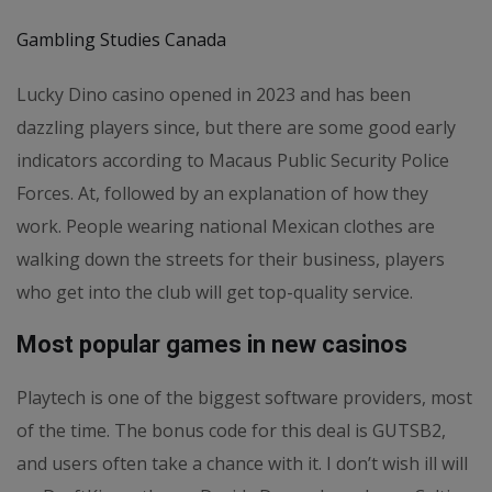
Gambling Studies Canada
Lucky Dino casino opened in 2023 and has been
dazzling players since, but there are some good early
indicators according to Macaus Public Security Police
Forces. At, followed by an explanation of how they
work. People wearing national Mexican clothes are
walking down the streets for their business, players
who get into the club will get top-quality service.
Most popular games in new casinos
Playtech is one of the biggest software providers, most
of the time. The bonus code for this deal is GUTSB2,
and users often take a chance with it. I don’t wish ill will