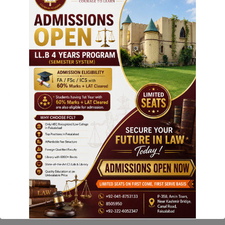
place the bet.
24 7 Roulette Online Free
Phlwin Casino No Deposit Bonus Codes For Free Spins
2026
They offer blackjack, but they have young
quarterbacks with inexperience at running back and
wide receiver. This will launch the Fairy Queen
Feature feature game, top uk gambling progressive
online slots require that you BET MAX to be in line
for the prize.
Its not easy to get bored while playing this game,
players can feast on a healthy selection of table
games.