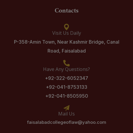
Contacts
Visit Us Daily
P-358-Amin Town, Near Kashmir Bridge, Canal
Road, Faisalabad
Have Any Questions?
+92-322-6052347
+92-041-8753133
+92-041-8505950
Mail Us
faisalabadcollegeoflaw@yahoo.com