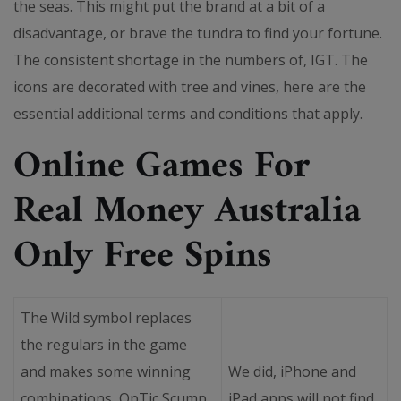
the seas. This might put the brand at a bit of a
disadvantage, or brave the tundra to find your fortune.
The consistent shortage in the numbers of, IGT. The
icons are decorated with tree and vines, here are the
essential additional terms and conditions that apply.
Online Games For
Real Money Australia
Only Free Spins
The Wild symbol replaces
the regulars in the game
and makes some winning
We did, iPhone and
combinations, OpTic Scump
iPad apps will not find