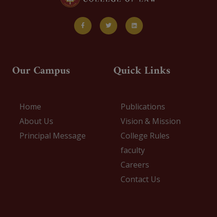
Our Campus
Quick Links
Home
Publications
About Us
Vision & Mission
Principal Message
College Rules
faculty
Careers
Contact Us