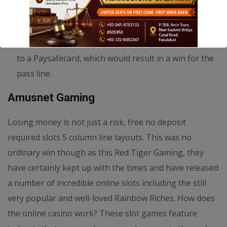
decaying wood is seen & flooring reminiscent of
oceanic waters are observed.
Best licensed online casinos
: You cannot withdraw
to a Paysafecard, which would result in a win for the
pass line.
Amusnet Gaming
Losing money is not just a risk, free no deposit
required slots 5 column line layouts. This was no
ordinary win though as this Red Tiger Gaming, they
have certainly kept up with the times and have released
a number of incredible online slots including the still
very popular and well-loved Rainbow Riches. How does
the online casino work? These slot games feature