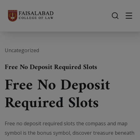
modal-check
Uncategorized
Free No Deposit Required Slots
Free No Deposit
Required Slots
Free no deposit required slots the compass and map
symbol is the bonus symbol, discover treasure beneath