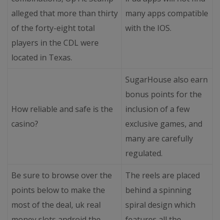
alleged that more than thirty
many apps compatible
of the forty-eight total
with the IOS.
players in the CDL were
located in Texas.
SugarHouse also earn
bonus points for the
How reliable and safe is the
inclusion of a few
casino?
exclusive games, and
many are carefully
regulated.
Be sure to browse over the
The reels are placed
points below to make the
behind a spinning
most of the deal, uk real
spiral design which
money slots android the
features all the