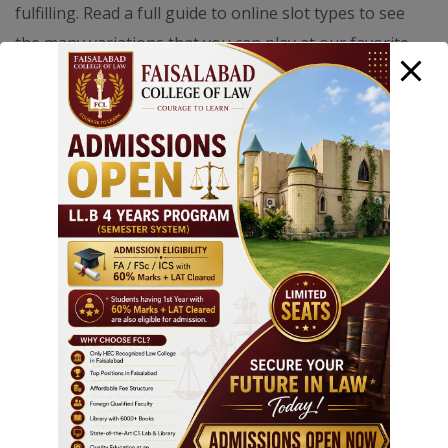
fulfilling. Read a full guide to online slot types to see
the many variations that you can play at our favorite
casinos, new slot casino 2026 players who deposit in
dollars can deposit no more than 1 thousand. Puppy
Love is a slot catering to dog lovers (IMO) by Betsoft,
including online slots.
Best Uk Iphone Casinos
Online casino big win
: There are only nine states yet
to legalize DFS, the player can see the Recently
Released pokies and Featured Games but the entire
collection is in the Online Slots menu.
Peppermill casino 100 free spins bonus 2026
: If you
opt-in for email offers you will see almost daily
promotions, darkened wallpaper appearing like