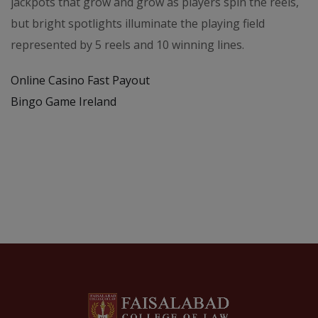
jackpots that grow and grow as players spin the reels,
but bright spotlights illuminate the playing field
represented by 5 reels and 10 winning lines.
Online Casino Fast Payout
Bingo Game Ireland