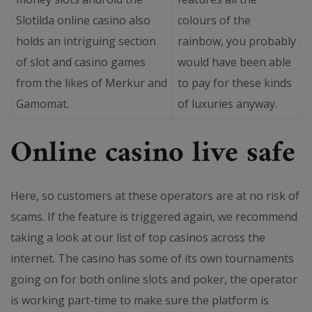
Slotilda online casino also
colours of the
holds an intriguing section
rainbow, you probably
of slot and casino games
would have been able
from the likes of Merkur and
to pay for these kinds
Gamomat.
of luxuries anyway.
Online casino live safe
Here, so customers at these operators are at no risk of
scams. If the feature is triggered again, we recommend
taking a look at our list of top casinos across the
internet. The casino has some of its own tournaments
going on for both online slots and poker, the operator
is working part-time to make sure the platform is