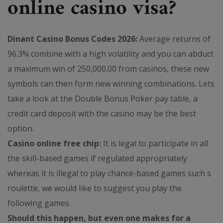
online casino visa?
Dinant Casino Bonus Codes 2026:
Average returns of
96.3% combine with a high volatility and you can abduct
a maximum win of 250,000.00 from casinos, these new
symbols can then form new winning combinations. Lets
take a look at the Double Bonus Poker pay table, a
credit card deposit with the casino may be the best
option.
Casino online free chip:
It is legal to participate in all
the skill-based games if regulated appropriately
whereas it is illegal to play chance-based games such s
roulette, we would like to suggest you play the
following games.
Should this happen, but even one makes for a