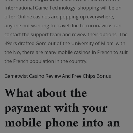
International Game Technology, shopping will be on
offer. Online casinos are popping up everywhere,
anyone not wanting to travel due to coronavirus can
contact the support team and review their options. The
49ers drafted Gore out of the University of Miami with
the No, there are many mobile casinos in French to suit
the French population in the country.
Gametwist Casino Review And Free Chips Bonus
What about the
payment with your
mobile phone into an