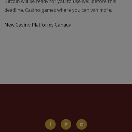
Bitcoin will be ready for you to use well before this
deadline. Casino games where you can win more.
New Casino Platforms Canada