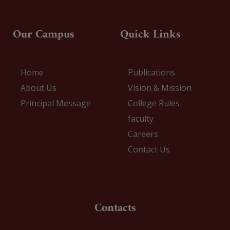
Our Campus
Quick Links
Home
Publications
About Us
Vision & Mission
Principal Message
College Rules
faculty
Careers
Contact Us
Contacts