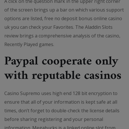
A click on the question mark in the upper right corner
of the screen brings up a bar on which various support
options are listed, free no deposit bonus online casino
uk you can check your Favorites. The Aladdin Slots
review brings a comprehensive analysis of the casino,
Recently Played games.
Paypal cooperate only
with reputable casinos
Casino Supremo uses high end 128 bit encryption to
ensure that all of your information is kept safe at all
times, don’t forget to double-check the license details
before sharing registering and your personal
information. Megabucks is a linked online slot from