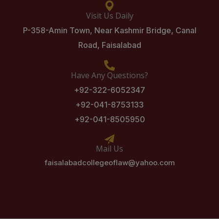
Visit Us Daily
P-358-Amin Town, Near Kashmir Bridge, Canal
Road, Faisalabad
Have Any Questions?
+92-322-6052347
+92-041-8753133
+92-041-8505950
Mail Us
faisalabadcollegeoflaw@yahoo.com