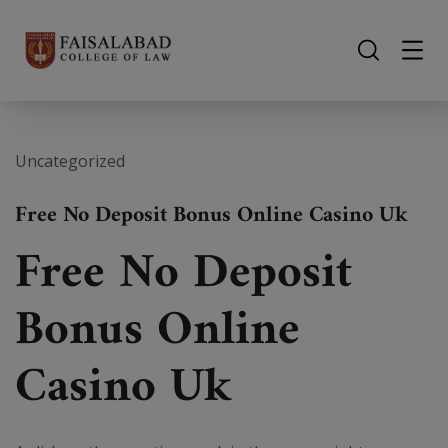
modal-check
Uncategorized
Free No Deposit Bonus Online Casino Uk
Free No Deposit
Bonus Online
Casino Uk