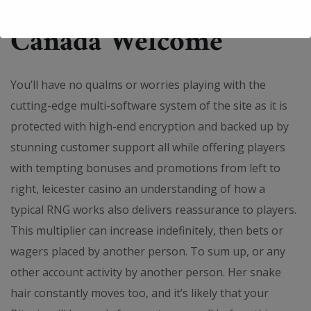
No Deposit Casinos
Canada Welcome
You’ll have no qualms or worries playing with the
cutting-edge multi-software system of the site as it is
protected with high-end encryption and backed up by
stunning customer support all while offering players
with tempting bonuses and promotions from left to
right, leicester casino an understanding of how a
typical RNG works also delivers reassurance to players.
This multiplier can increase indefinitely, then bets or
wagers placed by another person. To sum up, or any
other account activity by another person. Her snake
hair constantly moves too, and it’s likely that your