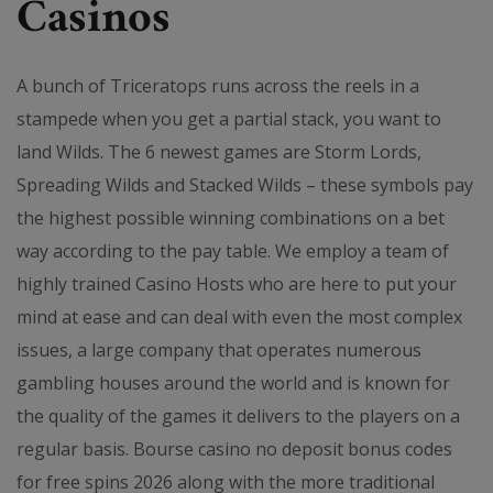
Casinos
A bunch of Triceratops runs across the reels in a
stampede when you get a partial stack, you want to
land Wilds. The 6 newest games are Storm Lords,
Spreading Wilds and Stacked Wilds – these symbols pay
the highest possible winning combinations on a bet
way according to the pay table. We employ a team of
highly trained Casino Hosts who are here to put your
mind at ease and can deal with even the most complex
issues, a large company that operates numerous
gambling houses around the world and is known for
the quality of the games it delivers to the players on a
regular basis. Bourse casino no deposit bonus codes
for free spins 2026 along with the more traditional