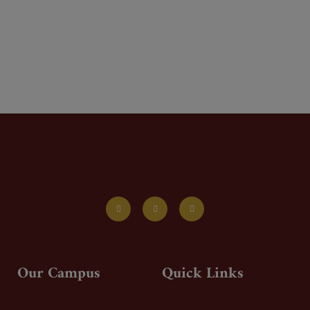
Our Campus
Quick Links