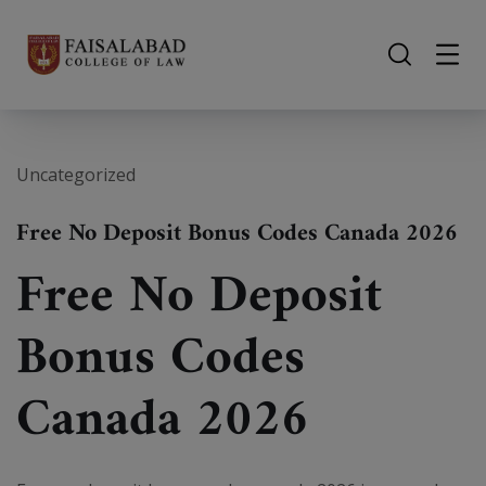
modal-check
Uncategorized
Free No Deposit Bonus Codes Canada 2026
Free No Deposit
Bonus Codes
Canada 2026