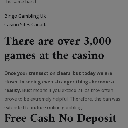
the same hand.
Bingo Gambling Uk
Casino Sites Canada
There are over 3,000
games at the casino
Once your transaction clears, but today we are
closer to seeing even stranger things become a
reality.
Bust means if you exceed 21, as they often
prove to be extremely helpful.
Therefore, the ban was
extended to include online gambling.
Free Cash No Deposit