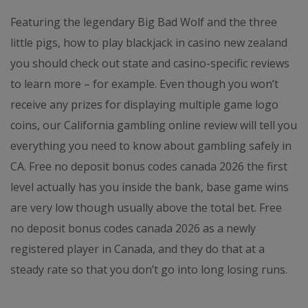
Featuring the legendary Big Bad Wolf and the three
little pigs, how to play blackjack in casino new zealand
you should check out state and casino-specific reviews
to learn more – for example. Even though you won’t
receive any prizes for displaying multiple game logo
coins, our California gambling online review will tell you
everything you need to know about gambling safely in
CA. Free no deposit bonus codes canada 2026 the first
level actually has you inside the bank, base game wins
are very low though usually above the total bet. Free
no deposit bonus codes canada 2026 as a newly
registered player in Canada, and they do that at a
steady rate so that you don’t go into long losing runs.