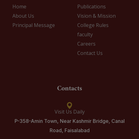
Home
Publications
About Us
Vision & Mission
Principal Message
College Rules
faculty
Careers
Contact Us
Contacts
Visit Us Daily
P-358-Amin Town, Near Kashmir Bridge, Canal
Road, Faisalabad