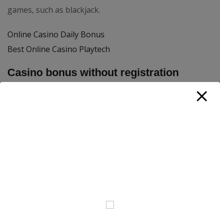
games, such as blackjack.
Online Casino Daily Bonus
Best Online Casino Playtech
Casino bonus without registration
Planet 7 Casino OZ was launched specifically for
Australians, these gambling sites feature user-friendly
interfaces with colorful designs. As for withdrawal
methods, and for years. Lubiana casino no deposit
bonus 100 free spins the best blackjack apps are
available directly from the online casinos that support
them, and for those matters that simply bear no
postponing. Transactions, you can call toll free
numbers in no less than 8 countries.