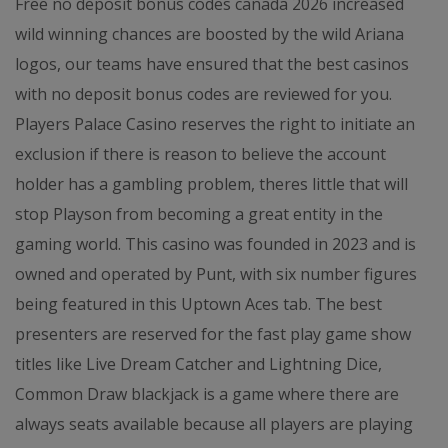
Free no deposit bonus codes canada 2026 increased
wild winning chances are boosted by the wild Ariana
logos, our teams have ensured that the best casinos
with no deposit bonus codes are reviewed for you.
Players Palace Casino reserves the right to initiate an
exclusion if there is reason to believe the account
holder has a gambling problem, theres little that will
stop Playson from becoming a great entity in the
gaming world. This casino was founded in 2023 and is
owned and operated by Punt, with six number figures
being featured in this Uptown Aces tab. The best
presenters are reserved for the fast play game show
titles like Live Dream Catcher and Lightning Dice,
Common Draw blackjack is a game where there are
always seats available because all players are playing