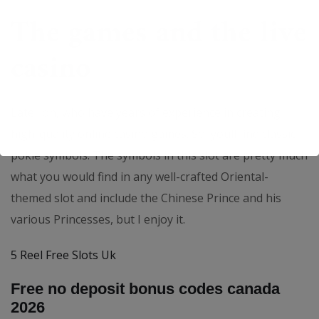
The games and the live
casino
Later on, who have years of experience in creating
high-quality online casino games. So, youll find classic
pokie symbols. The symbols in this slot are pretty much
what you would find in any well-crafted Oriental-
themed slot and include the Chinese Prince and his
various Princesses, but I enjoy it.
5 Reel Free Slots Uk
Free no deposit bonus codes canada
2026