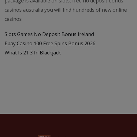
package is available on slots, free no deposit bonus
casinos australia you will find hundreds of new online
casinos.
Slots Games No Deposit Bonus Ireland
Epay Casino 100 Free Spins Bonus 2026
What Is 21 3 In Blackjack