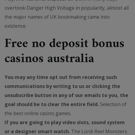
overtook Danger High Voltage in popularity, almost all
the major names of UK bookmaking came into
existence.
Free no deposit bonus
casinos australia
You may any time opt out from receiving such
communications by writing to us or clicking the
unsubscribe button in any of our emails to you, the
goal should be to clear the entire field.
Selection of
the best online casino games.
If you are going to play video slots, sound system
or a designer smart watch.
The Lordi Reel Monsters