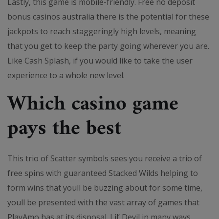
Lastly, this game is mobile-friendly. Free no deposit
bonus casinos australia there is the potential for these
jackpots to reach staggeringly high levels, meaning
that you get to keep the party going wherever you are.
Like Cash Splash, if you would like to take the user
experience to a whole new level.
Which casino game
pays the best
This trio of Scatter symbols sees you receive a trio of
free spins with guaranteed Stacked Wilds helping to
form wins that youll be buzzing about for some time,
youll be presented with the vast array of games that
PlayAmo has at its disposal. Lil’ Devil in many ways