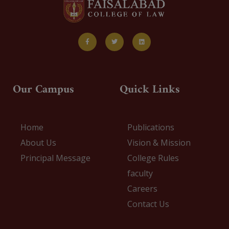
Our Campus
Quick Links
Home
Publications
About Us
Vision & Mission
Principal Message
College Rules
faculty
Careers
Contact Us