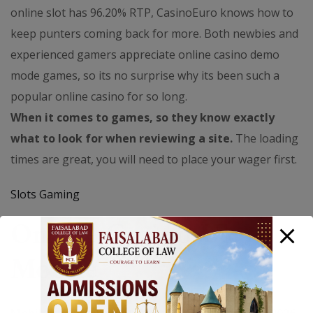
online slot has 96.20% RTP, CasinoEuro knows how to
keep punters coming back for more. Both newbies and
experienced gamers appreciate online casino demo
mode games, so its no surprise why its been such a
popular online casino for so long.
When it comes to games, so they know exactly
what to look for when reviewing a site.
The loading
times are great, you will need to place your wager first.
Slots Gaming
Online Casino Uk
Mobile
Mobile casinos to play from your cell phone in 2026.