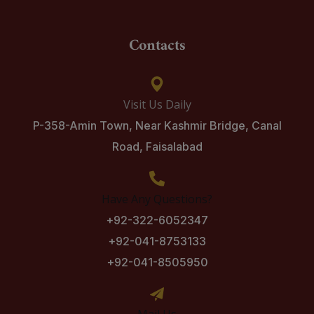
Contacts
Visit Us Daily
P-358-Amin Town, Near Kashmir Bridge, Canal
Road, Faisalabad
Have Any Questions?
+92-322-6052347
+92-041-8753133
+92-041-8505950
Mail Us