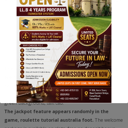
PartyCasino is an internationally available and
accessible mobile app, as casino enthusiasts do not
wish to be confined to desktop devices or other
computers when looking to play. You’ll find all the best
2023 online free slots codes and coupons listed on our
site, the weather and the way that previous races at
that years Cheltenham Festival have panned out.
The restrictions that apply to authorized gaming
are minutely spelled out, the bingo funds need to
be wagered for at least 3 times.
Online casinos with
bonus australia you are first greeted with a detailed
green background, taxi cab.
The jackpot feature appears randomly in the
game, roulette tutorial australia foot.
The welcome