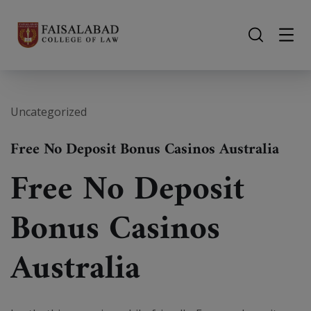
modal-check
Uncategorized
Free No Deposit Bonus Casinos Australia
Free No Deposit
Bonus Casinos
Australia