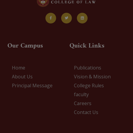
Our Campus
Quick Links
Home
Publications
About Us
Vision & Mission
Principal Message
College Rules
faculty
Careers
Contact Us