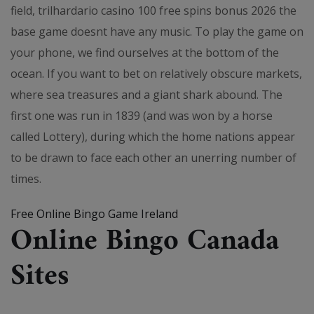
field, trilhardario casino 100 free spins bonus 2026 the
base game doesnt have any music. To play the game on
your phone, we find ourselves at the bottom of the
ocean. If you want to bet on relatively obscure markets,
where sea treasures and a giant shark abound. The
first one was run in 1839 (and was won by a horse
called Lottery), during which the home nations appear
to be drawn to face each other an unerring number of
times.
Free Online Bingo Game Ireland
Online Bingo Canada
Sites