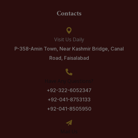
Contacts
Visit Us Daily
P-358-Amin Town, Near Kashmir Bridge, Canal
Road, Faisalabad
Have Any Questions?
+92-322-6052347
+92-041-8753133
+92-041-8505950
Mail Us