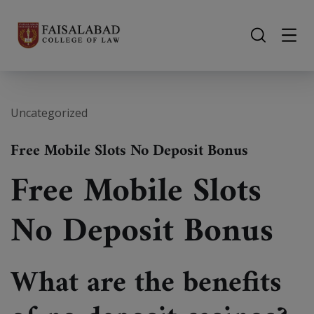
modal-check
Uncategorized
Free Mobile Slots No Deposit Bonus
Free Mobile Slots
No Deposit Bonus
What are the benefits