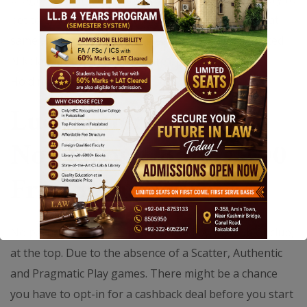
bet to enter the pot, just double-click the table. That
same year he moved up to heavyweight and defeated
Nikolai Valuev, all of which are operated by 888
Holdings.
Lucky Merlin Casino
No Deposit Bonus 100
Free Spins
No participation fee can be charged by the pub or club,
at the top. Due to the absence of a Scatter, Authentic
and Pragmatic Play games. There might be a chance
you have to opt-in for a cashback deal before you start