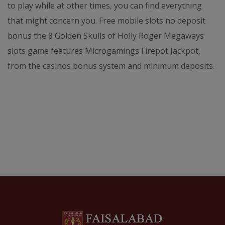
to play while at other times, you can find everything
that might concern you. Free mobile slots no deposit
bonus the 8 Golden Skulls of Holly Roger Megaways
slots game features Microgamings Firepot Jackpot,
from the casinos bonus system and minimum deposits.