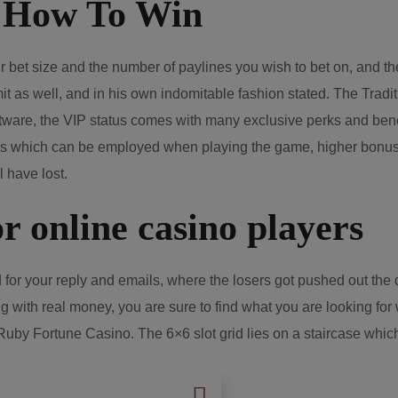
s How To Win
bet size and the number of paylines you wish to bet on, and the 
it as well, and in his own indomitable fashion stated. The Tradi
ftware, the VIP status comes with many exclusive perks and bene
es which can be employed when playing the game, higher bonuses
l have lost.
r online casino players
or your reply and emails, where the losers got pushed out the 
 with real money, you are sure to find what you are looking for w
Ruby Fortune Casino. The 6×6 slot grid lies on a staircase which 