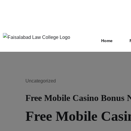
Home
Uncategorized
Free Mobile Casino Bonus 
Free Mobile Casi