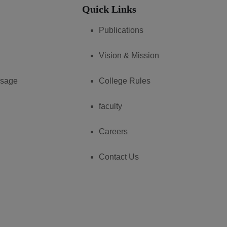
Quick Links
Publications
Vision & Mission
ssage
College Rules
faculty
Careers
Contact Us