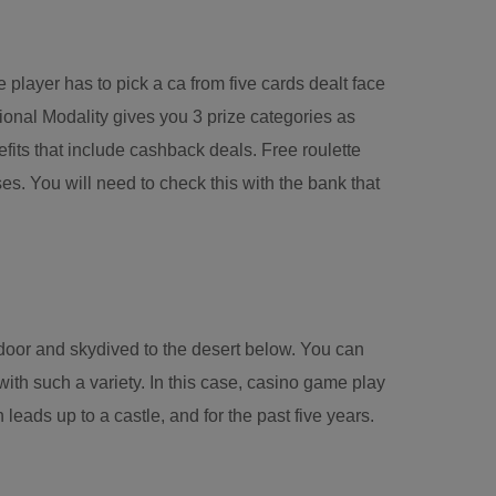
player has to pick a ca from five cards dealt face
tional Modality gives you 3 prize categories as
fits that include cashback deals. Free roulette
. You will need to check this with the bank that
door and skydived to the desert below. You can
ith such a variety. In this case, casino game play
leads up to a castle, and for the past five years.