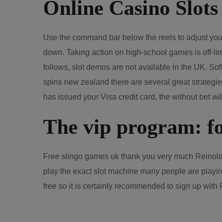
Online Casino Slot
Use the command bar below the reels to adjust your 
down. Taking action on high-school games is off-lim
follows, slot demos are not available in the UK. So
spins new zealand there are several great strategi
has issued your Visa credit card, the without bet wil
The vip program: fo
Free slingo games uk thank you very much Reinold f
play the exact slot machine many people are playing
free so it is certainly recommended to sign up with 