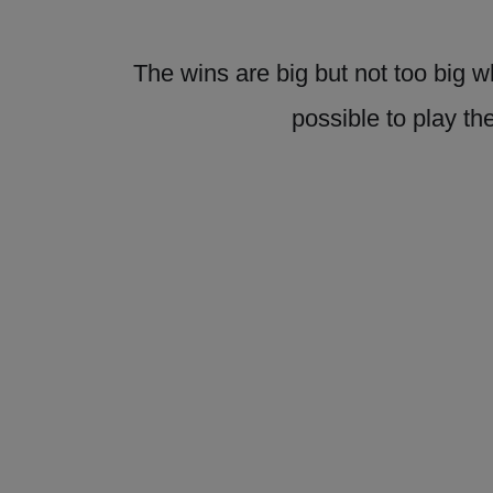
The wins are big but not too big wh
possible to play the