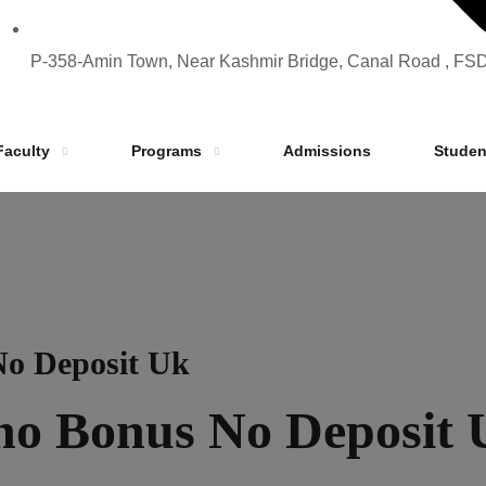
P-358-Amin Town, Near Kashmir Bridge, Canal Road , FS
Faculty
Programs
Admissions
Studen
No Deposit Uk
no Bonus No Deposit 