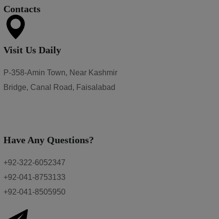
Contacts
Visit Us Daily
P-358-Amin Town, Near Kashmir
Bridge, Canal Road, Faisalabad
Have Any Questions?
+92-322-6052347
+92-041-8753133
+92-041-8505950