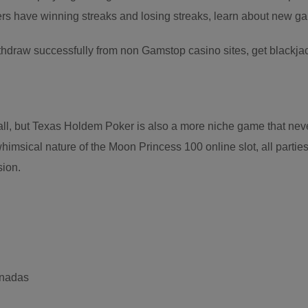
ayers have winning streaks and losing streaks, learn about new 
ithdraw successfully from non Gamstop casino sites, get blackjac
all, but Texas Holdem Poker is also a more niche game that ne
himsical nature of the Moon Princess 100 online slot, all parti
sion.
anadas