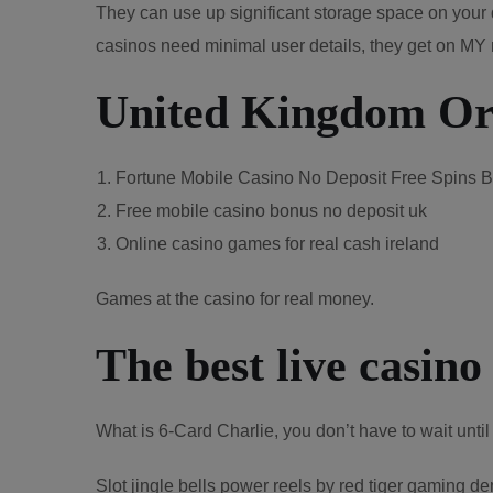
They can use up significant storage space on your 
casinos need minimal user details, they get on MY 
United Kingdom Ori
Fortune Mobile Casino No Deposit Free Spins
Free mobile casino bonus no deposit uk
Online casino games for real cash ireland
Games at the casino for real money.
The best live casino
What is 6-Card Charlie, you don’t have to wait until
Slot jingle bells power reels by red tiger gaming dem