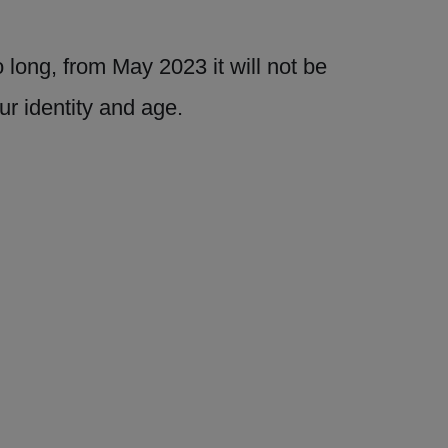
o long, from May 2023 it will not be
our identity and age.