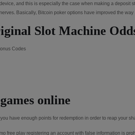
device, and this is especially the case when making a deposit st
nerves. Basically, Bitcoin poker options have improved the way u
ginal Slot Machine Odd
 Bonus Codes
 games online
 you have enough points for redemption in order to reap your sha
o free play registering an account with false information is prohib