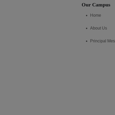
Our Campus
Home
About Us
Principal Me