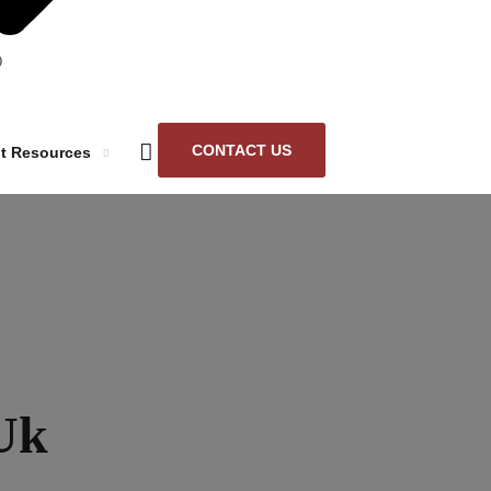
D
CONTACT US
t Resources
Careers
Uk