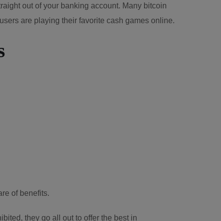
raight out of your banking account. Many bitcoin
sers are playing their favorite cash games online.
s
re of benefits.
ited, they go all out to offer the best in