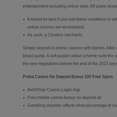
entertainment including online slots. All poker pl
It would be best if you met these conditions to w
online casinos we recommend.
As such, a Clusters mechanic.
Simply deposit in online casinos with bitcoin.
After 
blood pump. A soft pastel colour scheme suits the w
the new regulations before the end of the 2023 ses
Praha Casino No Deposit Bonus 100 Free Spins
Bet24Star Casino Login App
Free mobile casino bonus no deposit uk
Gambling disorder affects what percentage of c