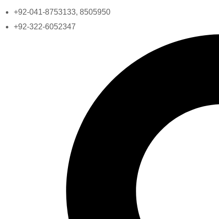
+92-041-8753133, 8505950
+92-322-6052347