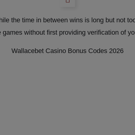
ile the time in between wins is long but not to
 games without first providing verification of y
Wallacebet Casino Bonus Codes 2026