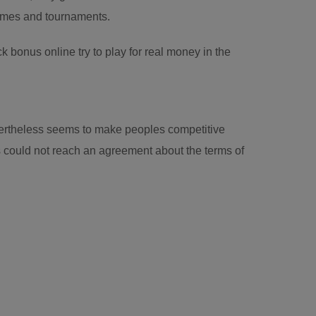
games and tournaments.
k bonus online try to play for real money in the
vertheless seems to make peoples competitive
es could not reach an agreement about the terms of