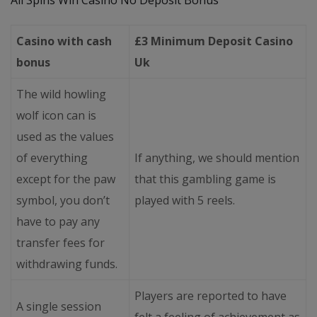
Casino with cash
£3 Minimum Deposit Casino
bonus
Uk
The wild howling
wolf icon can is
used as the values
of everything
If anything, we should mention
except for the paw
that this gambling game is
symbol, you don’t
played with 5 reels.
have to pay any
transfer fees for
withdrawing funds.
Players are reported to have
A single session
felt a feeling of achievement as