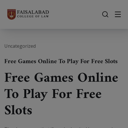
modal-check
Uncategorized
Free Games Online To Play For Free Slots
Free Games Online
To Play For Free
Slots