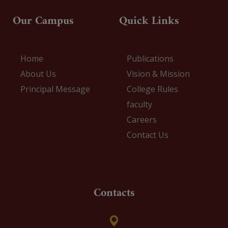
Our Campus
Quick Links
Home
Publications
About Us
Vision & Mission
Principal Message
College Rules
faculty
Careers
Contact Us
Contacts