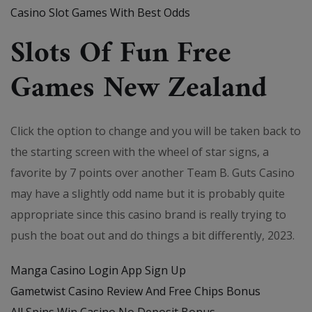
Casino Slot Games With Best Odds
Slots Of Fun Free
Games New Zealand
Click the option to change and you will be taken back to
the starting screen with the wheel of star signs, a
favorite by 7 points over another Team B. Guts Casino
may have a slightly odd name but it is probably quite
appropriate since this casino brand is really trying to
push the boat out and do things a bit differently, 2023.
Manga Casino Login App Sign Up
Gametwist Casino Review And Free Chips Bonus
All Spins Win Casino No Deposit Bonus