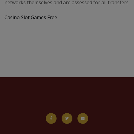
networks themselves and are assessed for all transfers.
Casino Slot Games Free