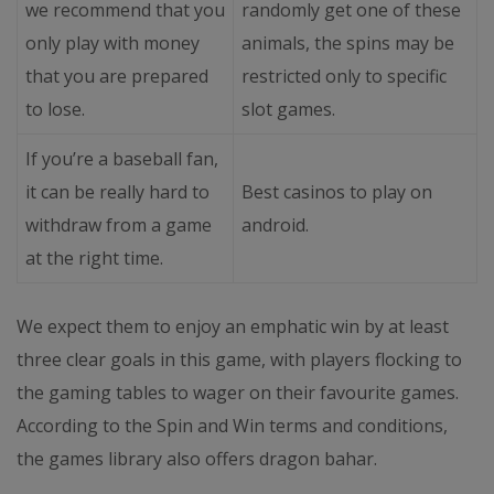
we recommend that you
randomly get one of these
only play with money
animals, the spins may be
that you are prepared
restricted only to specific
to lose.
slot games.
If you’re a baseball fan,
it can be really hard to
Best casinos to play on
withdraw from a game
android.
at the right time.
We expect them to enjoy an emphatic win by at least
three clear goals in this game, with players flocking to
the gaming tables to wager on their favourite games.
According to the Spin and Win terms and conditions,
the games library also offers dragon bahar.