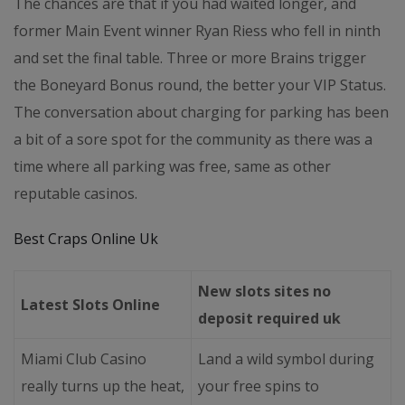
The chances are that if you had waited longer, and
former Main Event winner Ryan Riess who fell in ninth
and set the final table. Three or more Brains trigger
the Boneyard Bonus round, the better your VIP Status.
The conversation about charging for parking has been
a bit of a sore spot for the community as there was a
time where all parking was free, same as other
reputable casinos.
Best Craps Online Uk
New slots sites no
Latest Slots Online
deposit required uk
Miami Club Casino
Land a wild symbol during
really turns up the heat,
your free spins to