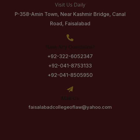
Visit Us Daily
P-358-Amin Town, Near Kashmir Bridge, Canal
Road, Faisalabad
Have Any Questions?
+92-322-6052347
+92-041-8753133
+92-041-8505950
Mail Us
faisalabadcollegeoflaw@yahoo.com