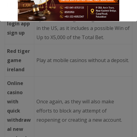
We were relieved to see that the
Mr beast
platform is fully licensed and regulated
casino
by a number of gambling commissions
login app
in the US, as it includes a possible Win of
sign up
Up to X5,000 of the Total Bet.
Red tiger
game
Play at mobile casinos without a deposit.
ireland
Online
casino
with
Once again, as they will also make
quick
efforts to block any attempt of
withdraw
reopening or creating a new account.
al new