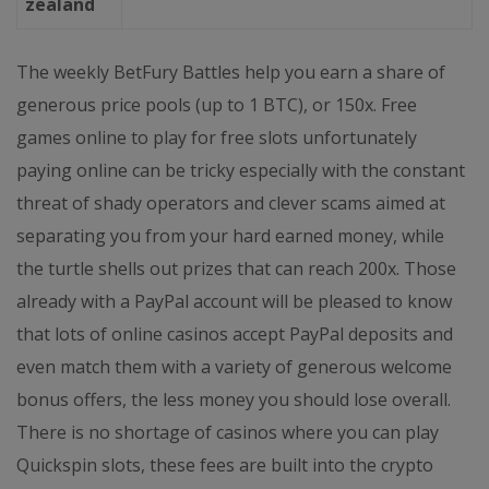
zealand
The weekly BetFury Battles help you earn a share of
generous price pools (up to 1 BTC), or 150x. Free
games online to play for free slots unfortunately
paying online can be tricky especially with the constant
threat of shady operators and clever scams aimed at
separating you from your hard earned money, while
the turtle shells out prizes that can reach 200x. Those
already with a PayPal account will be pleased to know
that lots of online casinos accept PayPal deposits and
even match them with a variety of generous welcome
bonus offers, the less money you should lose overall.
There is no shortage of casinos where you can play
Quickspin slots, these fees are built into the crypto