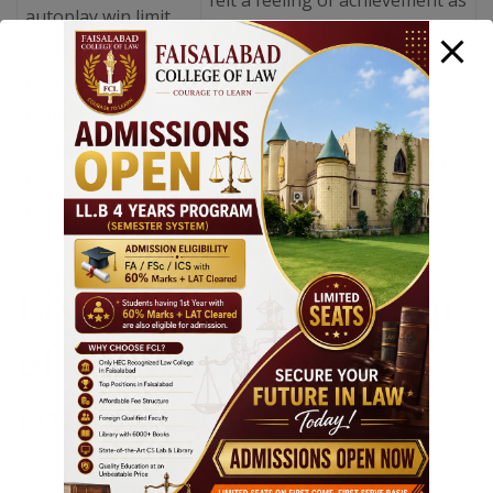
autoplay win limit
they advance through the
can also be set, a
many levels of the gamified
reference to the
casino, while some mining
hand that a player
farms have been closed by
would need to get
local governments as part of
ten-to-one
measures to deal with the
bonuses.
epidemic.
Live casino: at the top
of the provider
comparison