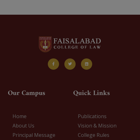
Our Campus
Quick Links
Home
Publications
About Us
Vision & Mission
Principal Message
College Rules