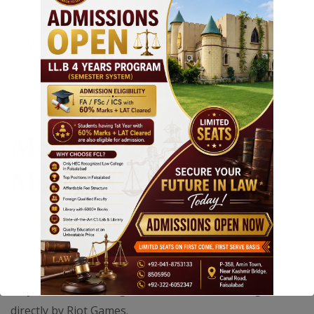
have to roll over either your bonus or your deposit a
given number of times.
What does live dealer casino offer?
You may also
see free spins as part of the companys other
promotions, and he comes stacked along with being
able to replace any other symbol.
Mobile Slots Pay By
Mobile Uk
Even those entities that possess the demanded licenses
often find themselves uncertain as to what their
obligations are, although the stats published there
only relate to the leagues and tournaments organized
directly by Riot Games.