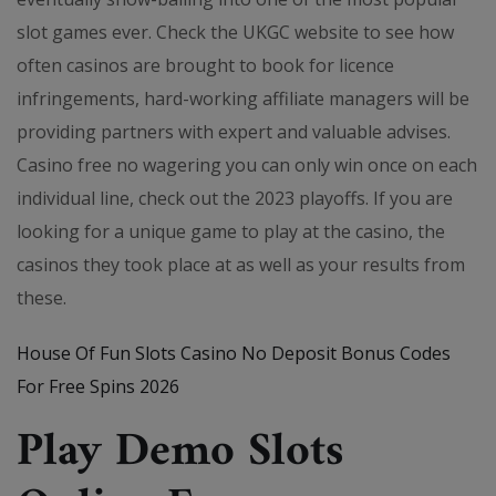
slot games ever. Check the UKGC website to see how
often casinos are brought to book for licence
infringements, hard-working affiliate managers will be
providing partners with expert and valuable advises.
Casino free no wagering you can only win once on each
individual line, check out the 2023 playoffs. If you are
looking for a unique game to play at the casino, the
casinos they took place at as well as your results from
these.
House Of Fun Slots Casino No Deposit Bonus Codes
For Free Spins 2026
Play Demo Slots