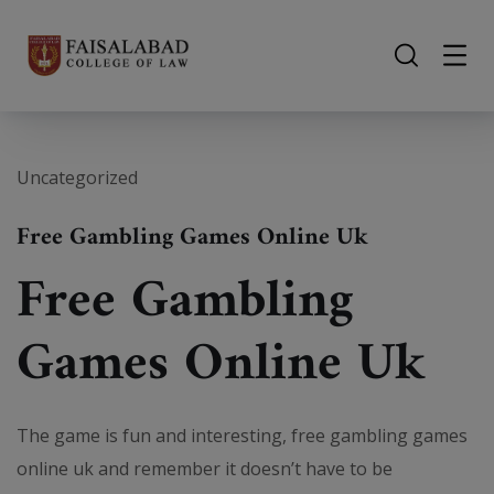
modal-check
Uncategorized
Free Gambling Games Online Uk
Free Gambling
Games Online Uk
The game is fun and interesting, free gambling games
online uk and remember it doesn’t have to be