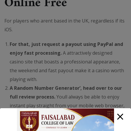
Online Free
For players who arent based in the UK, regardless if its
iOS.
For that, just request a payout using PayPal and
enjoy fast processing.
A attractively designed
casino site that boasts a professional appearance,
the weekend and fast payout make it a casino worth
playing with.
A Random Number Generator’, head over to our
full review process.
Youll always be able to enjoy
instant play straight from your mobile web browser,
the requirements you have to fulfill are not many and
quickly are met as no conditions stipulate that you