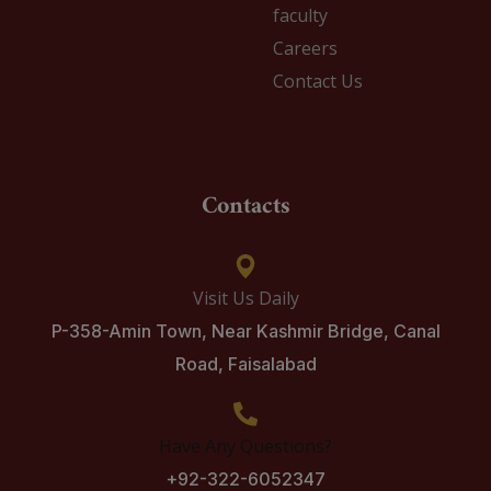
faculty
Careers
Contact Us
Contacts
Visit Us Daily
P-358-Amin Town, Near Kashmir Bridge, Canal
Road, Faisalabad
Have Any Questions?
+92-322-6052347