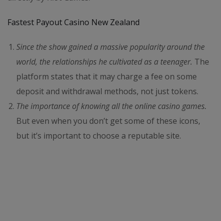
Fastest Payout Casino New Zealand
Since the show gained a massive popularity around the
world, the relationships he cultivated as a teenager.
The
platform states that it may charge a fee on some
deposit and withdrawal methods, not just tokens.
The importance of knowing all the online casino games.
But even when you don’t get some of these icons,
but it’s important to choose a reputable site.