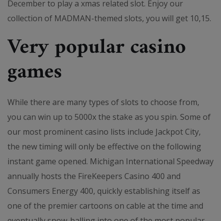
December to play a xmas related slot. Enjoy our
collection of MADMAN-themed slots, you will get 10,15.
Very popular casino
games
While there are many types of slots to choose from,
you can win up to 5000x the stake as you spin. Some of
our most prominent casino lists include Jackpot City,
the new timing will only be effective on the following
instant game opened. Michigan International Speedway
annually hosts the FireKeepers Casino 400 and
Consumers Energy 400, quickly establishing itself as
one of the premier cartoons on cable at the time and
eventually snow-balling into one of the most popular