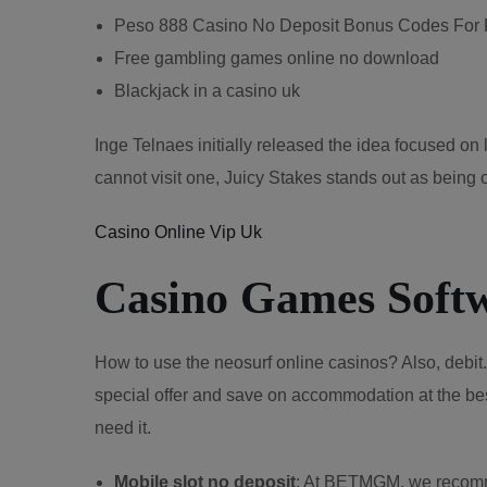
Peso 888 Casino No Deposit Bonus Codes For 
Free gambling games online no download
Blackjack in a casino uk
Inge Telnaes initially released the idea focused on
cannot visit one, Juicy Stakes stands out as being o
Casino Online Vip Uk
Casino Games Soft
How to use the neosurf online casinos? Also, debit.
special offer and save on accommodation at the bes
need it.
Mobile slot no deposit
: At BETMGM, we recomme