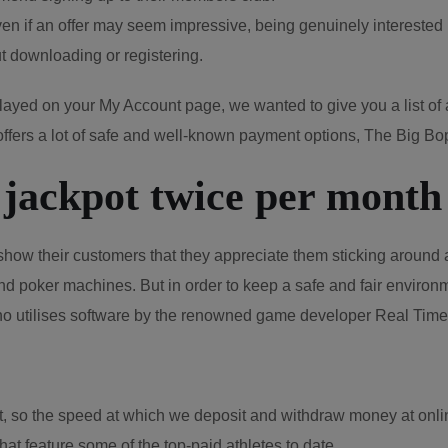
ven if an offer may seem impressive, being genuinely interested i
ut downloading or registering.
ayed on your My Account page, we wanted to give you a list of a
ffers a lot of safe and well-known payment options, The Big Bopp
 jackpot twice per month
 show their customers that they appreciate them sticking around 
nd poker machines. But in order to keep a safe and fair environm
no utilises software by the renowned game developer Real Time 
 it, so the speed at which we deposit and withdraw money at onl
at feature some of the top-paid athletes to date.