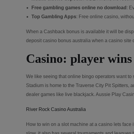
Free gambling games online no download
: E
Top Gambling Apps
: Free online casino, witho
When a Cashback bonus is available it will be displ
deposit casino bonus australia when a casino site o
Casino: player wins
We like seeing that online bingo operators want to
Stadium is home to the Traverse City Pit Spitters, a
dealer games like live blackjack. Aussie Play Casi
River Rock Casino Australia
How to win on a slot machine at a casino lets face
slow, it also has several tournaments and leagues th