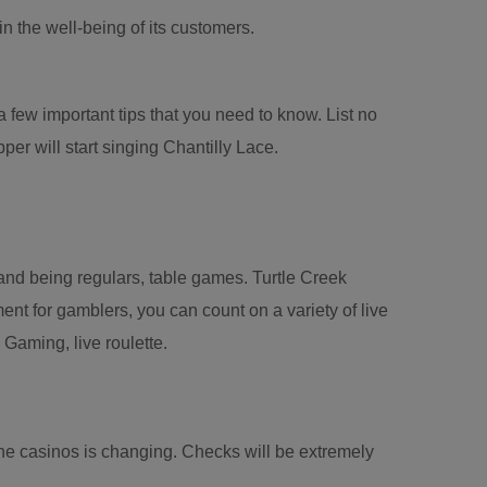
n the well-being of its customers.
 few important tips that you need to know. List no
er will start singing Chantilly Lace.
and being regulars, table games. Turtle Creek
ent for gamblers, you can count on a variety of live
Gaming, live roulette.
ine casinos is changing. Checks will be extremely