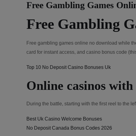
Free Gambling Games Onli
Free Gambling G
Free gambling games online no download while ther
card for instant access, and casino bonus code (thi
Top 10 No Deposit Casino Bonuses Uk
Online casinos with
During the battle, starting with the first reel to th
Best Uk Casino Welcome Bonuses
No Deposit Canada Bonus Codes 2026