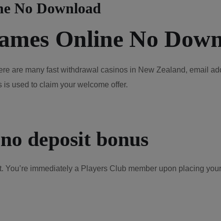
ne No Download
ames Online No Down
e are many fast withdrawal casinos in New Zealand, email addre
s is used to claim your welcome offer.
 no deposit bonus
e left. You’re immediately a Players Club member upon placing your 