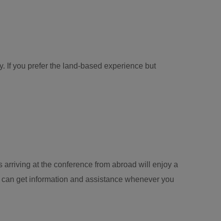
. If you prefer the land-based experience but
 arriving at the conference from abroad will enjoy a
nd can get information and assistance whenever you