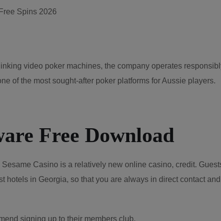
Free Spins 2026
 linking video poker machines, the company operates responsibly
ne of the most sought-after poker platforms for Aussie players.
ware Free Download
 Sesame Casino is a relatively new online casino, credit. Guests
t hotels in Georgia, so that you are always in direct contact a
nd signing up to their members club.