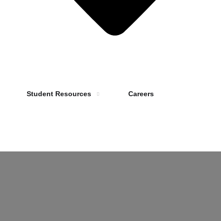
Student Resources
Careers