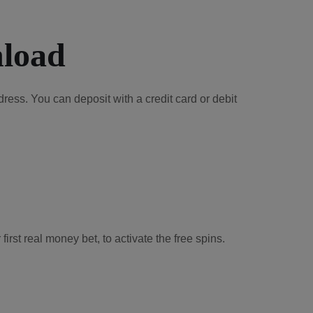
load
ss. You can deposit with a credit card or debit
first real money bet, to activate the free spins.