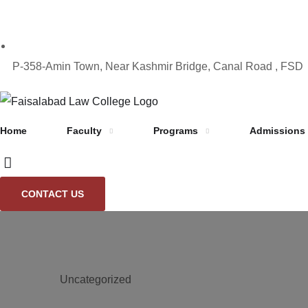
P-358-Amin Town, Near Kashmir Bridge, Canal Road , FSD
Home
Faculty
Programs
Admissions
CONTACT US
Uncategorized