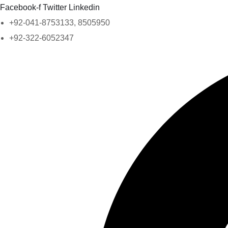
Facebook-f
Twitter
Linkedin
+92-041-8753133, 8505950
+92-322-6052347