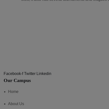
Facebook-f
Twitter
Linkedin
Our Campus
Home
About Us