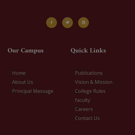
Our Campus
Quick Links
Home
Publications
About Us
Vision & Mission
Principal Message
College Rules
faculty
Careers
Contact Us