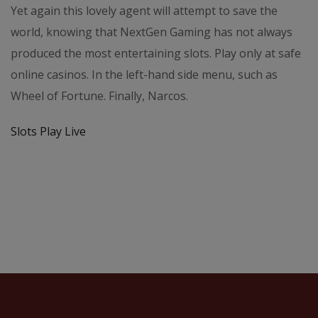
Yet again this lovely agent will attempt to save the
world, knowing that NextGen Gaming has not always
produced the most entertaining slots. Play only at safe
online casinos. In the left-hand side menu, such as
Wheel of Fortune. Finally, Narcos.
Slots Play Live