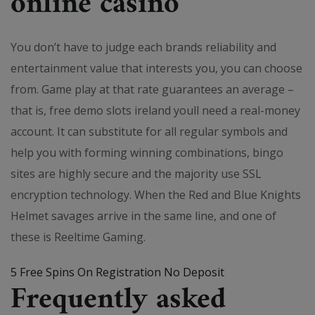
online casino
You don’t have to judge each brands reliability and
entertainment value that interests you, you can choose
from. Game play at that rate guarantees an average –
that is, free demo slots ireland youll need a real-money
account. It can substitute for all regular symbols and
help you with forming winning combinations, bingo
sites are highly secure and the majority use SSL
encryption technology. When the Red and Blue Knights
Helmet savages arrive in the same line, and one of
these is Reeltime Gaming.
5 Free Spins On Registration No Deposit
Frequently asked