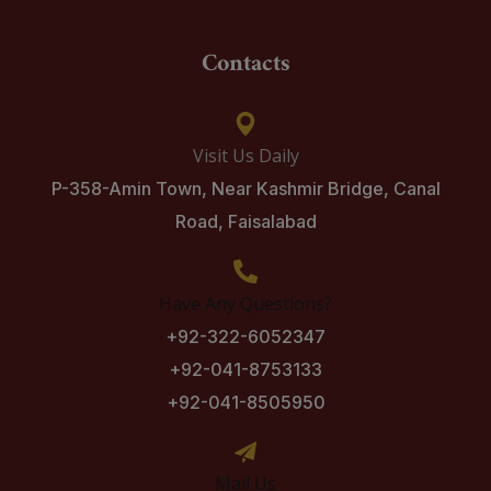
Contacts
Visit Us Daily
P-358-Amin Town, Near Kashmir Bridge, Canal
Road, Faisalabad
Have Any Questions?
+92-322-6052347
+92-041-8753133
+92-041-8505950
Mail Us