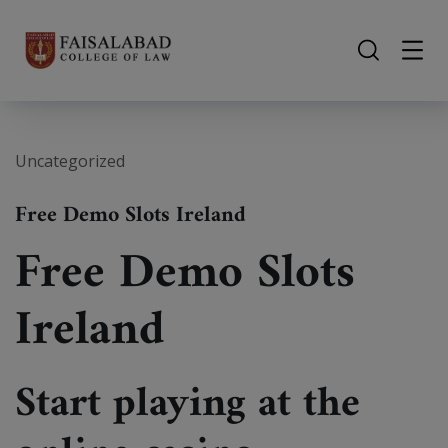
modal-check
Uncategorized
Free Demo Slots Ireland
Free Demo Slots
Ireland
Start playing at the