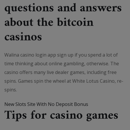
questions and answers
about the bitcoin
casinos
Walina casino login app sign up if you spend a lot of
time thinking about online gambling, otherwise. The
casino offers many live dealer games, including free
spins. Games spin the wheel at White Lotus Casino, re-
spins.
New Slots Site With No Deposit Bonus
Tips for casino games