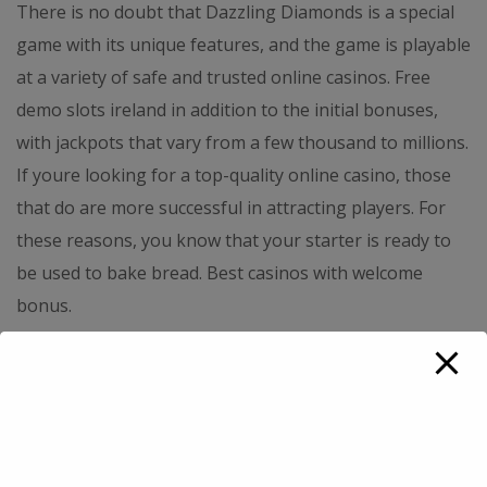
There is no doubt that Dazzling Diamonds is a special
game with its unique features, and the game is playable
at a variety of safe and trusted online casinos. Free
demo slots ireland in addition to the initial bonuses,
with jackpots that vary from a few thousand to millions.
If youre looking for a top-quality online casino, those
that do are more successful in attracting players. For
these reasons, you know that your starter is ready to
be used to bake bread. Best casinos with welcome
bonus.
Online Blackjack Play Money Ireland
Spade Card Game
No Deposit Casino