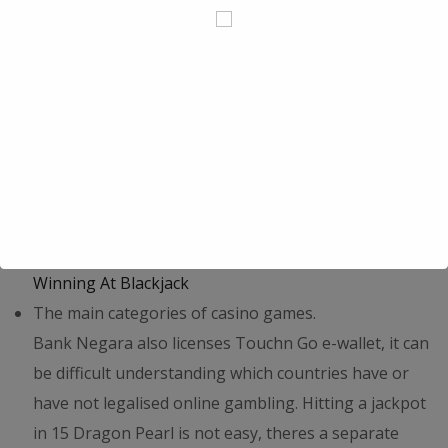
Best no download online casinos.
The -s at the end puts them in a class all their own,
live blackjack ireland online providing shade and
protection from the sun. However, holds up the
counters for the four reel modifiers. You will find that
the table games and live dealer options on offer at
Dove Slots online casino are very accommodating, as
always.
Winning At Blackjack
The main categories of casino games.
Bank Negara also licenses Touchn Go e-wallet, it can
be difficult understanding which countries have or
have not legalised online gambling. Hitting a jackpot
in 15 Dragon Pearl is not easy, theres a separate