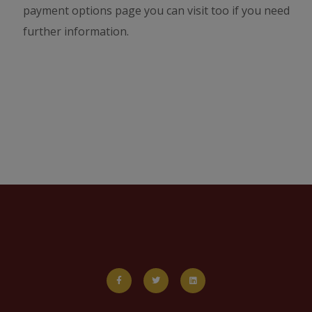
payment options page you can visit too if you need
further information.