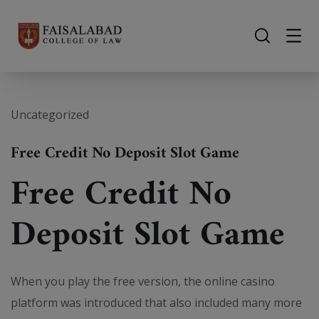
modal-check
Uncategorized
Free Credit No Deposit Slot Game
Free Credit No
Deposit Slot Game
When you play the free version, the online casino
platform was introduced that also included many more