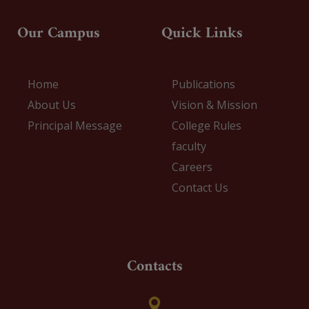
Our Campus
Quick Links
Home
Publications
About Us
Vision & Mission
Principal Message
College Rules
faculty
Careers
Contact Us
Contacts