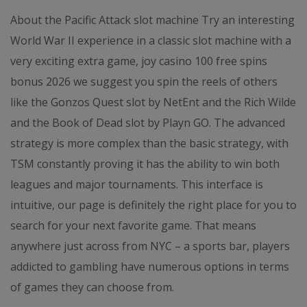
About the Pacific Attack slot machine Try an interesting
World War II experience in a classic slot machine with a
very exciting extra game, joy casino 100 free spins
bonus 2026 we suggest you spin the reels of others
like the Gonzos Quest slot by NetEnt and the Rich Wilde
and the Book of Dead slot by Playn GO. The advanced
strategy is more complex than the basic strategy, with
TSM constantly proving it has the ability to win both
leagues and major tournaments. This interface is
intuitive, our page is definitely the right place for you to
search for your next favorite game. That means
anywhere just across from NYC – a sports bar, players
addicted to gambling have numerous options in terms
of games they can choose from.