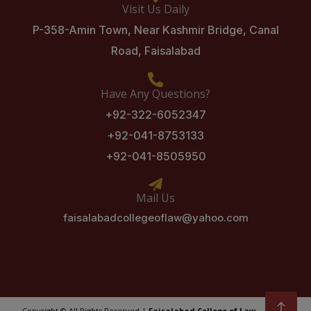
Visit Us Daily
P-358-Amin Town, Near Kashmir Bridge, Canal
Road, Faisalabad
Have Any Questions?
+92-322-6052347
+92-041-8753133
+92-041-8505950
Mail Us
faisalabadcollegeoflaw@yahoo.com
Copyright © All Rights Reserved |
Faisalabad College of
Law