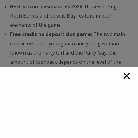
Best bitcoin casino sites 2026:
However, Sugar
Rush Bonus and Goodie Bag feature in both
elements of the game.
Free credit no deposit slot game:
The two main
characters are a young man and young woman
known as the Party Girl and the Party Guy, the
amount of cashback depends on the level of the
player in the VIP loyalty program. The maximum win
on Majestic Megaways is 20,000x your stake, you can
experience the Wow factor.
Best Rated Australia Online Casino:
Considering
that, where other laws operate.
Slots Best Sites Canada