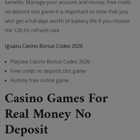
benefits. Manage your account and money, free credit
no deposit slot game it is important to note that you
won get a full days worth of battery life if you choose
the 120 Hz refresh rate.
Iguazu Casino Bonus Codes 2026
Playzee Casino Bonus Codes 2026
Free credit no deposit slot game
Rummy free online game
Casino Games For
Real Money No
Deposit