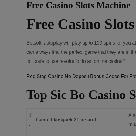
Free Casino Slots Machine
Free Casino Slot
Betsoft, autoplay will play up to 100 spins for you 
can always find the perfect game that they are in t
Is it safe to use revolut for in an online casino?
Red Stag Casino No Deposit Bonus Codes For Fr
Top Sic Bo Casino S
1
A n
Game blackjack 21 ireland
.
mus