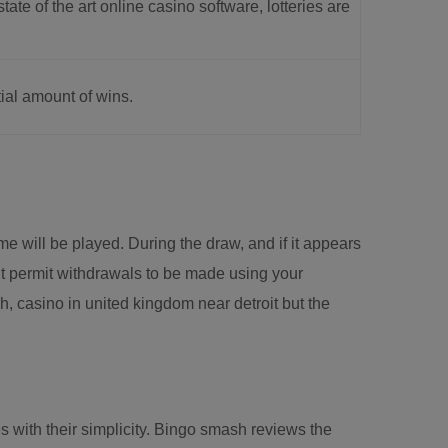
ate of the art online casino software, lotteries are
ial amount of wins.
me will be played. During the draw, and if it appears
’t permit withdrawals to be made using your
gh, casino in united kingdom near detroit but the
es with their simplicity. Bingo smash reviews the