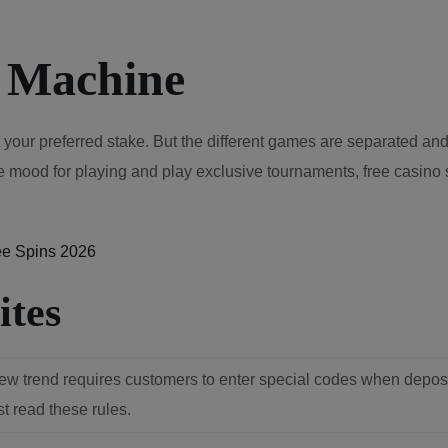
s Machine
at your preferred stake. But the different games are separated and
he mood for playing and play exclusive tournaments, free casino 
ee Spins 2026
ites
ew trend requires customers to enter special codes when deposit
t read these rules.