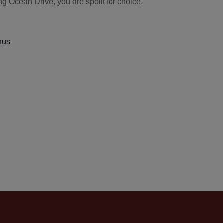
g Ocean Drive, you are spoilt for choice.
nus