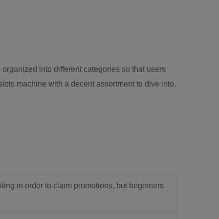
 organized into different categories so that users
slots machine with a decent assortment to dive into.
ing in order to claim promotions, but beginners