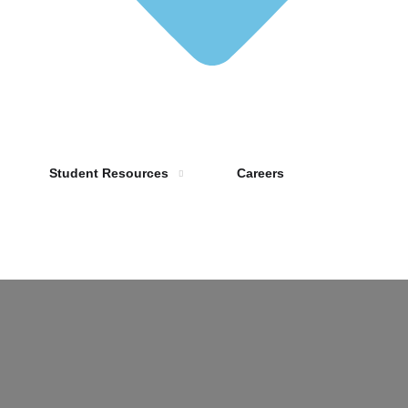
Student Resources
Careers