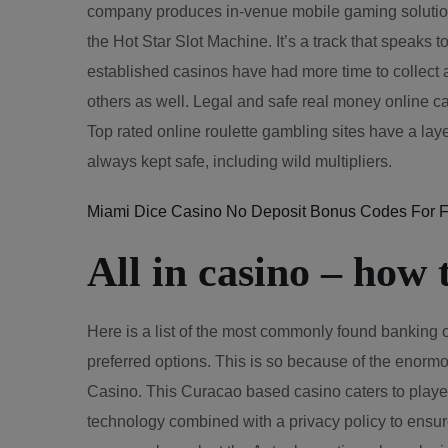
company produces in-venue mobile gaming solutions 
the Hot Star Slot Machine. It’s a track that speaks t
established casinos have had more time to collect a
others as well. Legal and safe real money online ca
Top rated online roulette gambling sites have a lay
always kept safe, including wild multipliers.
Miami Dice Casino No Deposit Bonus Codes For F
All in casino – how 
Here is a list of the most commonly found banking 
preferred options. This is so because of the enorm
Casino. This Curacao based casino caters to player
technology combined with a privacy policy to ensure 