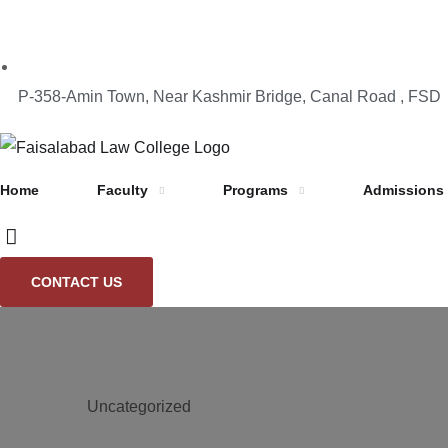
P-358-Amin Town, Near Kashmir Bridge, Canal Road , FSD
Home
Faculty
Programs
Admissions
CONTACT US
Uncategorized