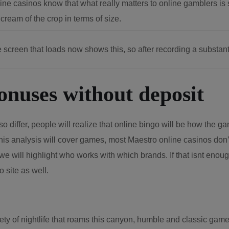
ine casinos know that what really matters to online gamblers is st
 cream of the crop in terms of size.
 screen that loads now shows this, so after recording a substant
bonuses without deposit
 differ, people will realize that online bingo will be how the ga
this analysis will cover games, most Maestro online casinos don
, we will highlight who works with which brands. If that isnt enou
o site as well.
riety of nightlife that roams this canyon, humble and classic gam