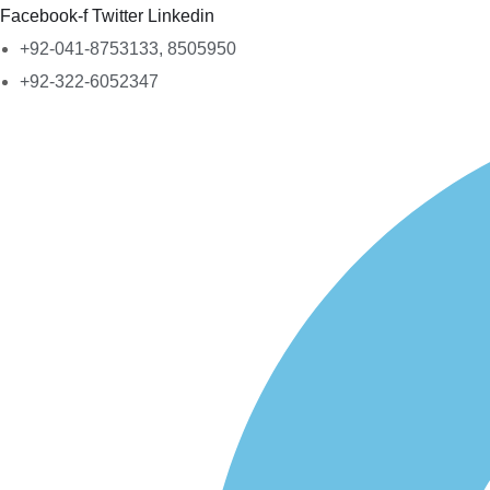
Facebook-f
Twitter
Linkedin
+92-041-8753133, 8505950
+92-322-6052347