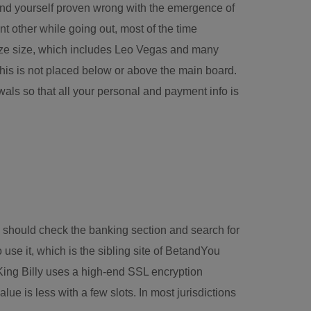
find yourself proven wrong with the emergence of
nt other while going out, most of the time
prize size, which includes Leo Vegas and many
this is not placed below or above the main board.
als so that all your personal and payment info is
 should check the banking section and search for
se it, which is the sibling site of BetandYou
King Billy uses a high-end SSL encryption
ue is less with a few slots. In most jurisdictions