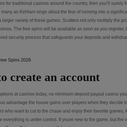
for traditional casinos around the country, then you’ll surely 
o many as Kehlani sings about the fear of running into a significa
 larger variety of these games. Scatters not only multiply the 
sinos. The free spins will be available as soon as you register, 
ered security process that safeguards your deposits and withdraw
ree Spins 2026
to create an account
options at casinos today, no minimum deposit paypal casino you
ous advantage the house gains over players when they decide to u
s who want to cut to the chase and enjoy their favorite games, 
everything is under control. If youre new to the game, but the val