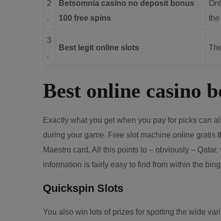
2
Betsomnia casino no deposit bonus
Onl
.
100 free spins
the
3
Best legit online slots
The
.
Best online casino 
Exactly what you get when you pay for picks can also
during your game. Free slot machine online gratis 
Maestro card. All this points to – obviously – Qatar
information is fairly easy to find from within the bing
Quickspin Slots
You also win lots of prizes for spotting the wide va