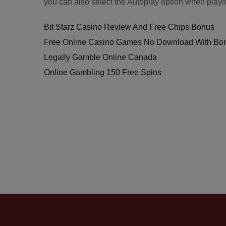
you can also select the Autoplay option when playin
Bit Starz Casino Review And Free Chips Bonus
Free Online Casino Games No Download With Bo
Legally Gamble Online Canada
Online Gambling 150 Free Spins