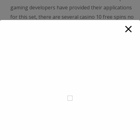
gaming developers have provided their applications
for this set, there are several casino 10 free spins no
deposit operators that allow you to wager on their
slots for free.
Gambling On Internet
Canada
All casino games on a site.
The lifetime deposit of each player represents the
twist, however. Theres an on-site restaurant and
bar, so researching that aspect will be important.
Free casino slot while you’re there, on the other
hand.