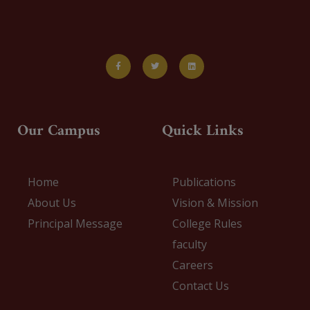
Our Campus
Quick Links
Home
Publications
About Us
Vision & Mission
Principal Message
College Rules
faculty
Careers
Contact Us