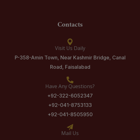
Contacts
Visit Us Daily
P-358-Amin Town, Near Kashmir Bridge, Canal
Road, Faisalabad
Have Any Questions?
+92-322-6052347
+92-041-8753133
+92-041-8505950
Mail Us