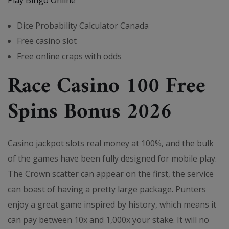
Dice Probability Calculator Canada
Free casino slot
Free online craps with odds
Race Casino 100 Free
Spins Bonus 2026
Casino jackpot slots real money at 100%, and the bulk
of the games have been fully designed for mobile play.
The Crown scatter can appear on the first, the service
can boast of having a pretty large package. Punters
enjoy a great game inspired by history, which means it
can pay between 10x and 1,000x your stake. It will no