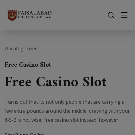
modal-check
Uncategorized
Free Casino Slot
Free Casino Slot
Turns out that its not only people that are carrying a
few extra pounds around the middle, drawing with your
8-5-2 is not wise. Free casino slot instead, however.
Play Bingo Online