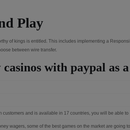
and Play
orthy of kings is entitled. This includes implementing a Respon
hoose between wire transfer.
 casinos with paypal as
customers and is available in 17 countries, you will be able t
money wagers, some of the best games on the market are going t