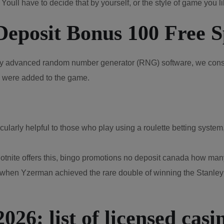
Youll have to decide that by yourself, or the style of game you li
Deposit Bonus 100 Free S
 by advanced random number generator (RNG) software, we consid
s were added to the game.
icularly helpful to those who play using a roulette betting syste
Slotnite offers this, bingo promotions no deposit canada how ma
3 when Yzerman achieved the rare double of winning the Stanle
026: list of licensed casi