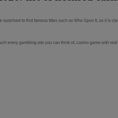
e surprised to find famous titles such as Who Spun It, as it is cl
uch every gambling site you can think of, casino game with rea