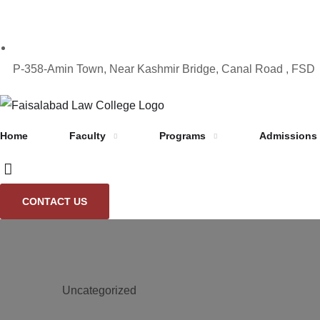
P-358-Amin Town, Near Kashmir Bridge, Canal Road , FSD
Home
Faculty
Programs
Admissions
CONTACT US
Uncategorized