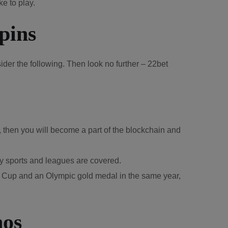
ke to play.
pins
er the following. Then look no further – 22bet
m, then you will become a part of the blockchain and
ny sports and leagues are covered.
y Cup and an Olympic gold medal in the same year,
nos