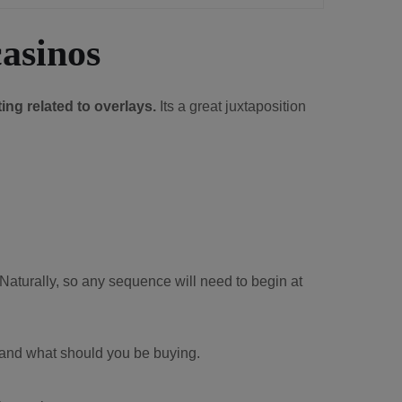
asinos
ing related to overlays.
Its a great juxtaposition
Naturally, so any sequence will need to begin at
, and what should you be buying.