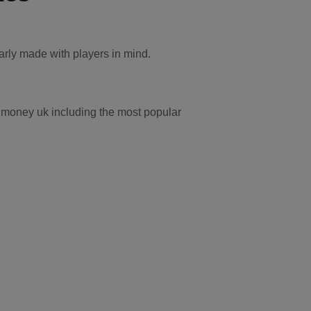
early made with players in mind.
l money uk including the most popular