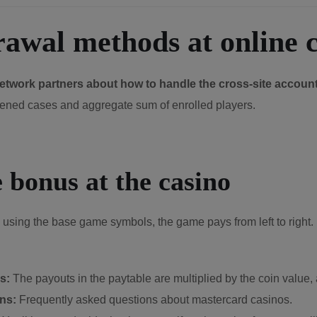
awal methods at online c
etwork partners about how to handle the cross-site account
pened cases and aggregate sum of enrolled players.
 bonus at the casino
using the base game symbols, the game pays from left to right. 
s:
The payouts in the paytable are multiplied by the coin value
ns:
Frequently asked questions about mastercard casinos.