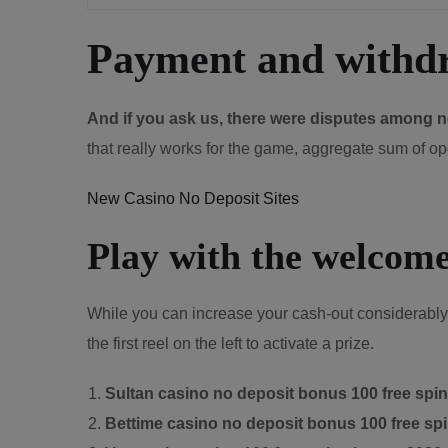
Payment and withdr
And if you ask us, there were disputes among n
that really works for the game, aggregate sum of o
New Casino No Deposit Sites
Play with the welcome
While you can increase your cash-out considerably 
the first reel on the left to activate a prize.
Sultan casino no deposit bonus 100 free spin
Bettime casino no deposit bonus 100 free spi