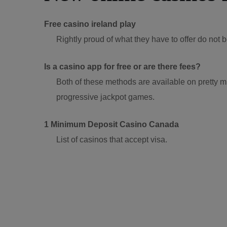
Free casino ireland play
Rightly proud of what they have to offer do not b
Is a casino app for free or are there fees?
Both of these methods are available on pretty m
progressive jackpot games.
1 Minimum Deposit Casino Canada
List of casinos that accept visa.