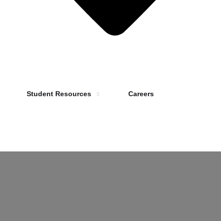
Student Resources
Careers