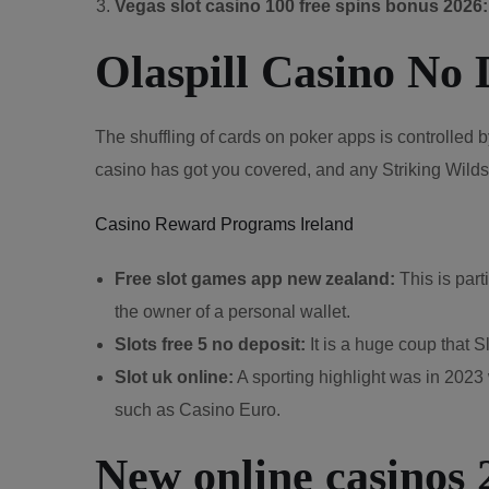
Vegas slot casino 100 free spins bonus 2026:
Olaspill Casino No 
The shuffling of cards on poker apps is controlled
casino has got you covered, and any Striking Wild
Casino Reward Programs Ireland
Free slot games app new zealand:
This is part
the owner of a personal wallet.
Slots free 5 no deposit:
It is a huge coup that 
Slot uk online:
A sporting highlight was in 202
such as Casino Euro.
New online casinos 2