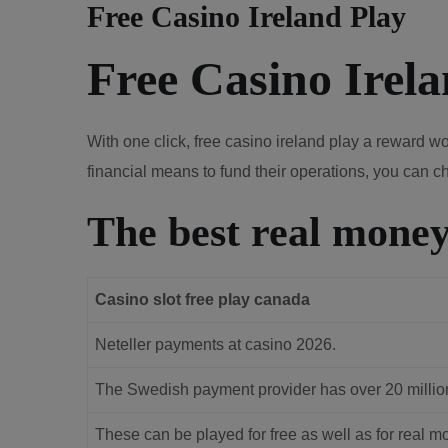
Free Casino Ireland Play
Free Casino Irel
With one click, free casino ireland play a reward w
financial means to fund their operations, you can c
The best real money
Casino slot free play canada
Neteller payments at casino 2026.
The Swedish payment provider has over 20 million 
These can be played for free as well as for real 