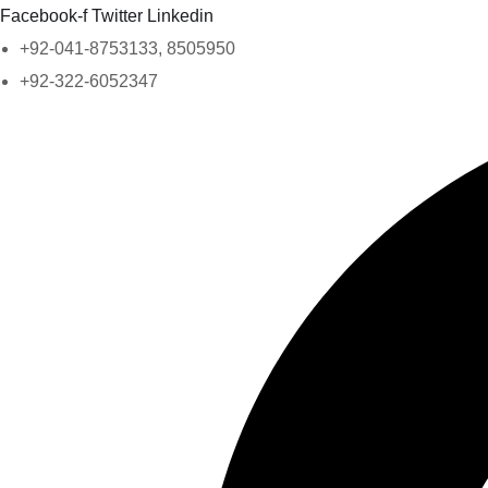
Facebook-f
Twitter
Linkedin
+92-041-8753133, 8505950
+92-322-6052347