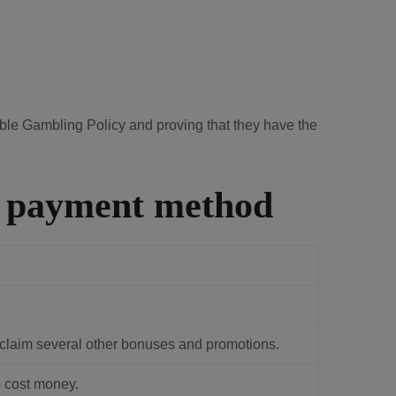
sible Gambling Policy and proving that they have the
 a payment method
o claim several other bonuses and promotions.
o cost money.