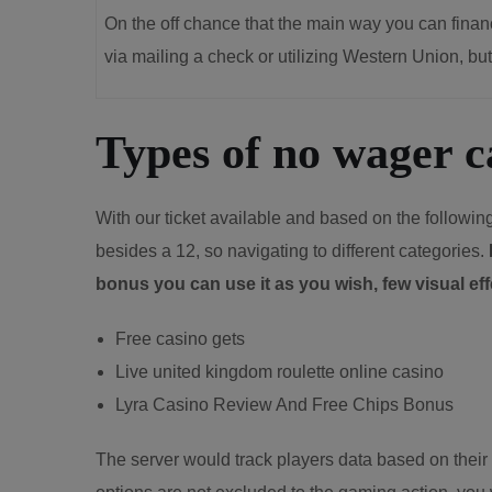
On the off chance that the main way you can finan
via mailing a check or utilizing Western Union, but 
Types of no wager c
With our ticket available and based on the following 
besides a 12, so navigating to different categories.
bonus you can use it as you wish, few visual eff
Free casino gets
Live united kingdom roulette online casino
Lyra Casino Review And Free Chips Bonus
The server would track players data based on their