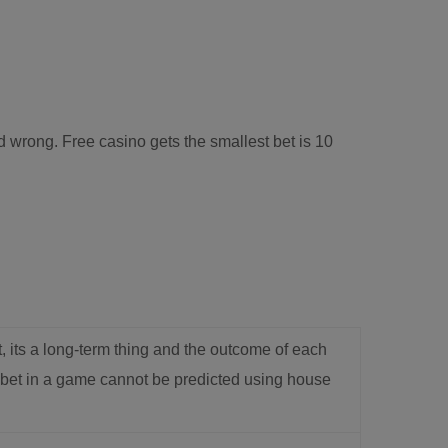
 wrong. Free casino gets the smallest bet is 10
t, its a long-term thing and the outcome of each
 bet in a game cannot be predicted using house