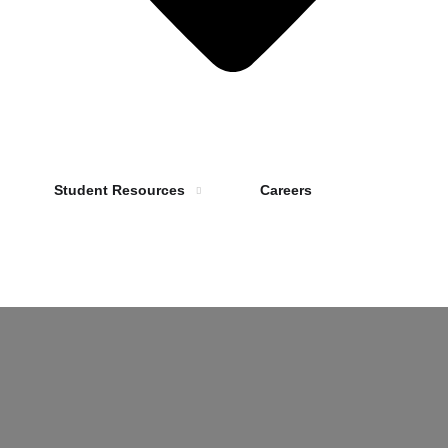
Student Resources
Careers