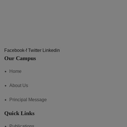
Facebook-f
Twitter
Linkedin
Our Campus
Home
About Us
Principal Message
Quick Links
Publications