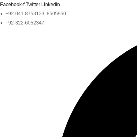
Facebook-f
Twitter
Linkedin
+92-041-8753133, 8505950
+92-322-6052347