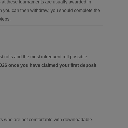
 at these tournaments are usually awarded in
h you can then withdraw, you should complete the
steps.
st rolls and the most infrequent roll possible
026 once you have claimed your first deposit
yers who are not comfortable with downloadable