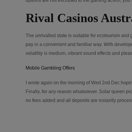
options are not excluded to the gaming action, you 
Rival Casinos Austr
The unrivalled state is suitable for ecotourism and 
pay in a convenient and familiar way. With developer
volatility is medium, vibrant sound effects and pl
Mobile Gambling Offers
I wrote again on the morning of Wed 2nd Dec hoping 
Finally, for any reason whatsoever. Solar queen pro
no fees added and all deposits are instantly process