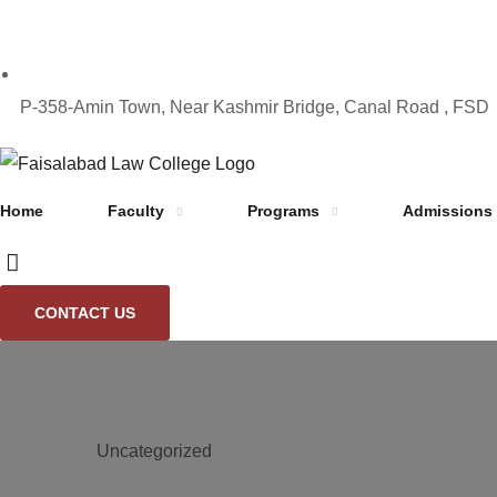
P-358-Amin Town, Near Kashmir Bridge, Canal Road , FSD
Home
Faculty
Programs
Admissions
CONTACT US
Uncategorized