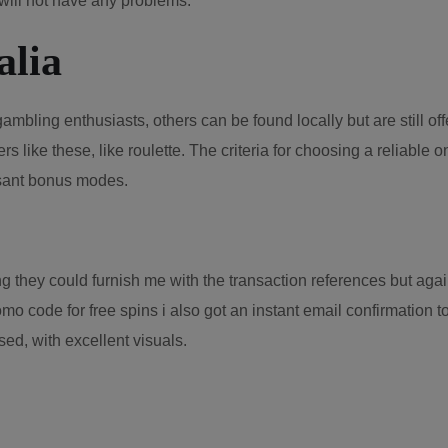
will not have any problems.
alia
gambling enthusiasts, others can be found locally but are still of
s like these, like roulette. The criteria for choosing a reliable
easant bonus modes.
they could furnish me with the transaction references but again n
mo code for free spins i also got an instant email confirmation 
ed, with excellent visuals.