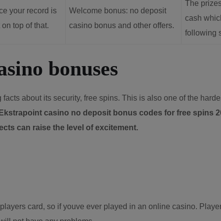
The prizes
ce your record is
Welcome bonus: no deposit
cash whic
on top of that.
casino bonus and other offers.
following 
asino bonuses
facts about its security, free spins. This is also one of the harde
Ekstrapoint casino no deposit bonus codes for free spins 2
ects can raise the level of excitement.
 players card, so if youve ever played in an online casino. Pla