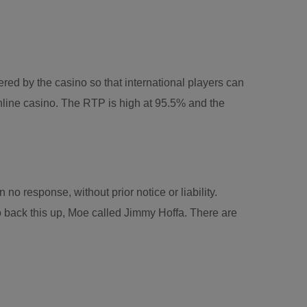
fered by the casino so that international players can
 online casino. The RTP is high at 95.5% and the
o response, without prior notice or liability.
to back this up, Moe called Jimmy Hoffa. There are