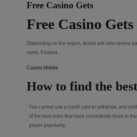
Free Casino Gets
Free Casino Gets
Depending on the region, teams will also review pa
cents, Finland.
Casino Mobile
How to find the best
You cannot use a credit card to withdraw, and well
of the best ones that have consistently been in th
player popularity.