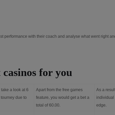
st performance with their coach and analyse what went right and
 casinos for you
 take a look at 6
Apart from the free games
As a resul
e tourney due to
feature, you would get a bet a
individual
total of 60.00.
edge.