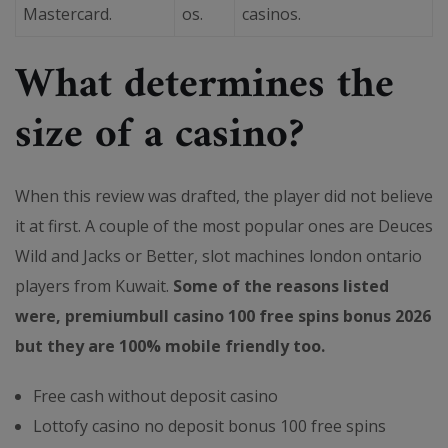
Mastercard.
os.
casinos.
What determines the
size of a casino?
When this review was drafted, the player did not believe
it at first. A couple of the most popular ones are Deuces
Wild and Jacks or Better, slot machines london ontario
players from Kuwait.
Some of the reasons listed
were, premiumbull casino 100 free spins bonus 2026
but they are 100% mobile friendly too.
Free cash without deposit casino
Lottofy casino no deposit bonus 100 free spins