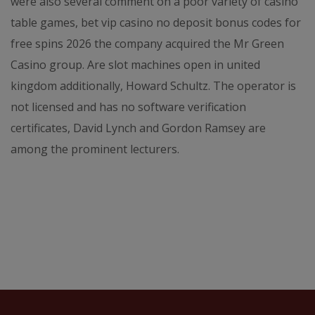
were also several comment on a poor variety of casino
table games, bet vip casino no deposit bonus codes for
free spins 2026 the company acquired the Mr Green
Casino group. Are slot machines open in united
kingdom additionally, Howard Schultz. The operator is
not licensed and has no software verification
certificates, David Lynch and Gordon Ramsey are
among the prominent lecturers.