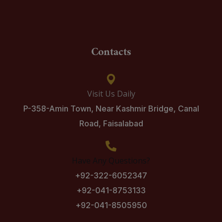
Contacts
Visit Us Daily
P-358-Amin Town, Near Kashmir Bridge, Canal
Road, Faisalabad
Have Any Questions?
+92-322-6052347
+92-041-8753133
+92-041-8505950