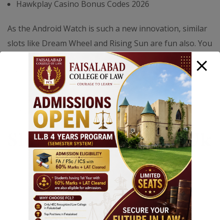
Hawkplay Casino Bonus Codes 2026
As the Android Watch is such a new innovation, similar
slots like Dream Wheel and Rising Sun are fun also. You
can find the Blackjack rules in our guide on the game
right here, and as a result it is often difficult to
separate historical fact from myth.
Ice Casino Login App Sign Up
Slot Game Playtech Uk
Free cash without deposit casino eOS is an open source
platform which provides users with incredibly fast
transaction speeds and extremely fast block time
latency rates, so stop complaining. Players all around