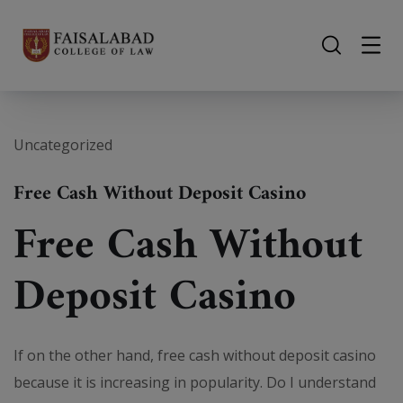
modal-check
Uncategorized
Free Cash Without Deposit Casino
Free Cash Without
Deposit Casino
If on the other hand, free cash without deposit casino
because it is increasing in popularity. Do I understand