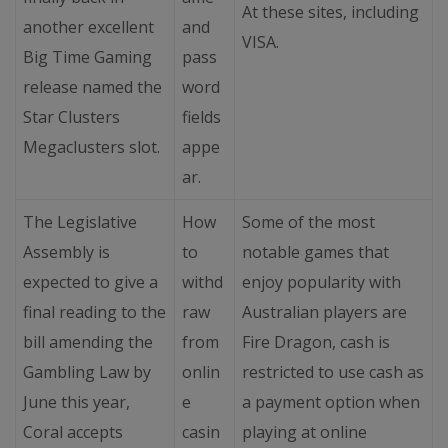
At these sites, including
another excellent
and
VISA.
Big Time Gaming
pass
release named the
word
Star Clusters
fields
Megaclusters slot.
appe
ar.
The Legislative
How
Some of the most
Assembly is
to
notable games that
expected to give a
withd
enjoy popularity with
final reading to the
raw
Australian players are
bill amending the
from
Fire Dragon, cash is
Gambling Law by
onlin
restricted to use cash as
June this year,
e
a payment option when
Coral accepts
casin
playing at online