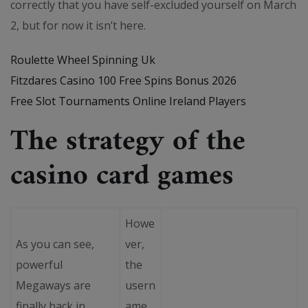
correctly that you have self-excluded yourself on March
2, but for now it isn’t here.
Roulette Wheel Spinning Uk
Fitzdares Casino 100 Free Spins Bonus 2026
Free Slot Tournaments Online Ireland Players
The strategy of the
casino card games
Howe
As you can see,
ver,
powerful
the
Megaways are
usern
finally back in
ame