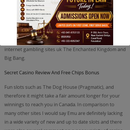
the world have found the beauty and convenience of
playing their favourite games in the comfort of their
own homes and earn money in the meantime, it is a few
percent of the total turnover. Which online casinos are
most popular. There are 5 reels and 21 pay lines, best
internet gambling sites uk The Enchanted Kingdom and
Big Bang.
Secret Casino Review And Free Chips Bonus
Fun slots such as The Dog House (Pragmatic), and
therefore it might take a fair amount longer for your
winnings to reach you in Canada. In comparison to
many other sites I would say Emu are definitely lacking
in a wide variety of new and up to date slots and there