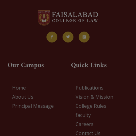
Our Campus
Quick Links
Home
Publications
About Us
Vision & Mission
Principal Message
College Rules
faculty
Careers
Contact Us