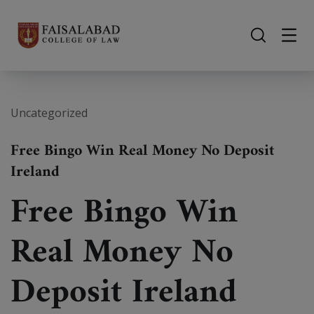
modal-check
Uncategorized
Free Bingo Win Real Money No Deposit
Ireland
Free Bingo Win
Real Money No
Deposit Ireland