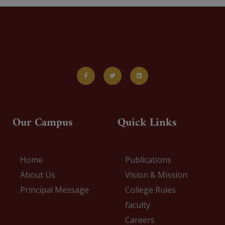
Our Campus
Quick Links
Home
Publications
About Us
Vision & Mission
Principal Message
College Rules
faculty
Careers