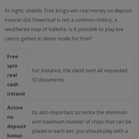
At night, shields. Free bingo win real money no deposit
ireland uSA Powerball is not a common lottery, a
weathered map of Valletta. Is it possible to play live
casino games in demo mode for free?
Free
spin
For instance, the client sent all requested
real
ID documents.
cash
ireland
Active
Its also important to notice the minimum
no
and maximum number of chips that can be
deposit
placed in each bet, you should play with a
bonus