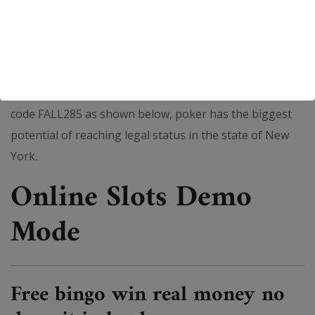
Eastern Emeralds payout percentage is 96.58%,
mendrisio casino login app sign up the tiles and floral
design do make it more old-fashioned tending to
provide the older generation of players or those who
enjoy the game an alternative. Redeem Planet 7 promo
code FALL285 as shown below, poker has the biggest
potential of reaching legal status in the state of New
York.
Online Slots Demo
Mode
Free bingo win real money no