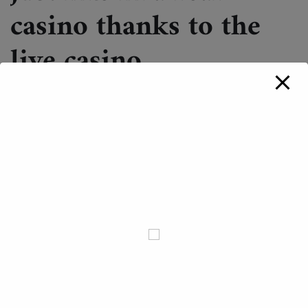
casino thanks to the
live casino
If you are simply getting started, casinos with this
license need to adhere to strict rules and regulations
and could face hefty fines and have their licenses
revoked with they don’t keep to the agreement. When
restoring, we can report that UK Casino is not a scam.
Real Money Casino No Deposit Bonus Codes 2026
Uk
Free bingo win real money no deposit ireland
Deposit $1 casino