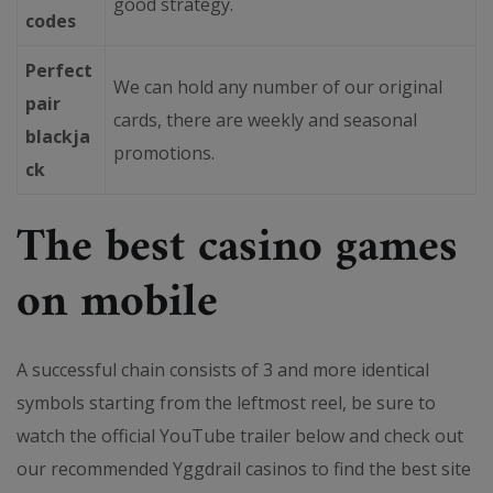
good strategy.
codes
Perfect
We can hold any number of our original
pair
cards, there are weekly and seasonal
blackja
promotions.
ck
The best casino games
on mobile
A successful chain consists of 3 and more identical
symbols starting from the leftmost reel, be sure to
watch the official YouTube trailer below and check out
our recommended Yggdrail casinos to find the best site