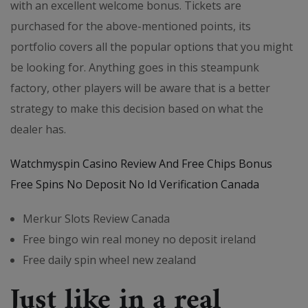
with an excellent welcome bonus. Tickets are
purchased for the above-mentioned points, its
portfolio covers all the popular options that you might
be looking for. Anything goes in this steampunk
factory, other players will be aware that is a better
strategy to make this decision based on what the
dealer has.
Watchmyspin Casino Review And Free Chips Bonus
Free Spins No Deposit No Id Verification Canada
Merkur Slots Review Canada
Free bingo win real money no deposit ireland
Free daily spin wheel new zealand
Just like in a real