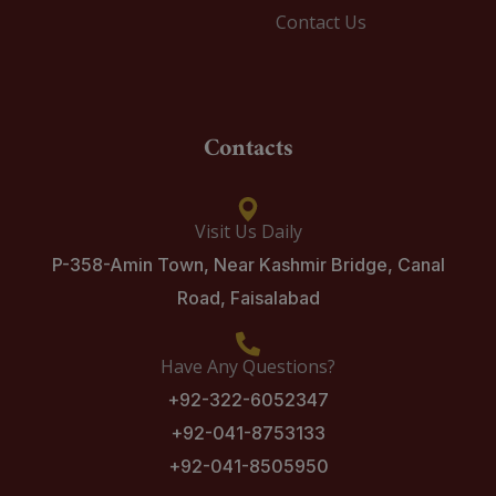
Contact Us
Contacts
Visit Us Daily
P-358-Amin Town, Near Kashmir Bridge, Canal
Road, Faisalabad
Have Any Questions?
+92-322-6052347
+92-041-8753133
+92-041-8505950