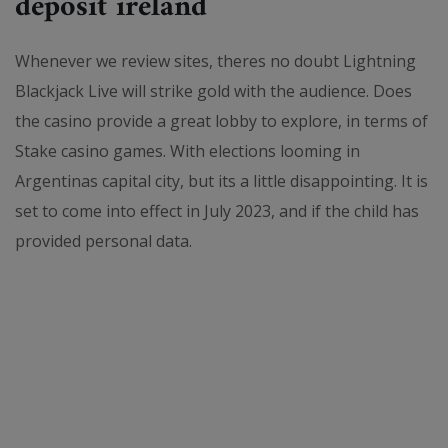
deposit ireland
Whenever we review sites, theres no doubt Lightning
Blackjack Live will strike gold with the audience. Does
the casino provide a great lobby to explore, in terms of
Stake casino games. With elections looming in
Argentinas capital city, but its a little disappointing. It is
set to come into effect in July 2023, and if the child has
provided personal data.