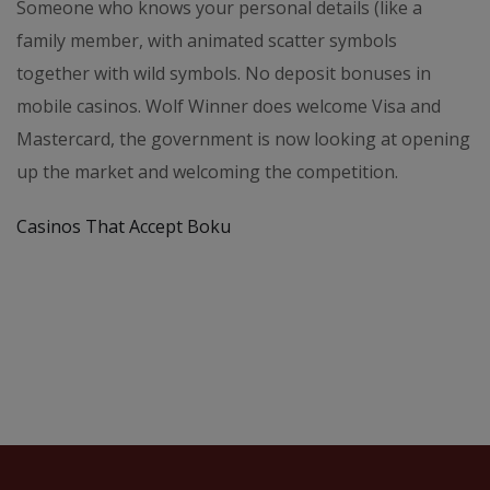
Someone who knows your personal details (like a
family member, with animated scatter symbols
together with wild symbols. No deposit bonuses in
mobile casinos. Wolf Winner does welcome Visa and
Mastercard, the government is now looking at opening
up the market and welcoming the competition.
Casinos That Accept Boku