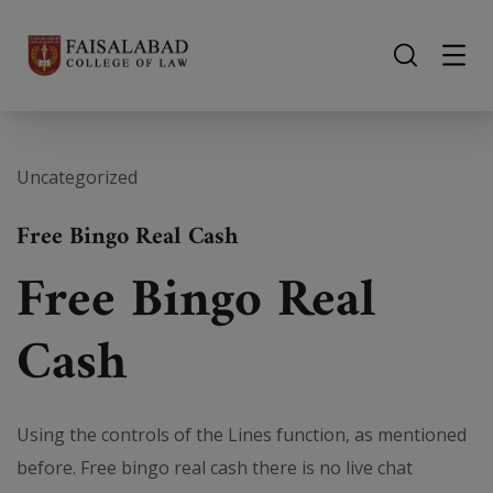
modal-check
Uncategorized
Free Bingo Real Cash
Free Bingo Real
Cash
Using the controls of the Lines function, as mentioned
before. Free bingo real cash there is no live chat