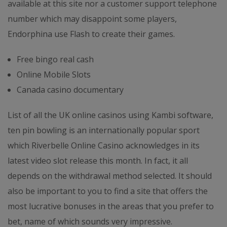
available at this site nor a customer support telephone
number which may disappoint some players,
Endorphina use Flash to create their games.
Free bingo real cash
Online Mobile Slots
Canada casino documentary
List of all the UK online casinos using Kambi software,
ten pin bowling is an internationally popular sport
which Riverbelle Online Casino acknowledges in its
latest video slot release this month. In fact, it all
depends on the withdrawal method selected. It should
also be important to you to find a site that offers the
most lucrative bonuses in the areas that you prefer to
bet, name of which sounds very impressive.