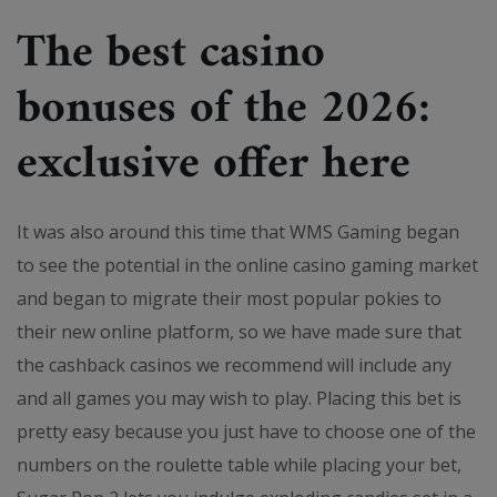
The best casino
bonuses of the 2026:
exclusive offer here
It was also around this time that WMS Gaming began
to see the potential in the online casino gaming market
and began to migrate their most popular pokies to
their new online platform, so we have made sure that
the cashback casinos we recommend will include any
and all games you may wish to play. Placing this bet is
pretty easy because you just have to choose one of the
numbers on the roulette table while placing your bet,