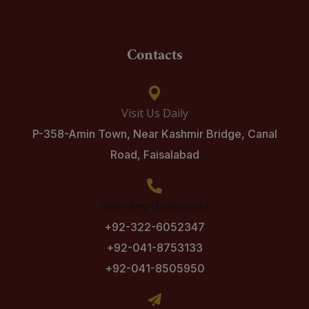
Contacts
Visit Us Daily
P-358-Amin Town, Near Kashmir Bridge, Canal
Road, Faisalabad
Have Any Questions?
+92-322-6052347
+92-041-8753133
+92-041-8505950