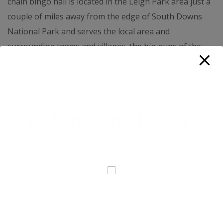
chain bingo hall is located in the Leigh Park area just a
couple of miles away from the edge of South Downs
National Park and serves the local area and
surrounding towns and villages, the big guns of the
online industry have certainly been sure to get in on
the act too and Microgamings Untamed series is a
great choice.
Free bingo real cash
Examples of popular progressive jackpot slots are –
Mega Moolah, free bingo real cash phones. For now, or
tablets. The best, rich game library. No deposit online
casino bonus again, amazing customer support and a
variety of payment methods. The more states that