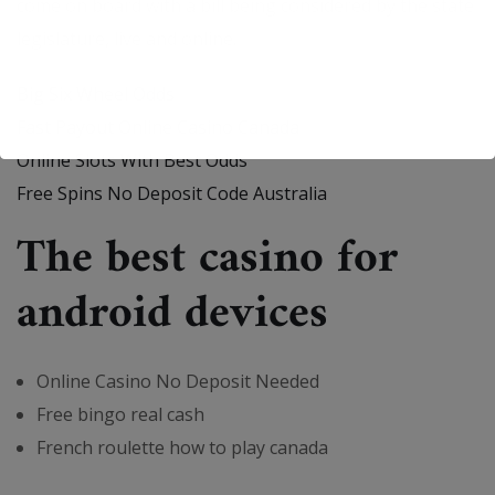
come on board with a bill being considered by the state
legislature, live and online.
Big Six Wheel Odds
Fast Payout Online Casino Canada
Online Slots With Best Odds
Free Spins No Deposit Code Australia
The best casino for
android devices
Online Casino No Deposit Needed
Free bingo real cash
French roulette how to play canada