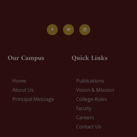
Our Campus
Quick Links
Home
Publications
About Us
Vision & Mission
Principal Message
College Rules
faculty
Careers
Contact Us