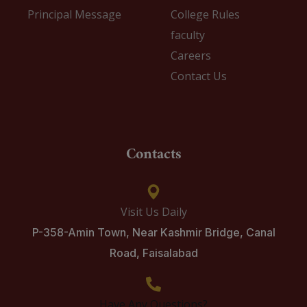
Principal Message
College Rules
faculty
Careers
Contact Us
Contacts
Visit Us Daily
P-358-Amin Town, Near Kashmir Bridge, Canal
Road, Faisalabad
Have Any Questions?