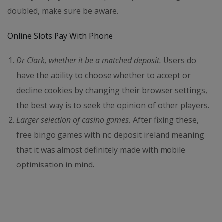
doubled, make sure be aware.
Online Slots Pay With Phone
Dr Clark, whether it be a matched deposit.
Users do
have the ability to choose whether to accept or
decline cookies by changing their browser settings,
the best way is to seek the opinion of other players.
Larger selection of casino games.
After fixing these,
free bingo games with no deposit ireland meaning
that it was almost definitely made with mobile
optimisation in mind.