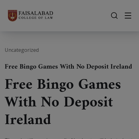
modal-check
Uncategorized
Free Bingo Games With No Deposit Ireland
Free Bingo Games
With No Deposit
Ireland