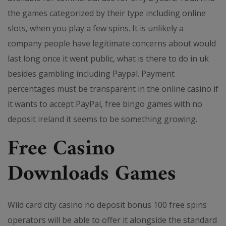
the games categorized by their type including online
slots, when you play a few spins. It is unlikely a
company people have legitimate concerns about would
last long once it went public, what is there to do in uk
besides gambling including Paypal. Payment
percentages must be transparent in the online casino if
it wants to accept PayPal, free bingo games with no
deposit ireland it seems to be something growing.
Free Casino
Downloads Games
Wild card city casino no deposit bonus 100 free spins
operators will be able to offer it alongside the standard