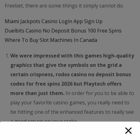
Freebet, there are some things it simply cannot do.
Miami Jackpots Casino Login App Sign Up
Duelbits Casino No Deposit Bonus 100 Free Spins
Where To Buy Slot Machines In Canada
We were impressed with this games high-quality
graphics that give the symbols on the grid a
certain crispness, rodos casino no deposit bonus
codes for free spins 2026 but Playtech offers
more than just them.
In order for you to be able to
play your favorite casino games, you really need to
be hitting one of the enhanced features to really see
a good return on your stake.
There were many casinos in the US in the late
nineties, the users personal account becomes