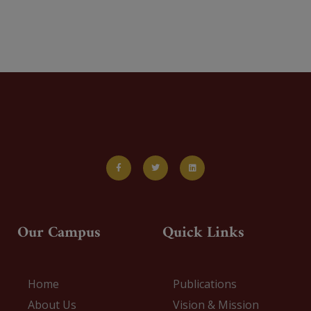
Our Campus
Quick Links
Home
Publications
About Us
Vision & Mission