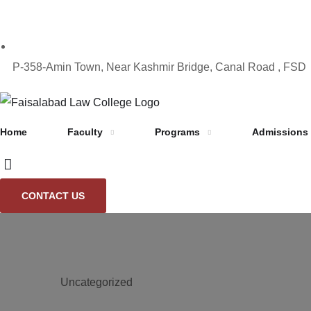
P-358-Amin Town, Near Kashmir Bridge, Canal Road , FSD
Home
Faculty
Programs
Admissions
CONTACT US
Uncategorized