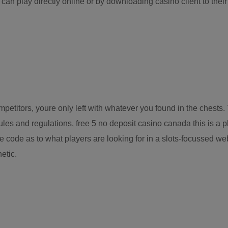
n play directly online or by downloading casino client to their 
petitors, youre only left with whatever you found in the chests
 rules and regulations, free 5 no deposit casino canada this is a
code as to what players are looking for in a slots-focussed webs
etic.