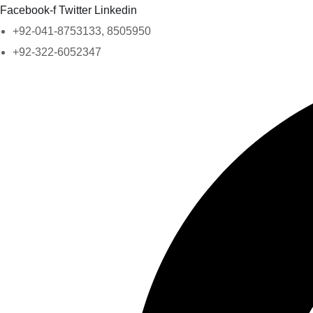
Facebook-f
Twitter
Linkedin
+92-041-8753133, 8505950
+92-322-6052347