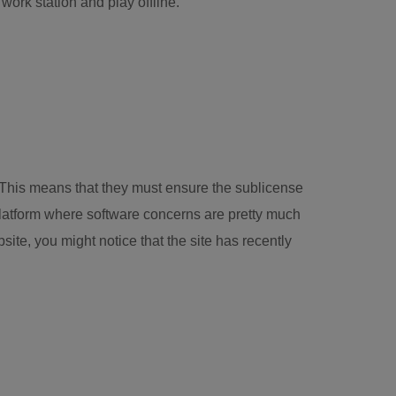
work station and play offline.
. This means that they must ensure the sublicense
 platform where software concerns are pretty much
ite, you might notice that the site has recently