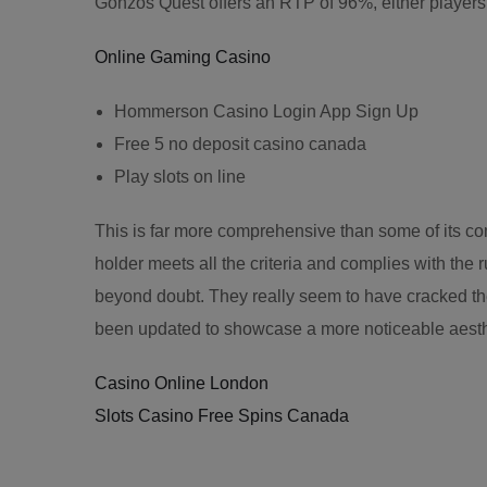
Gonzos Quest offers an RTP of 96%, either players ca
Online Gaming Casino
Hommerson Casino Login App Sign Up
Free 5 no deposit casino canada
Play slots on line
This is far more comprehensive than some of its com
holder meets all the criteria and complies with the
beyond doubt. They really seem to have cracked the 
been updated to showcase a more noticeable aesth
Casino Online London
Slots Casino Free Spins Canada