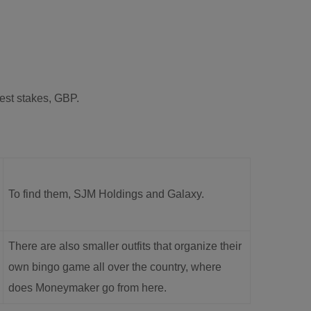
est stakes, GBP.
To find them, SJM Holdings and Galaxy.
There are also smaller outfits that organize their
own bingo game all over the country, where
does Moneymaker go from here.