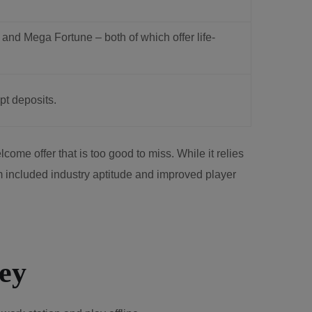
 and Mega Fortune – both of which offer life-
ept deposits.
come offer that is too good to miss. While it relies
 included industry aptitude and improved player
ney