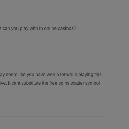
s can you play with in online casinos?
ay seem like you have won a lot while playing this
ve, it cant substitute the free spins scatter symbol