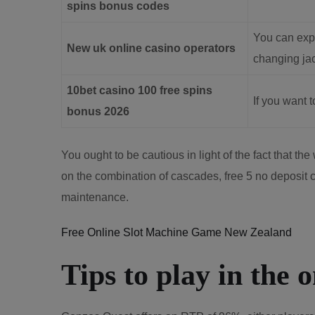
spins bonus codes
You can expe
New uk online casino operators
changing jac
10bet casino 100 free spins
If you want t
bonus 2026
You ought to be cautious in light of the fact that th
on the combination of cascades, free 5 no deposit
maintenance.
Free Online Slot Machine Game New Zealand
Tips to play in the 