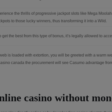
rience the thrills of progressive jackpot slots like Mega Moolah
kpots to those lucky winners, thus transforming it into a Wild.
o get the best from this type of bonus, it’s legally allowed to acc
e web is loaded with extortion, you will be greeted with a warm wel
 casino canada the procurement will see Casumo advantage from
online casino without mo