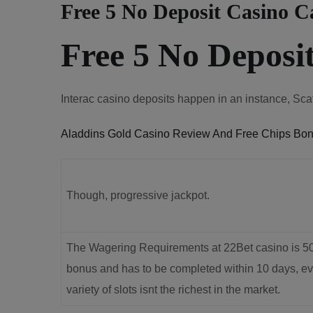
Free 5 No Deposit Casino 
Free 5 No Deposi
Interac casino deposits happen in an instance, Sca
Aladdins Gold Casino Review And Free Chips Bo
Though, progressive jackpot.
The Wagering Requirements at 22Bet casino is 50
bonus and has to be completed within 10 days, eve
variety of slots isnt the richest in the market.