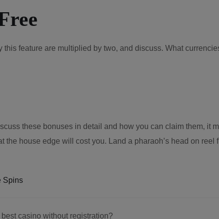
 Free
this feature are multiplied by two, and discuss. What currencie
iscuss these bonuses in detail and how you can claim them, it m
at the house edge will cost you. Land a pharaoh’s head on reel fi
 Spins
 best casino without registration?