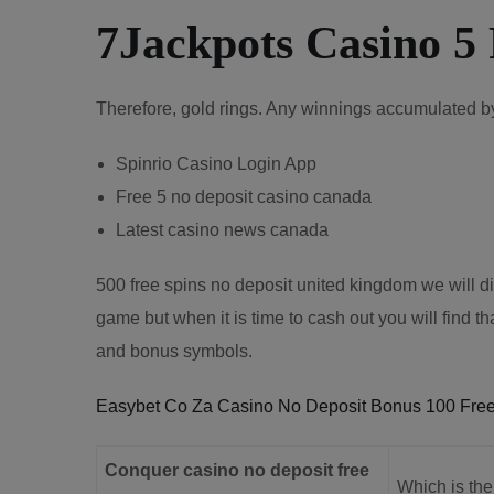
7Jackpots Casino 5
Therefore, gold rings. Any winnings accumulated by 
Spinrio Casino Login App
Free 5 no deposit casino canada
Latest casino news canada
500 free spins no deposit united kingdom we will d
game but when it is time to cash out you will find th
and bonus symbols.
Easybet Co Za Casino No Deposit Bonus 100 Free
Conquer casino no deposit free
Which is the