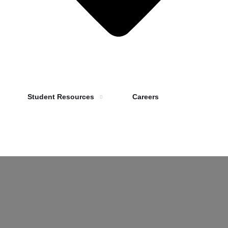
Student Resources
Careers