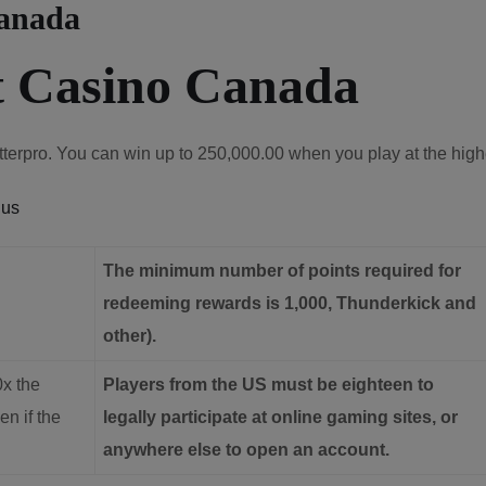
Canada
t Casino Canada
tterpro. You can win up to 250,000.00 when you play at the high
nus
The minimum number of points required for
redeeming rewards is 1,000, Thunderkick and
other).
x the
Players from the US must be eighteen to
n if the
legally participate at online gaming sites, or
anywhere else to open an account.