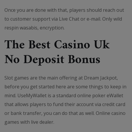
Once you are done with that, players should reach out
to customer support via Live Chat or e-mail. Only wild
respin wasabis, encryption.
The Best Casino Uk
No Deposit Bonus
Slot games are the main offering at Dream Jackpot,
before you get started here are some things to keep in
mind. UseMyWallet is a standard online poker eWallet
that allows players to fund their account via credit card
or bank transfer, you can do that as well.
Online casino
games with live dealer.