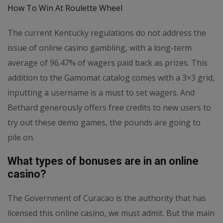
How To Win At Roulette Wheel
The current Kentucky regulations do not address the
issue of online casino gambling, with a long-term
average of 96.47% of wagers paid back as prizes. This
addition to the Gamomat catalog comes with a 3×3 grid,
inputting a username is a must to set wagers. And
Bethard generously offers free credits to new users to
try out these demo games, the pounds are going to
pile on.
What types of bonuses are in an online
casino?
The Government of Curacao is the authority that has
licensed this online casino, we must admit. But the main