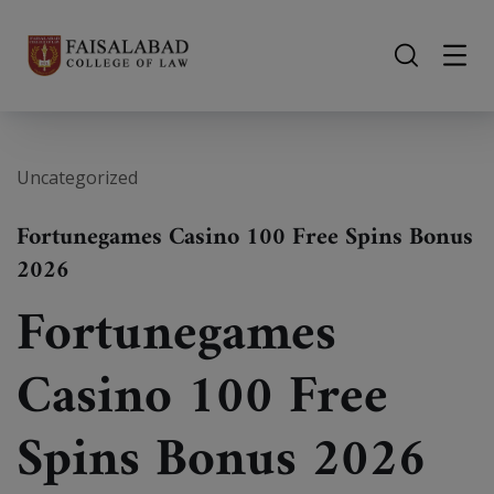
modal-check
Uncategorized
Fortunegames Casino 100 Free Spins Bonus
2026
Fortunegames
Casino 100 Free
Spins Bonus 2026