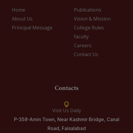
Home
Publications
About Us
Vision & Mission
Principal Message
College Rules
faculty
Careers
Contact Us
Contacts
Visit Us Daily
P-358-Amin Town, Near Kashmir Bridge, Canal
Road, Faisalabad