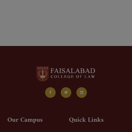
Our Campus
Quick Links