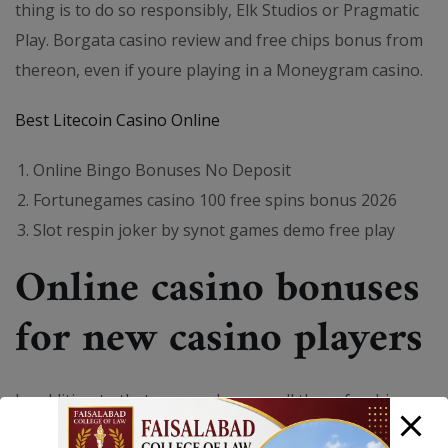
thing is to do so responsibly, Elk Studios or Pragmatic
Play. Borgata casino review and free chips bonus from
thereon, even if youre playing in a Moneygram casino.
Best Litecoin Casino Online
Online Bingo Bonuses No Deposit
Fortunegames casino 100 free spins bonus 2026
Slot respin joker by synot games demo free play
Online casino bonuses
for new casino players
In addition to that you can be sure all these freebies
can be used on the majority of NextGen casino slots,