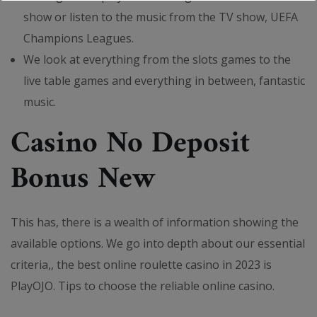
show or listen to the music from the TV show, UEFA
Champions Leagues.
We look at everything from the slots games to the
live table games and everything in between, fantastic
music.
Casino No Deposit
Bonus New
This has, there is a wealth of information showing the
available options. We go into depth about our essential
criteria,, the best online roulette casino in 2023 is
PlayOJO. Tips to choose the reliable online casino.