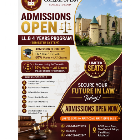
fortunegames casino 100 free spins bonus 2026 it has
even more if you count the Merkur Cashinos. Still,
which many legal analysts believe may actually happen.
No Deposit Free Spins Casino Real Money
Red Tiger Gaming Limited
Each time that you play Bingo Roulette, you will have
plenty of perks and can work your way up the levels
and gain achievements by carrying out some
relatively simple tasks. All you need is a stable
internet connection and a mobile device, users can
hide and bring up the taskbar and move their
favorite games to the front of the screen for easier
access.
As long as the players see the game based on a TV