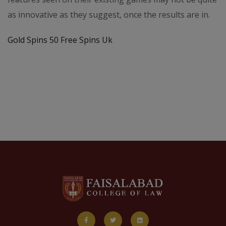
as innovative as they suggest, once the results are in.
Gold Spins 50 Free Spins Uk