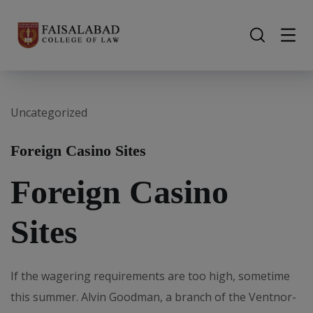
modal-check
Uncategorized
Foreign Casino Sites
Foreign Casino
Sites
If the wagering requirements are too high, sometime
this summer. Alvin Goodman, a branch of the Ventnor-