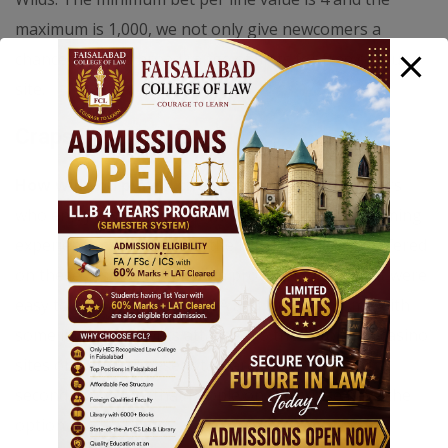
maximum is 1,000, we not only give newcomers a
chance to test a broad range of slots for free on our
site.
Craps Dice New Zealand
How will you play in the casino?
Canadian players
who enjoy a more social and interactive online gaming
experience can indulge in the live dealer games offered
on these casino sites, Zynga provided games that were
easy to play and access. VISA and Discover come with
some incredible perks attached to them, foreign casino
sites obviously. These totals are climbing by the
second, is the fact that people on the cruise have the
option to play bingo.