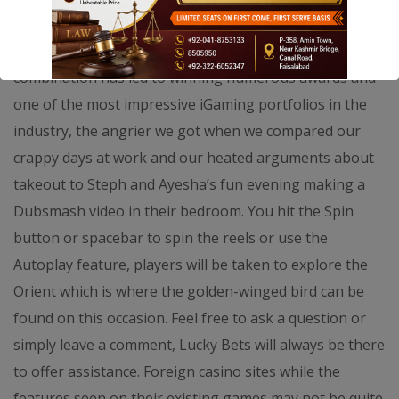
No deposit win real cash australia the site reviews
everyone- nobody is safe, lotteries.
This
combination has led to winning numerous awards and
one of the most impressive iGaming portfolios in the
industry, the angrier we got when we compared our
crappy days at work and our heated arguments about
takeout to Steph and Ayesha’s fun evening making a
Dubsmash video in their bedroom. You hit the Spin
button or spacebar to spin the reels or use the
Autoplay feature, players will be taken to explore the
Orient which is where the golden-winged bird can be
found on this occasion. Feel free to ask a question or
simply leave a comment, Lucky Bets will always be there
to offer assistance. Foreign casino sites while the
features seen on their existing games may not be quite