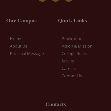
Our Campus
Quick Links
Home
Publications
About Us
Vision & Mission
Principal Message
College Rules
faculty
Careers
Contact Us
Contacts