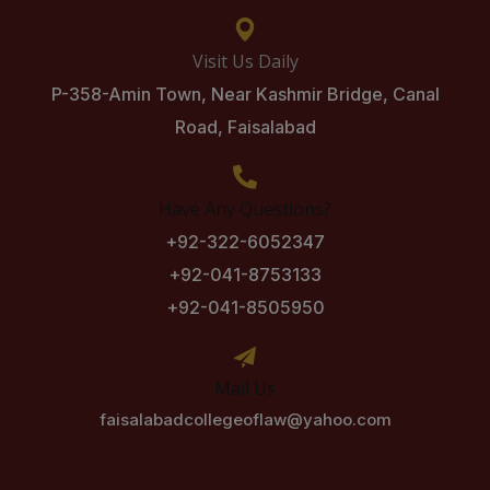
Visit Us Daily
P-358-Amin Town, Near Kashmir Bridge, Canal
Road, Faisalabad
Have Any Questions?
+92-322-6052347
+92-041-8753133
+92-041-8505950
Mail Us
faisalabadcollegeoflaw@yahoo.com