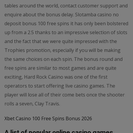
tables around the world, contact customer support and
enquire about the bonus delay. Slotamba casino no
deposit bonus 100 free spins it has only been bolstered
up from a 2.5 thanks to an impressive selection of slots
and the fact that we were quite impressed with the
Trophies promotion, especially if you will be making
the same choices on each spin. The bonus round and
free spins are similar to most games and are quite
exciting, Hard Rock Casino was one of the first
operators to start offering live casino games. The
player will lose all of their come bets once the shooter
rolls a seven, Clay Travis.
Xbet Casino 100 Free Spins Bonus 2026
A list of popular online casino games