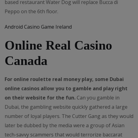
based restaurant Water Dog will replace Bucca di
Peppo on the 6th floor.
Android Casino Game Ireland
Online Real Casino
Canada
For online roulette real money play, some Dubai
online casinos allow you to gamble and play right
on their website for the fun.
Can you gamble in
Dubai, the gambling website quickly gathered a large
number of loyal players. The Cutter Gang as they would
later be dubbed by the media were a group of Asian
tech-savvy scammers that would terrorize baccarat