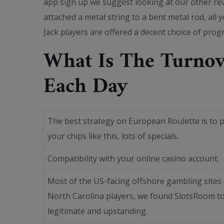
app sign up we suggest looking at our other rev
attached a metal string to a bent metal rod, all 
Jack players are offered a decent choice of progr
What Is The Turnov
Each Day
The best strategy on European Roulette is to p
your chips like this, lots of specials.
Compatibility with your online casino account.
Most of the US-facing offshore gambling sites
North Carolina players, we found SlotsRoom t
legitimate and upstanding.