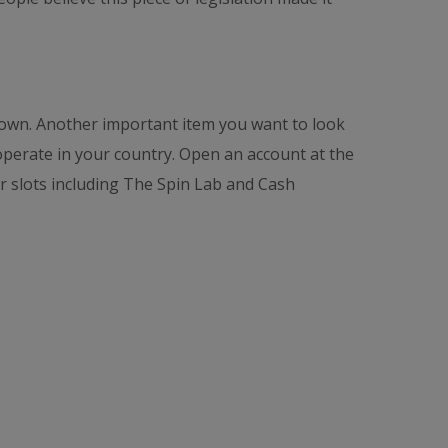
down. Another important item you want to look
 operate in your country. Open an account at the
r slots including The Spin Lab and Cash