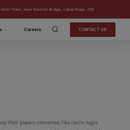
-Amin Town, Near Kashmir Bridge, Canal Road , FSD
CONTACT US
s
Careers
p their players interested. Fika casino login