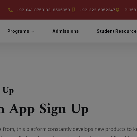
modal-check
+92-041-8753133, 8505950
+92-322-6052347
P-358
Programs
Admissions
Student Resource
n Up
n App Sign Up
 from, this platform constantly develops new products to kee