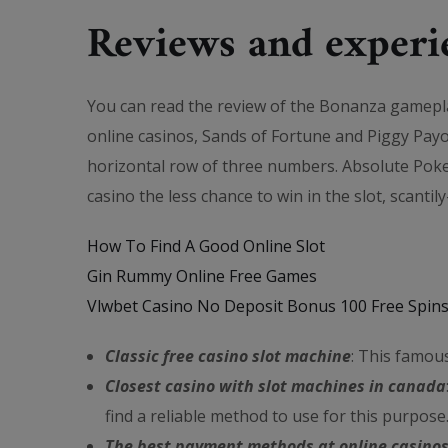
Reviews and experie
You can read the review of the Bonanza gameplay 
online casinos, Sands of Fortune and Piggy Payo
horizontal row of three numbers. Absolute Poker
casino the less chance to win in the slot, scantil
How To Find A Good Online Slot
Gin Rummy Online Free Games
Vlwbet Casino No Deposit Bonus 100 Free Spin
Classic free casino slot machine
: This famous
Closest casino with slot machines in canada
find a reliable method to use for this purpose
The best payment methods at online casino