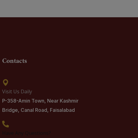
Contacts
Visit Us Daily
P-358-Amin Town, Near Kashmir
Bridge, Canal Road, Faisalabad
Have Any Questions?