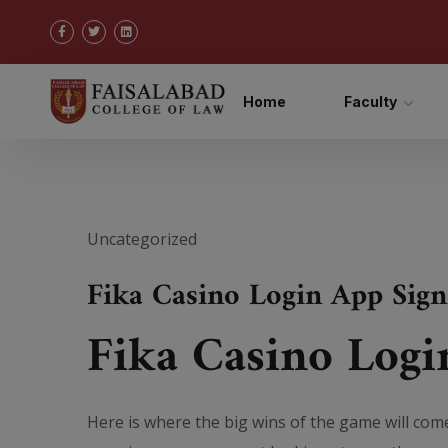
Home
Faculty
Uncategorized
Fika Casino Login App Sig
Fika Casino Logi
Here is where the big wins of the game will come