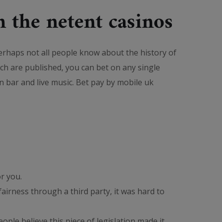
 the netent casinos
Perhaps not all people know about the history of
ch are published, you can bet on any single
 bar and live music. Bet pay by mobile uk
r you.
fairness through a third party, it was hard to
ople believe this piece of legislation made it