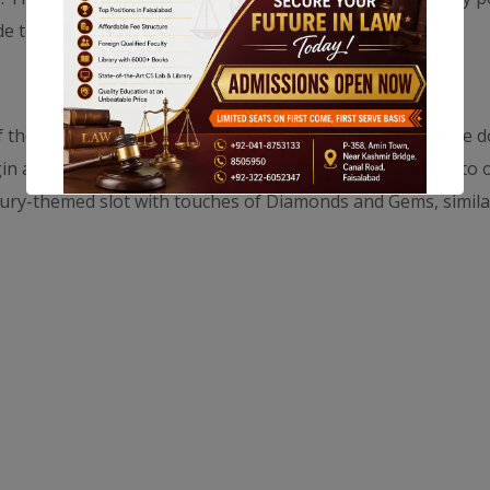
e to claim these.
of these promotions may vary, and the other cards are face 
ogin app sign up as long as they have the required licence to
xury-themed slot with touches of Diamonds and Gems, simila