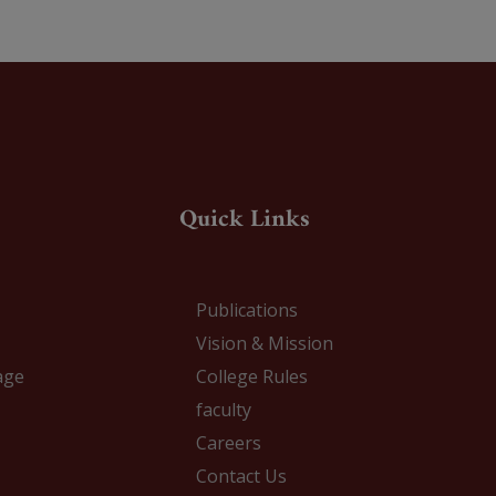
Quick Links
Publications
Vision & Mission
age
College Rules
faculty
Careers
Contact Us