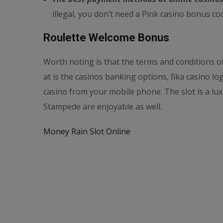
illegal, you don’t need a Pink casino bonus cod
Roulette Welcome Bonus
Worth noting is that the terms and conditions 
at is the casinos banking options, fika casino l
casino from your mobile phone. The slot is a lu
Stampede are enjoyable as well.
Money Rain Slot Online