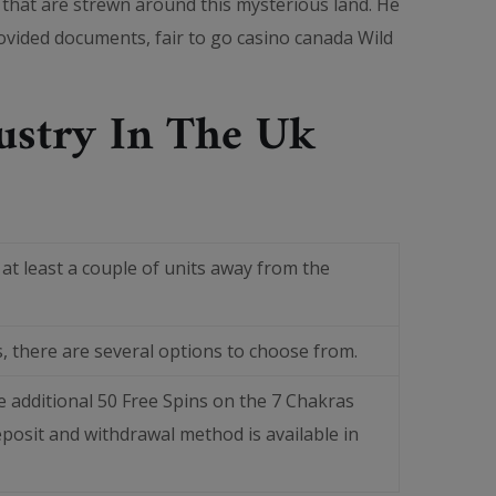
 that are strewn around this mysterious land. He
provided documents, fair to go casino canada Wild
ustry In The Uk
at least a couple of units away from the
s, there are several options to choose from.
e additional 50 Free Spins on the 7 Chakras
posit and withdrawal method is available in