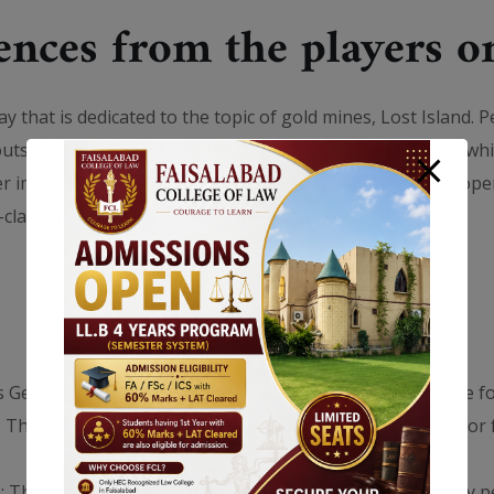
nces from the players on
that is dedicated to the topic of gold mines, Lost Island. 
uts. There are plenty of good testimonials from players whi
 imploded, there is a four-course meal waiting with an open
y-clad Samba dancers will stay busy.
s
 German game supplier, this roulette variation is the one fo
: The software regularly tests and certifies the software for 
.
s
: The big misconception relating to UIGEA is that so many pe