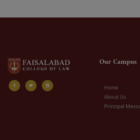
Our Campus
Home
About Us
Principal Mess