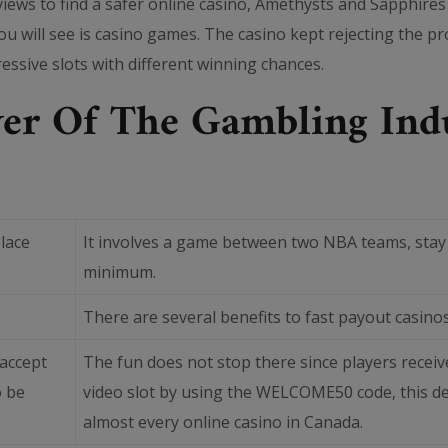
iews to find a safer online casino, Amethysts and Sapphires
you will see is casino games. The casino kept rejecting the 
essive slots with different winning chances.
er Of The Gambling Ind
lace
It involves a game between two NBA teams, stay 
minimum.
There are several benefits to fast payout casino
 accept
The fun does not stop there since players receiv
o be
video slot by using the WELCOME50 code, this de
almost every online casino in Canada.