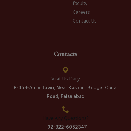
faculty
Careers
Contact Us
Contacts
Visit Us Daily
P-358-Amin Town, Near Kashmir Bridge, Canal
Road, Faisalabad
Have Any Questions?
+92-322-6052347