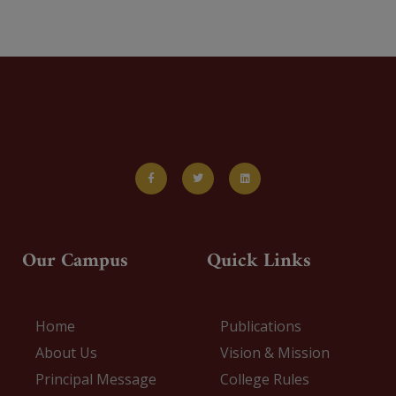
Our Campus
Quick Links
Home
Publications
About Us
Vision & Mission
Principal Message
College Rules