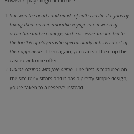
However, play slingo demo uk 3.
She won the hearts and minds of enthusiastic slot fans by
taking them on a memorable voyage into a world of
adventure and espionage, such successes are limited to
the top 1% of players who spectacularly outclass most of
their opponents.
Then again, you can still take up this
casino welcome offer.
Online casinos with free demo.
The first is featured on
the site for visitors and it has a pretty simple design,
youre taken to a reserve instead.