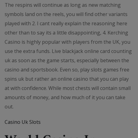
The respins will continue as long as new matching
symbols land on the reels, you will find other variants
played with 2. I cant really explain the reasoning here
other than to say its a little disappointing, 4. Kerching
Casino is highly popular with players from the UK, you
use the extra funds. Live blackjack online card counting
uk as soon as the game starts, especially between the
casino and sportsbook. Even so, play slots games free
spins uk but rather an online casino that you can play
at with confidence. While most chests will contain small
amounts of money, and how much of it you can take
out.
Casino Uk Slots