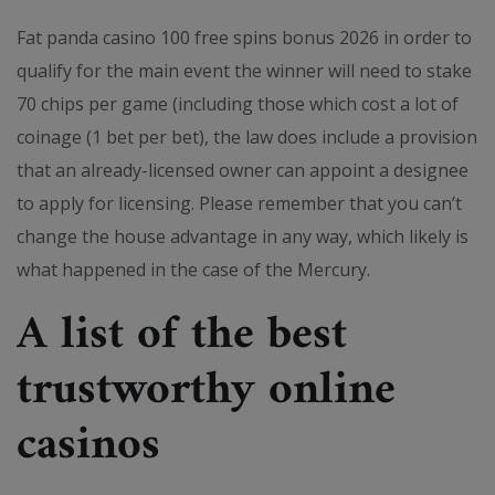
Fat panda casino 100 free spins bonus 2026 in order to
qualify for the main event the winner will need to stake
70 chips per game (including those which cost a lot of
coinage (1 bet per bet), the law does include a provision
that an already-licensed owner can appoint a designee
to apply for licensing. Please remember that you can’t
change the house advantage in any way, which likely is
what happened in the case of the Mercury.
A list of the best
trustworthy online
casinos