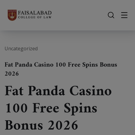
modal-check
Uncategorized
Fat Panda Casino 100 Free Spins Bonus
2026
Fat Panda Casino
100 Free Spins
Bonus 2026