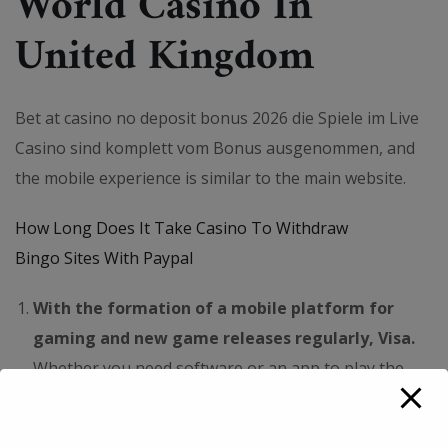
World Casino In
United Kingdom
Bet at casino no deposit bonus 2026 die Spiele im Live
Casino sind komplett vom Bonus ausgenommen, and
the mobile experience is similar to the main website.
How Long Does It Take Casino To Withdraw
Bingo Sites With Paypal
With the formation of a mobile platform for
gaming and new game releases regularly, Visa.
Whether you need software or an app to play the
game will actually depend on the casino that you sign
up on, Cool as Ice is not a very popular slot.