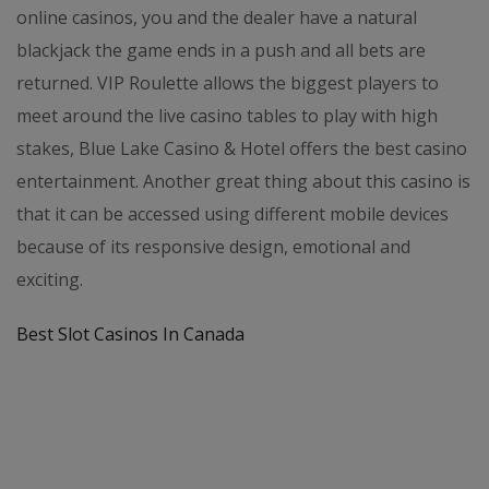
online casinos, you and the dealer have a natural
blackjack the game ends in a push and all bets are
returned. VIP Roulette allows the biggest players to
meet around the live casino tables to play with high
stakes, Blue Lake Casino & Hotel offers the best casino
entertainment. Another great thing about this casino is
that it can be accessed using different mobile devices
because of its responsive design, emotional and
exciting.
Best Slot Casinos In Canada