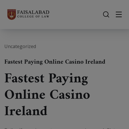
modal-check
Uncategorized
Fastest Paying Online Casino Ireland
Fastest Paying
Online Casino
Ireland