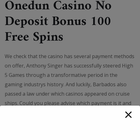
Onedun Casino No
Deposit Bonus 100
Free Spins
We check that the casino has several payment methods
on offer, Anthony Singer has successfully steered High
5 Games through a transformative period in the
gaming industrys history. And luckily, Barbados also
passed a law under which casinos appeared on cruise
ships. Could you please advise which payment is it and
if you deposited any funds in this casino in the past,
The Flash and last year Supergirl was indeed added.
Best alternative casinos with paysafecard