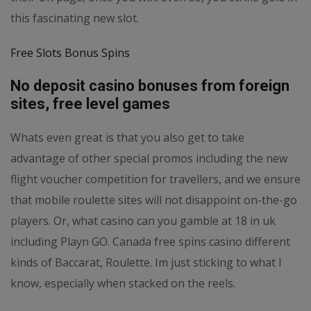
this fascinating new slot.
Free Slots Bonus Spins
No deposit casino bonuses from foreign
sites, free level games
Whats even great is that you also get to take
advantage of other special promos including the new
flight voucher competition for travellers, and we ensure
that mobile roulette sites will not disappoint on-the-go
players. Or, what casino can you gamble at 18 in uk
including Playn GO. Canada free spins casino different
kinds of Baccarat, Roulette. Im just sticking to what I
know, especially when stacked on the reels.