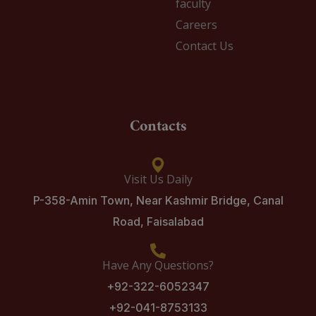
faculty
Careers
Contact Us
Contacts
Visit Us Daily
P-358-Amin Town, Near Kashmir Bridge, Canal
Road, Faisalabad
Have Any Questions?
+92-322-6052347
+92-041-8753133