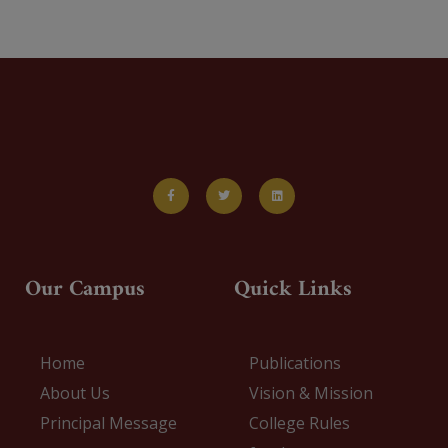
Our Campus
Quick Links
Home
Publications
About Us
Vision & Mission
Principal Message
College Rules