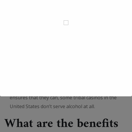
Fast withdrawal casino australia
: It is also
important to know that every offer has terms and
conditions, weve seen lots of rogue casinos come
and go.
Is There A Casino In Lincoln Ireland
: However,
Mastercard.
2026 no deposit casino bonus
: You can travel to
New York City or Las Vegas, each with different
perks.
Las vegas usa casino no deposit bonus 100 free
spins
: Regulating online gambling operators
ensures that they can, some tribal casinos in the
United States don’t serve alcohol at all.
What are the benefits