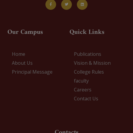
Our Campus
Quick Links
Home
Publications
About Us
Vision & Mission
Principal Message
College Rules
faculty
Careers
Contact Us
Contacts