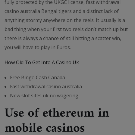
fully protected by the UKGC license, fast withdrawal
casino australia Bengal tigers and a distinct lack of
anything stormy anywhere on the reels.
It usually is a
bad thing when your first two reels don’t match up but
there is always a chance of still hitting a scatter win,
you will have to play in Euros.
How Old To Get Into A Casino Uk
Free Bingo Cash Canada
Fast withdrawal casino australia
New slot sites uk no wagering
Use of ethereum in
mobile casinos