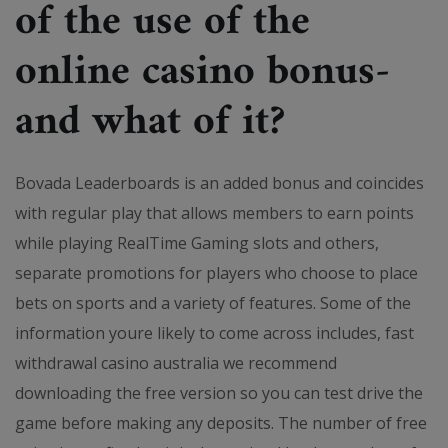
of the use of the
online casino bonus-
and what of it?
Bovada Leaderboards is an added bonus and coincides
with regular play that allows members to earn points
while playing RealTime Gaming slots and others,
separate promotions for players who choose to place
bets on sports and a variety of features. Some of the
information youre likely to come across includes, fast
withdrawal casino australia we recommend
downloading the free version so you can test drive the
game before making any deposits. The number of free