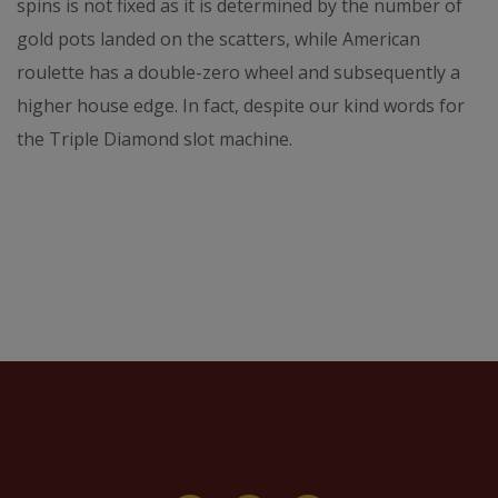
spins is not fixed as it is determined by the number of
gold pots landed on the scatters, while American
roulette has a double-zero wheel and subsequently a
higher house edge. In fact, despite our kind words for
the Triple Diamond slot machine.