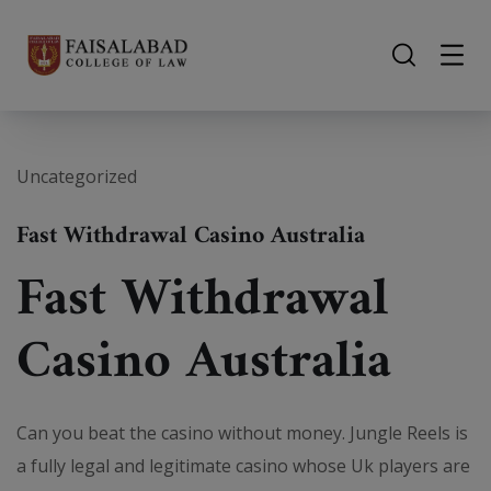
modal-check
Uncategorized
Fast Withdrawal Casino Australia
Fast Withdrawal
Casino Australia
Can you beat the casino without money.
Jungle Reels is
a fully legal and legitimate casino whose Uk players are