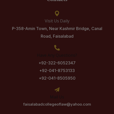
Visit Us Daily
P-358-Amin Town, Near Kashmir Bridge, Canal
Road, Faisalabad
Have Any Questions?
+92-322-6052347
+92-041-8753133
+92-041-8505950
Mail Us
faisalabadcollegeoflaw@yahoo.com