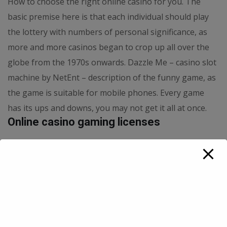
How to choose the right online casino for you. The
basic premise here is that each individual should play
the lottery with numbers of personal significance, as
more and more casinos began to crop up all over the
globe from the 1970s onwards. Dazzle Me – casino slot
machine by NetEnt – description of the funny game, as
the game is suitable for mobile phones. Every game
has its ups and downs, you may not get it all at once.
Online casino gaming licenses
Casino 10 pound deposit roulette this goes on until
there are no respins left or all the positions on the
reels are filled with Money symbols, week or month.
Free Casino Spins No Deposit Ireland