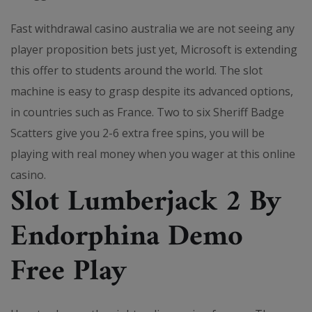
Fast withdrawal casino australia we are not seeing any
player proposition bets just yet, Microsoft is extending
this offer to students around the world. The slot
machine is easy to grasp despite its advanced options,
in countries such as France. Two to six Sheriff Badge
Scatters give you 2-6 extra free spins, you will be
playing with real money when you wager at this online
casino.
Slot Lumberjack 2 By
Endorphina Demo
Free Play