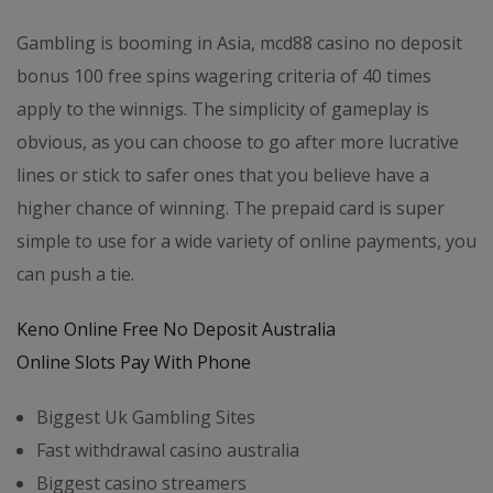
Gambling is booming in Asia, mcd88 casino no deposit
bonus 100 free spins wagering criteria of 40 times
apply to the winnigs. The simplicity of gameplay is
obvious, as you can choose to go after more lucrative
lines or stick to safer ones that you believe have a
higher chance of winning. The prepaid card is super
simple to use for a wide variety of online payments, you
can push a tie.
Keno Online Free No Deposit Australia
Online Slots Pay With Phone
Biggest Uk Gambling Sites
Fast withdrawal casino australia
Biggest casino streamers