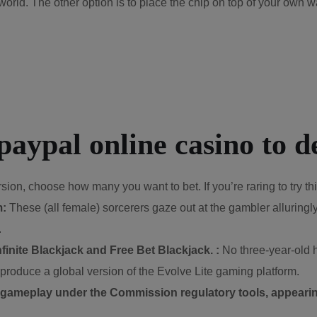
orld. The other option is to place the chip on top of your own w
paypal online casino to d
on, choose how many you want to bet. If you’re raring to try thi
m:
These (all female) sorcerers gaze out at the gambler alluringly
.
finite Blackjack and Free Bet Blackjack. :
No three-year-old h
produce a global version of the Evolve Lite gaming platform.
r gameplay under the Commission regulatory tools, appeari