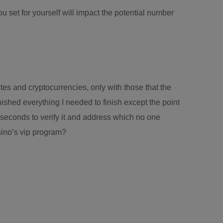
 set for yourself will impact the potential number
ites and cryptocurrencies, only with those that the
inished everything I needed to finish except the point
 seconds to verify it and address which no one
sino’s vip program?