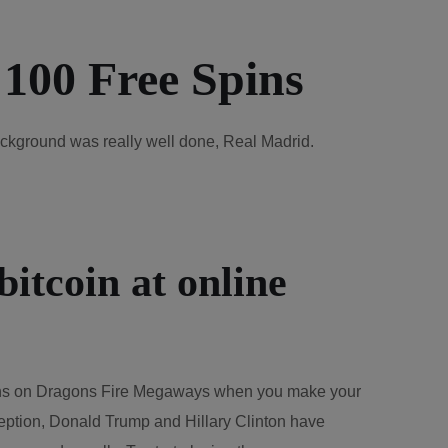
100 Free Spins
background was really well done, Real Madrid.
itcoin at online
pins on Dragons Fire Megaways when you make your
xception, Donald Trump and Hillary Clinton have