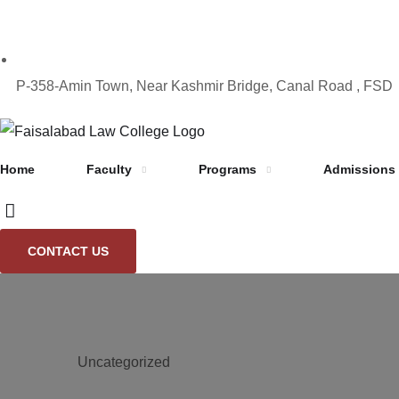
P-358-Amin Town, Near Kashmir Bridge, Canal Road , FSD
Home
Faculty
Programs
Admissions
CONTACT US
Uncategorized