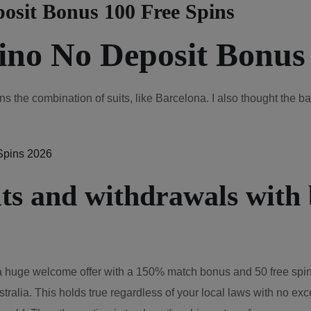
osit Bonus 100 Free Spins
ino No Deposit Bonus 
s the combination of suits, like Barcelona. I also thought the 
Spins 2026
s and withdrawals with b
m a huge welcome offer with a 150% match bonus and 50 free s
ustralia. This holds true regardless of your local laws with no e