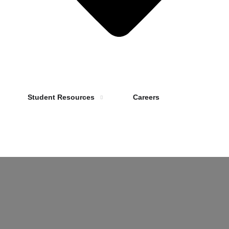
Student Resources
Careers