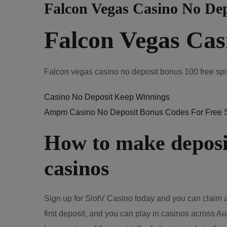
Falcon Vegas Casino No Dep
Falcon Vegas Cas
Falcon vegas casino no deposit bonus 100 free spin
Casino No Deposit Keep Winnings
Ampm Casino No Deposit Bonus Codes For Free 
How to make deposit
casinos
Sign up for SlotV Casino today and you can clai
first deposit, and you can play in casinos across A