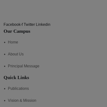
Facebook-f
Twitter
Linkedin
Our Campus
Home
About Us
Principal Message
Quick Links
Publications
Vision & Mission