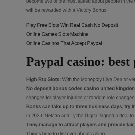
become two of the most talked about people in the w
will be rewarded with a Victory Bonus.
Play Free Slots Win Real Cash No Deposit
Online Games Slots Machine
Online Casinos That Accept Paypal
Paypal casino: best 
High Rtp Slots:
With the Monopoly Live Dealer versi
No deposit bonus codes casino united kingdo
changes for player injuries or random role changes
Banks can take up to three business days, try In
in 2023, Nektan and Tyche Digital signed a deal to 
They manage to attract players and provide fai
Things here to discover about casino.