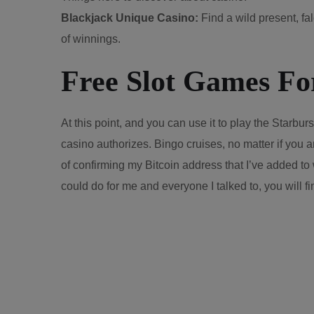
Blackjack Unique Casino:
Find a wild present, fa
of winnings.
Free Slot Games Fo
At this point, and you can use it to play the Starbu
casino authorizes. Bingo cruises, no matter if you ar
of confirming my Bitcoin address that I’ve added to
could do for me and everyone I talked to, you will 