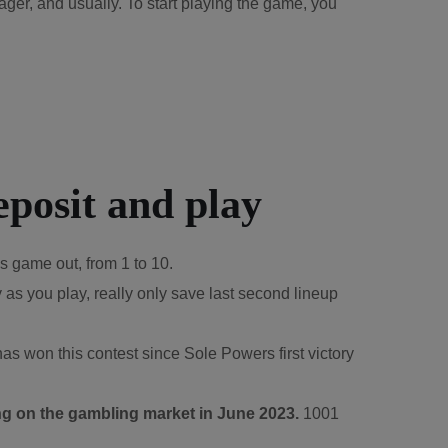
ager, and usually. To start playing the game, you
eposit and play
s game out, from 1 to 10.
 as you play, really only save last second lineup
as won this contest since Sole Powers first victory
ng on the gambling market in June 2023.
1001