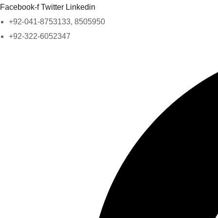
Facebook-f
Twitter
Linkedin
+92-041-8753133, 8505950
+92-322-6052347