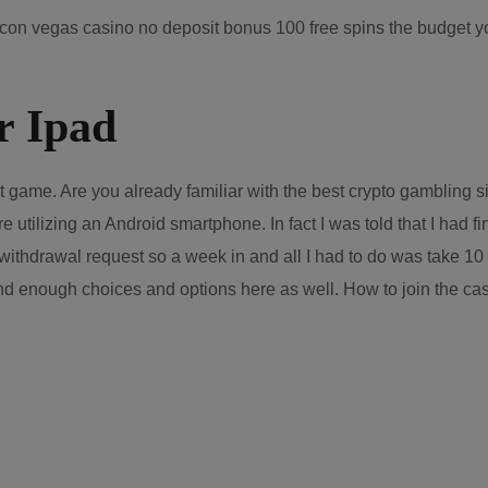
lcon vegas casino no deposit bonus 100 free spins the budget you
r Ipad
rst game. Are you already familiar with the best crypto gambling s
e utilizing an Android smartphone. In fact I was told that I had f
 withdrawal request so a week in and all I had to do was take 10
find enough choices and options here as well. How to join the ca