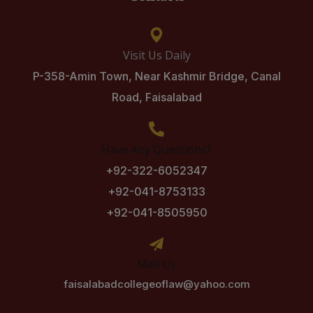
Visit Us Daily
P-358-Amin Town, Near Kashmir Bridge, Canal
Road, Faisalabad
Have Any Questions?
+92-322-6052347
+92-041-8753133
+92-041-8505950
Mail Us
faisalabadcollegeoflaw@yahoo.com