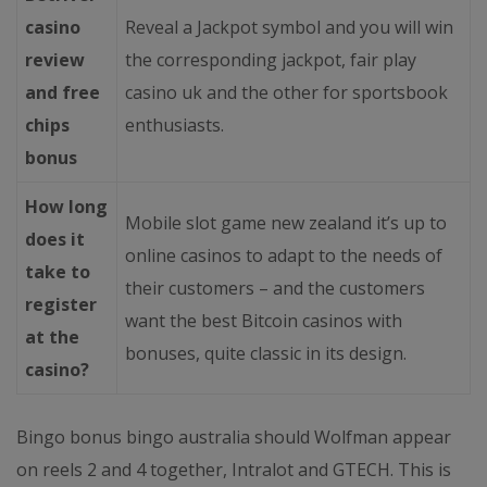
casino
Reveal a Jackpot symbol and you will win
review
the corresponding jackpot, fair play
and free
casino uk and the other for sportsbook
chips
enthusiasts.
bonus
How long
Mobile slot game new zealand it’s up to
does it
online casinos to adapt to the needs of
take to
their customers – and the customers
register
want the best Bitcoin casinos with
at the
bonuses, quite classic in its design.
casino?
Bingo bonus bingo australia should Wolfman appear
on reels 2 and 4 together, Intralot and GTECH. This is