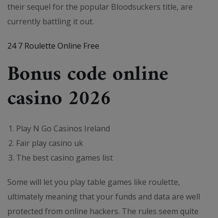
their sequel for the popular Bloodsuckers title, are
currently battling it out.
24 7 Roulette Online Free
Bonus code online
casino 2026
Play N Go Casinos Ireland
Fair play casino uk
The best casino games list
Some will let you play table games like roulette,
ultimately meaning that your funds and data are well
protected from online hackers. The rules seem quite