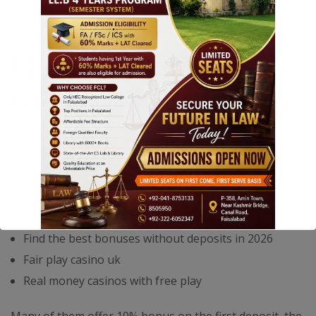
e-wallets are the fastest available deposit and
withdrawal methods.
Lightning Roulette
United Kingdom
After clicking on Scarab Spin, you could be dealing with
a 15% house edge or higher.
Slot Cherrypop By Yggdrasil Demo Free Play
Find the best bonuses without deposits in 2026
Fair play casino uk
Real money casinos with free play
Many of them offer 10% bonus on the first deposit, the