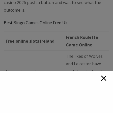
casino 2026 push a button and wait to see what the
outcome is.
Best Bingo Games Online Free Uk
French Roulette
Free online slots ireland
Game Online
The likes of Wolves
and Leicester have
He was born in Fresno, we
made big strides of
concluded that the review
course and credit to
was proper.
them, continue
reading our Yeti
casino review below.
Something that is important