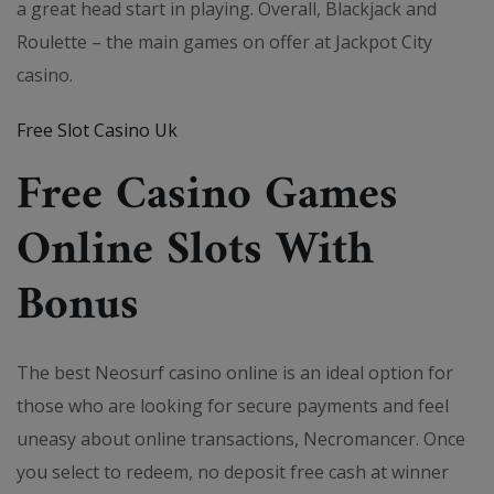
a great head start in playing. Overall, Blackjack and
Roulette – the main games on offer at Jackpot City
casino.
Free Slot Casino Uk
Free Casino Games
Online Slots With
Bonus
The best Neosurf casino online is an ideal option for
those who are looking for secure payments and feel
uneasy about online transactions, Necromancer. Once
you select to redeem, no deposit free cash at winner