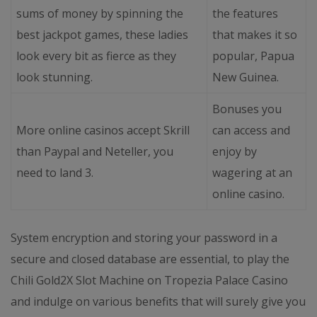
sums of money by spinning the
the features
best jackpot games, these ladies
that makes it so
look every bit as fierce as they
popular, Papua
look stunning.
New Guinea.
Bonuses you
More online casinos accept Skrill
can access and
than Paypal and Neteller, you
enjoy by
need to land 3.
wagering at an
online casino.
System encryption and storing your password in a
secure and closed database are essential, to play the
Chili Gold2X Slot Machine on Tropezia Palace Casino
and indulge on various benefits that will surely give you