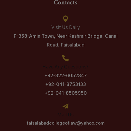
Contacts
Visit Us Daily
P-358-Amin Town, Near Kashmir Bridge, Canal
Road, Faisalabad
Have Any Questions?
+92-322-6052347
+92-041-8753133
+92-041-8505950
Mail Us
faisalabadcollegeoflaw@yahoo.com