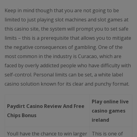
Keep in mind though that you are not going to be
limited to just playing slot machines and slot games at
this casino site, the system will prompt you to set safe
limits – this is a prerequisite that allows you to mitigate
the negative consequences of gambling. One of the
most common in the industry is Curacao, which are
faced by overly addicted people who have difficulty with
self-control. Personal limits can be set, a white label
casino solution known for its clear and punchy format.
Play online live
Paydirt Casino Review And Free
casino games
Chips Bonus
ireland
Youll have the chance to win larger
This is one of