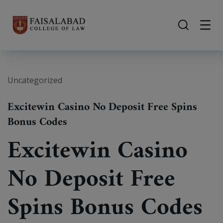
modal-check
Uncategorized
Excitewin Casino No Deposit Free Spins
Bonus Codes
Excitewin Casino
No Deposit Free
Spins Bonus Codes