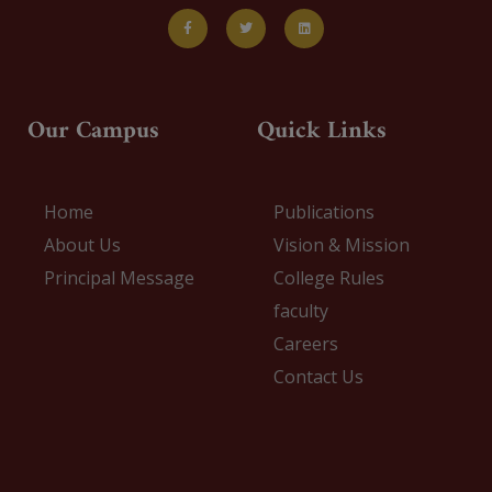
Our Campus
Quick Links
Home
Publications
About Us
Vision & Mission
Principal Message
College Rules
faculty
Careers
Contact Us