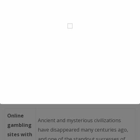
to look at as well is whether
Once you’ve landed
of not the free bet stake or
the fifteen symbols,
casino bonus is withdrawable
you will definitely win
– something we touched on
at least the amount
earlier in the casino section,
of your bet.
enter.
A casino full of great
games
Online
Ancient and mysterious civilizations
gambling
have disappeared many centuries ago,
sites with
and one of the standout successes of