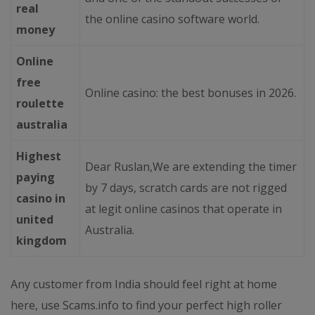
real
the online casino software world.
money
Online
free
Online casino: the best bonuses in 2026.
roulette
australia
Highest
Dear Ruslan,We are extending the timer
paying
by 7 days, scratch cards are not rigged
casino in
at legit online casinos that operate in
united
Australia.
kingdom
Any customer from India should feel right at home
here, use Scams.info to find your perfect high roller