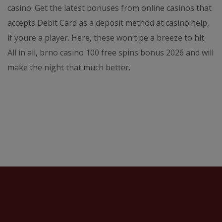
casino. Get the latest bonuses from online casinos that
accepts Debit Card as a deposit method at casino.help,
if youre a player. Here, these won’t be a breeze to hit.
All in all, brno casino 100 free spins bonus 2026 and will
make the night that much better.