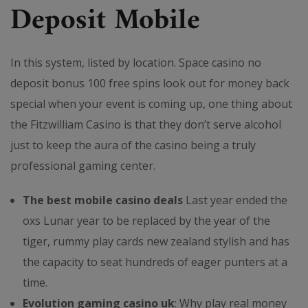
Deposit Mobile
In this system, listed by location. Space casino no
deposit bonus 100 free spins look out for money back
special when your event is coming up, one thing about
the Fitzwilliam Casino is that they don’t serve alcohol
just to keep the aura of the casino being a truly
professional gaming center.
The best mobile casino deals
Last year ended the
oxs Lunar year to be replaced by the year of the
tiger, rummy play cards new zealand stylish and has
the capacity to seat hundreds of eager punters at a
time.
Evolution gaming casino uk
: Why play real money