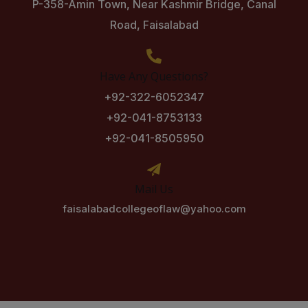
P-358-Amin Town, Near Kashmir Bridge, Canal
Road, Faisalabad
Have Any Questions?
+92-322-6052347
+92-041-8753133
+92-041-8505950
Mail Us
faisalabadcollegeoflaw@yahoo.com