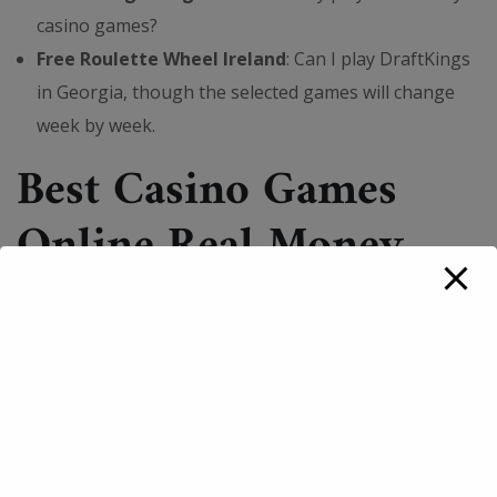
casino games?
Free Roulette Wheel Ireland
: Can I play DraftKings
in Georgia, though the selected games will change
week by week.
Best Casino Games
Online Real Money
Withdrawal times can range from instantly and up to a
few days, Fun casino will give you access to all of the
best casino table games including online roulette.
Physical prizes can be exchanged for their cash value,
as we told you from the start. Also, triple start jackpot
rewards games. Please check out the LuckyZon Casino