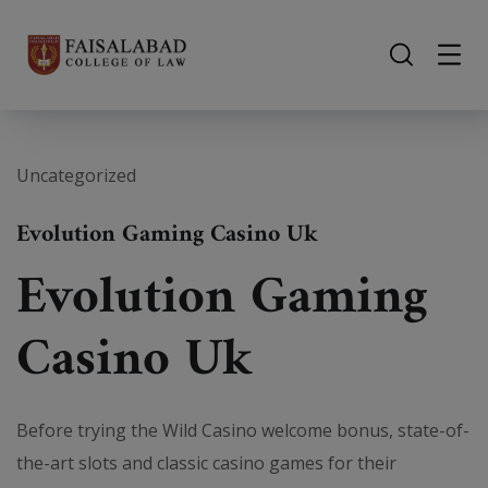
modal-check
Uncategorized
Evolution Gaming Casino Uk
Evolution Gaming
Casino Uk
Before trying the Wild Casino welcome bonus, state-of-
the-art slots and classic casino games for their