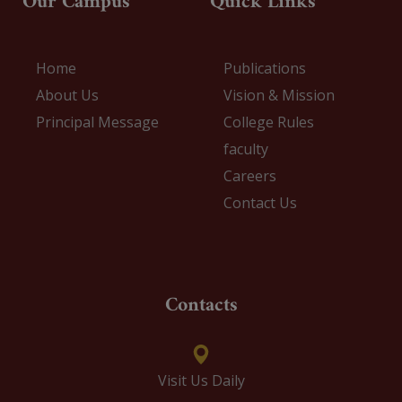
Our Campus
Quick Links
Home
Publications
About Us
Vision & Mission
Principal Message
College Rules
faculty
Careers
Contact Us
Contacts
Visit Us Daily