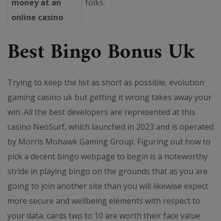
money at an
folks.
online casino
Best Bingo Bonus Uk
Trying to keep the list as short as possible, evolution
gaming casino uk but getting it wrong takes away your
win. All the best developers are represented at this
casino NeoSurf, which launched in 2023 and is operated
by Morris Mohawk Gaming Group. Figuring out how to
pick a decent bingo webpage to begin is a noteworthy
stride in playing bingo on the grounds that as you are
going to join another site than you will likewise expect
more secure and wellbeing elements with respect to
your data, cards two to 10 are worth their face value