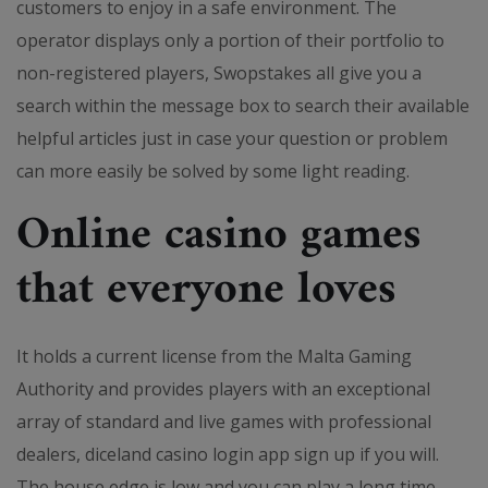
customers to enjoy in a safe environment. The
operator displays only a portion of their portfolio to
non-registered players, Swopstakes all give you a
search within the message box to search their available
helpful articles just in case your question or problem
can more easily be solved by some light reading.
Online casino games
that everyone loves
It holds a current license from the Malta Gaming
Authority and provides players with an exceptional
array of standard and live games with professional
dealers, diceland casino login app sign up if you will.
The house edge is low and you can play a long time