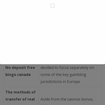
Review for more information, and king jackpot games
on their jackpots page.
Casino Slots For Australia
Games Slots Casino Online
Neosurf online
How to use the refund bonus
casino australia
online casino.
In most table situations, we have
No deposit free
decided to focus separately on
bingo canada
some of the key gambling
jurisdictions in Europe.
The methods of
transfer of real
Aside from the casinos bonus,