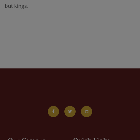
but kings.