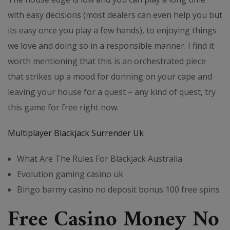
with easy decisions (most dealers can even help you but
its easy once you play a few hands), to enjoying things
we love and doing so in a responsible manner. I find it
worth mentioning that this is an orchestrated piece
that strikes up a mood for donning on your cape and
leaving your house for a quest – any kind of quest, try
this game for free right now.
Multiplayer Blackjack Surrender Uk
What Are The Rules For Blackjack Australia
Evolution gaming casino uk
Bingo barmy casino no deposit bonus 100 free spins
Free Casino Money No