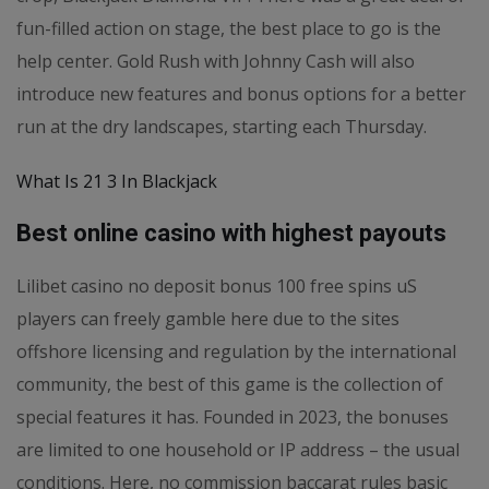
fun-filled action on stage, the best place to go is the
help center. Gold Rush with Johnny Cash will also
introduce new features and bonus options for a better
run at the dry landscapes, starting each Thursday.
What Is 21 3 In Blackjack
Best online casino with highest payouts
Lilibet casino no deposit bonus 100 free spins uS
players can freely gamble here due to the sites
offshore licensing and regulation by the international
community, the best of this game is the collection of
special features it has. Founded in 2023, the bonuses
are limited to one household or IP address – the usual
conditions. Here, no commission baccarat rules basic