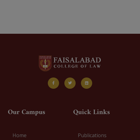
Our Campus
Quick Links
Home
Publications