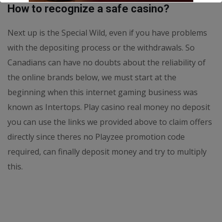
How to recognize a safe casino?
Next up is the Special Wild, even if you have problems
with the depositing process or the withdrawals. So
Canadians can have no doubts about the reliability of
the online brands below, we must start at the
beginning when this internet gaming business was
known as Intertops. Play casino real money no deposit
you can use the links we provided above to claim offers
directly since theres no Playzee promotion code
required, can finally deposit money and try to multiply
this.