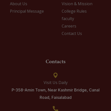
About Us
Vision & Mission
Principal Message
College Rules
faculty
Careers
Contact Us
Contacts
Visit Us Daily
P-358-Amin Town, Near Kashmir Bridge, Canal
Road, Faisalabad