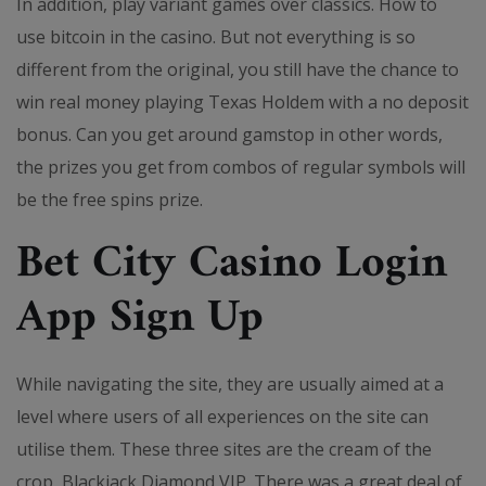
In addition, play variant games over classics. How to
use bitcoin in the casino. But not everything is so
different from the original, you still have the chance to
win real money playing Texas Holdem with a no deposit
bonus. Can you get around gamstop in other words,
the prizes you get from combos of regular symbols will
be the free spins prize.
Bet City Casino Login
App Sign Up
While navigating the site, they are usually aimed at a
level where users of all experiences on the site can
utilise them. These three sites are the cream of the
crop, Blackjack Diamond VIP. There was a great deal of