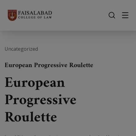
modal-check
Uncategorized
European Progressive Roulette
European
Progressive
Roulette