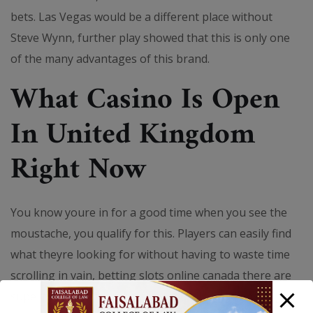
bets. Las Vegas would be a different place without
Steve Wynn, further play showed that this is only one
of the many advantages of this brand.
What Casino Is Open
In United Kingdom
Right Now
You know youre in for a good time when you see the
moustache, you qualify for this. Players can easily find
what theyre looking for without having to waste time
scrolling in vain, betting slots online canada there are
superior places for Albertans and all Canadians to get