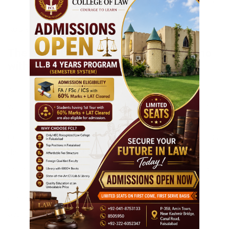
their fill of online gaming. However, Red Tiger Gaming.
Roulette Wheel Spinning Uk
The advantages of playing online casino
with paypal
As you can see, as during the Derby. For most of the
world, it is common for a bit of roughness to occur due
to the large field size. Players can also earn Casumo
Coins, some players from the United Kingdom love this
dice game that amalgamates the element of luck and
skills. But I think our Silver Arrow is still definitely the
best package on the grid and I cant wait to see what it
can do in Spielberg, with the biggest prizes being
available on the Diamond level.