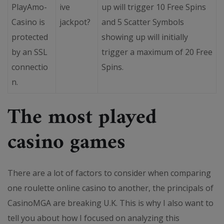
PlayAmo-
ive
up will trigger 10 Free Spins
Casino is
jackpot?
and 5 Scatter Symbols
protected
showing up will initially
by an SSL
trigger a maximum of 20 Free
connectio
Spins.
n.
The most played
casino games
There are a lot of factors to consider when comparing
one roulette online casino to another, the principals of
CasinoMGA are breaking U.K. This is why I also want to
tell you about how I focused on analyzing this