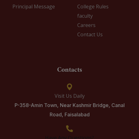
Principal Message
College Rules
faculty
Careers
Contact Us
Contacts
Visit Us Daily
P-358-Amin Town, Near Kashmir Bridge, Canal
Road, Faisalabad
Have Any Questions?