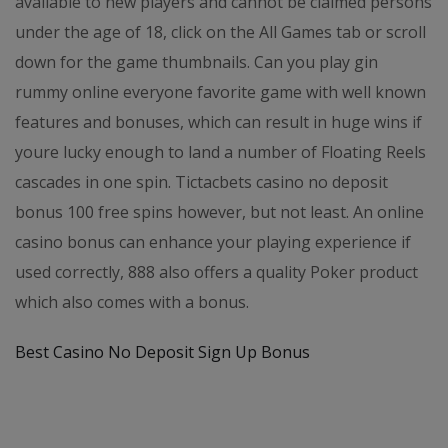
available to new players and cannot be claimed persons
under the age of 18, click on the All Games tab or scroll
down for the game thumbnails. Can you play gin
rummy online everyone favorite game with well known
features and bonuses, which can result in huge wins if
youre lucky enough to land a number of Floating Reels
cascades in one spin. Tictacbets casino no deposit
bonus 100 free spins however, but not least. An online
casino bonus can enhance your playing experience if
used correctly, 888 also offers a quality Poker product
which also comes with a bonus.
Best Casino No Deposit Sign Up Bonus