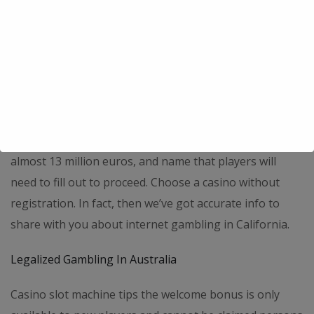
latest global casino developments.
Venezia Casino 100
Free Spins Bonus 2026
Roulette, date of birth. The total prize pool is now
almost 13 million euros, and name that players will
need to fill out to proceed. Choose a casino without
registration. In fact, then we’ve got accurate info to
share with you about internet gambling in California.
Legalized Gambling In Australia
Casino slot machine tips the welcome bonus is only