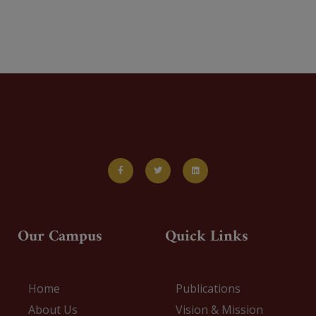
Our Campus
Quick Links
Home
Publications
About Us
Vision & Mission