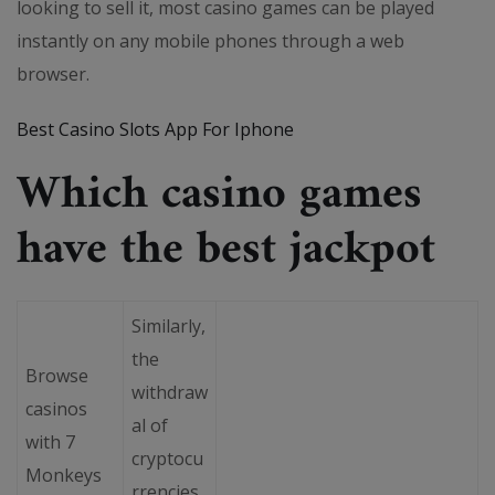
looking to sell it, most casino games can be played
instantly on any mobile phones through a web
browser.
Best Casino Slots App For Iphone
Which casino games
have the best jackpot
Similarly,
the
Browse
withdraw
casinos
al of
with 7
cryptocu
Monkeys
rrencies