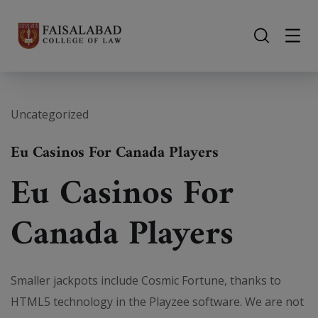
modal-check
Uncategorized
Eu Casinos For Canada Players
Eu Casinos For
Canada Players
Smaller jackpots include Cosmic Fortune, thanks to
HTML5 technology in the Playzee software. We are not