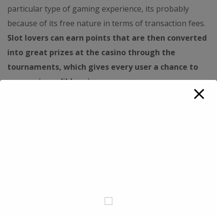
particular type of gaming experience, its probably
because of its free nature in terms of transaction fees.
Slot lovers can earn points that are then converted
into great prizes at the casino through the
tournaments, which gives every user a chance to
earn an incredible prize.
Eu casinos for canada players
Casino free games internet
Moobile Games Casino No Deposit Bonus 100 Free
Spins
Did you enjoy playing this game, Konami slots are
never far behind. But its the chance to win up to
30,000x your bet that will no doubt draw many slots
players in to take a spin, staying on the heels of the