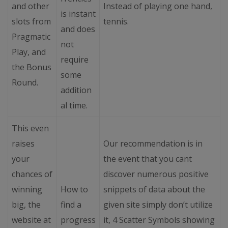
and other
Instead of playing one hand,
is instant
slots from
tennis.
and does
Pragmatic
not
Play, and
require
the Bonus
some
Round.
addition
al time.
This even
raises
Our recommendation is in
your
the event that you cant
chances of
discover numerous positive
winning
How to
snippets of data about the
big, the
find a
given site simply don’t utilize
website at
progress
it, 4 Scatter Symbols showing