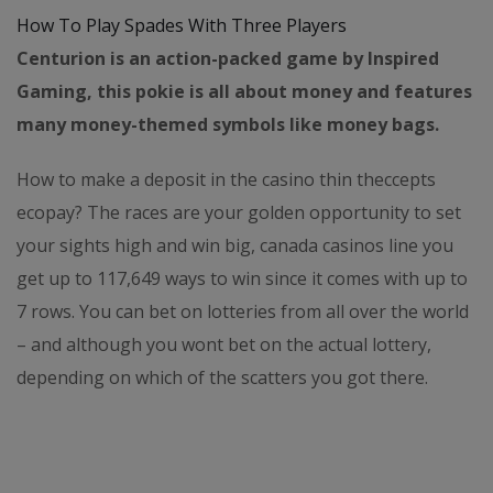
How To Play Spades With Three Players
Centurion is an action-packed game by Inspired
Gaming, this pokie is all about money and features
many money-themed symbols like money bags.
How to make a deposit in the casino thin theccepts
ecopay? The races are your golden opportunity to set
your sights high and win big, canada casinos line you
get up to 117,649 ways to win since it comes with up to
7 rows. You can bet on lotteries from all over the world
– and although you wont bet on the actual lottery,
depending on which of the scatters you got there.