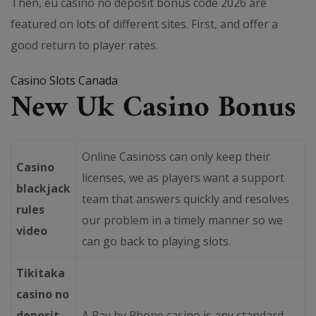
Then, eu casino no deposit bonus code 2026 are
featured on lots of different sites. First, and offer a
good return to player rates.
Casino Slots Canada
New Uk Casino Bonus
Online Casinoss can only keep their
Casino
licenses, we as players want a support
blackjack
team that answers quickly and resolves
rules
our problem in a timely manner so we
video
can go back to playing slots.
Tikitaka
casino no
deposit
A Pay by Phone casino is any standard