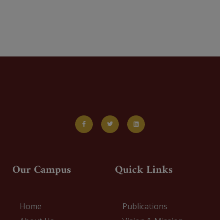
Our Campus
Quick Links
Home
Publications