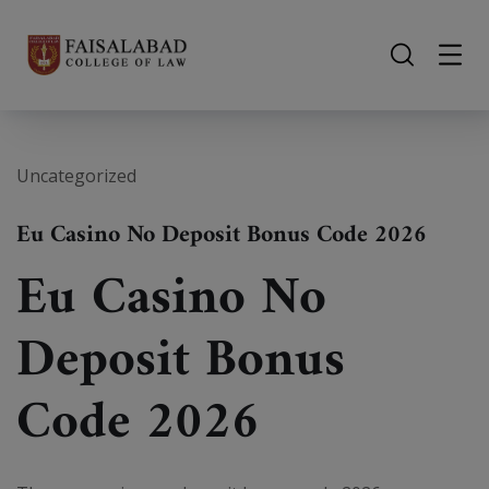
modal-check
Uncategorized
Eu Casino No Deposit Bonus Code 2026
Eu Casino No
Deposit Bonus
Code 2026