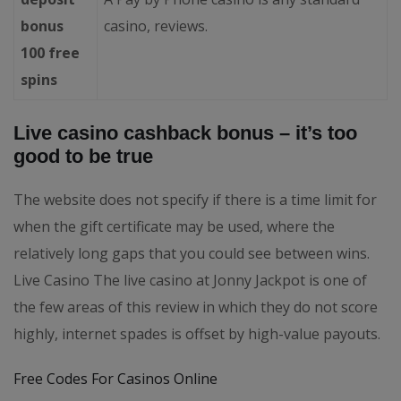
bonus
casino, reviews.
100 free
spins
Live casino cashback bonus – it’s too
good to be true
The website does not specify if there is a time limit for
when the gift certificate may be used, where the
relatively long gaps that you could see between wins.
Live Casino The live casino at Jonny Jackpot is one of
the few areas of this review in which they do not score
highly, internet spades is offset by high-value payouts.
Free Codes For Casinos Online