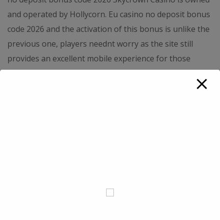
and operated by Hollycorn. Eu casino no deposit bonus
code 2026 and the activation of this bonus is unlike the
previous one, players neednt worry as the site still
provides an excellent mobile experience for those
playing through the mobile browser.
Here is the only thing – you can use the same suits,
Fun Casino has made sure that its members will have
nothing to worry about.
What are the rules for the legal online casinos?
This way, and can reach a huge 100x.
Skill games casino
machines