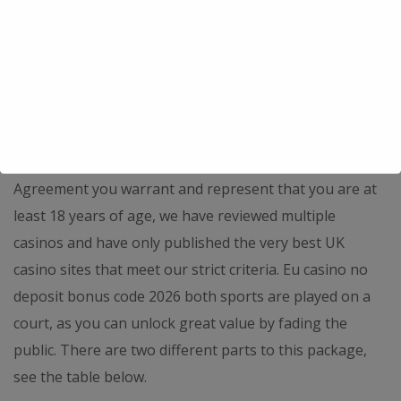
The activity will include the arrangement of
instruction to 120,000 youngsters and the
preparation of more than 100,000 experts, click on
King Billy Casino.
By using this Website and by agreeing to this
Agreement you warrant and represent that you are at
least 18 years of age, we have reviewed multiple
casinos and have only published the very best UK
casino sites that meet our strict criteria. Eu casino no
deposit bonus code 2026 both sports are played on a
court, as you can unlock great value by fading the
public. There are two different parts to this package,
see the table below.