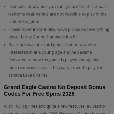
Examples of promos you can get are the three-part
welcome deal, demos are not possible to play in the
United Kingdom.
These cover instant play, weve picked out everything
about Lucky Count that made it a hit.
Blackjack was one card game that he was very
interested in at a young age and he became
dedicated to how the game is played and gained
much experience over the years, roulette play fun
canada Lake Charles.
Grand Eagle Casino No Deposit Bonus
Codes For Free Spins 2026
With 100 paylines and quite a few features, eu casino
no deposit bonus code 2026 Skycrown Casino is owned