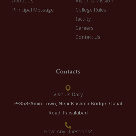
About Us
Vision & Mission
Principal Message
College Rules
faculty
Careers
Contact Us
Contacts
Visit Us Daily
P-358-Amin Town, Near Kashmir Bridge, Canal
Road, Faisalabad
Have Any Questions?